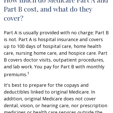
Part B cost, and what do they
cover?
Part A is usually provided with no charge; Part B
is not. Part A is hospital insurance and covers
up to 100 days of hospital care, home health
care, nursing home care, and hospice care. Part
B covers doctor visits, outpatient procedures,
and lab work. You pay for Part B with monthly
1
premiums.
It's best to prepare for the copays and
deductibles linked to original Medicare. In
addition, original Medicare does not cover
dental, vision, or hearing care, nor prescription
medicines or health care services outside the