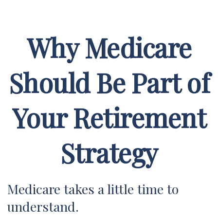
Why Medicare
Should Be Part of
Your Retirement
Strategy
Medicare takes a little time to
understand.