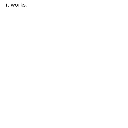
it works.