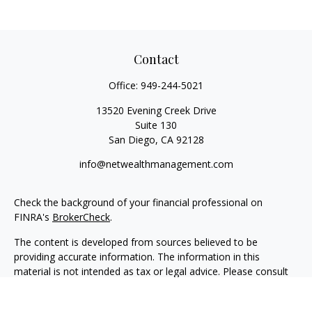
Contact
Office:
949-244-5021
13520 Evening Creek Drive
Suite 130
San Diego,
CA
92128
info@netwealthmanagement.com
Check the background of your financial professional on
FINRA's
BrokerCheck
.
The content is developed from sources believed to be
providing accurate information. The information in this
material is not intended as tax or legal advice. Please consult
legal or tax professionals for specific information regarding
your individual situation. Some of this material was developed