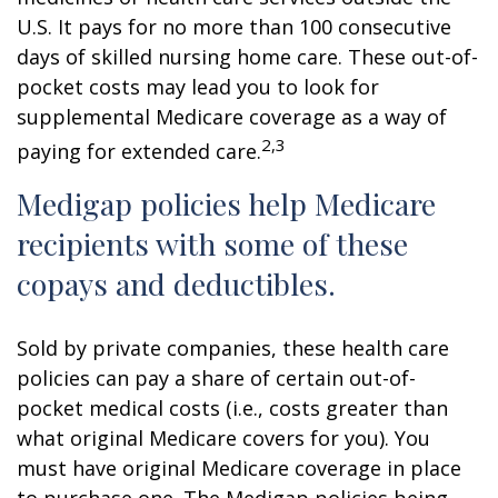
U.S. It pays for no more than 100 consecutive
days of skilled nursing home care. These out-of-
pocket costs may lead you to look for
supplemental Medicare coverage as a way of
2,3
paying for extended care.
Medigap policies help Medicare
recipients with some of these
copays and deductibles.
Sold by private companies, these health care
policies can pay a share of certain out-of-
pocket medical costs (i.e., costs greater than
what original Medicare covers for you). You
must have original Medicare coverage in place