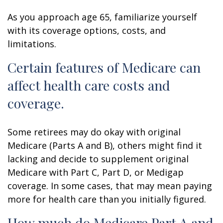
As you approach age 65, familiarize yourself
with its coverage options, costs, and
limitations.
Certain features of Medicare can
affect health care costs and
coverage.
Some retirees may do okay with original
Medicare (Parts A and B), others might find it
lacking and decide to supplement original
Medicare with Part C, Part D, or Medigap
coverage. In some cases, that may mean paying
more for health care than you initially figured.
How much do Medicare Part A and