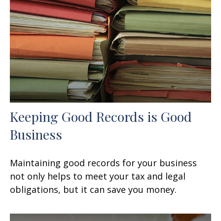
Keeping Good Records is Good
Business
Maintaining good records for your business
not only helps to meet your tax and legal
obligations, but it can save you money.