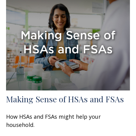
Making Sense of HSAs and FSAs
How HSAs and FSAs might help your
household.