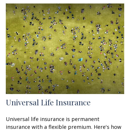
Universal Life Insurance
Universal life insurance is permanent
insurance with a flexible premium. Here's how