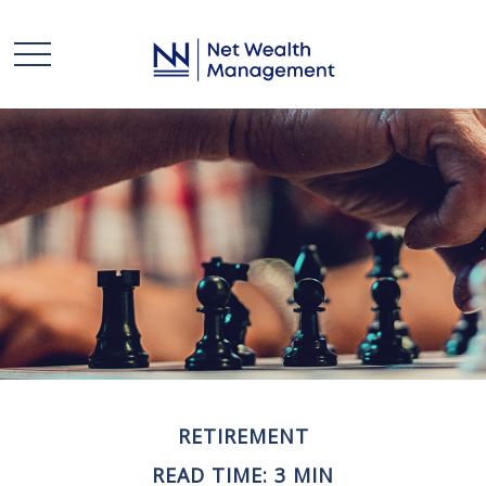
RETIREMENT
READ TIME: 3 MIN