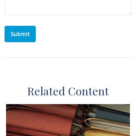
Related Content