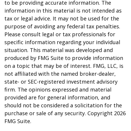
to be providing accurate information. The
information in this material is not intended as
tax or legal advice. It may not be used for the
purpose of avoiding any federal tax penalties.
Please consult legal or tax professionals for
specific information regarding your individual
situation. This material was developed and
produced by FMG Suite to provide information
on a topic that may be of interest. FMG, LLC, is
not affiliated with the named broker-dealer,
state- or SEC-registered investment advisory
firm. The opinions expressed and material
provided are for general information, and
should not be considered a solicitation for the
purchase or sale of any security. Copyright
2026
FMG Suite.