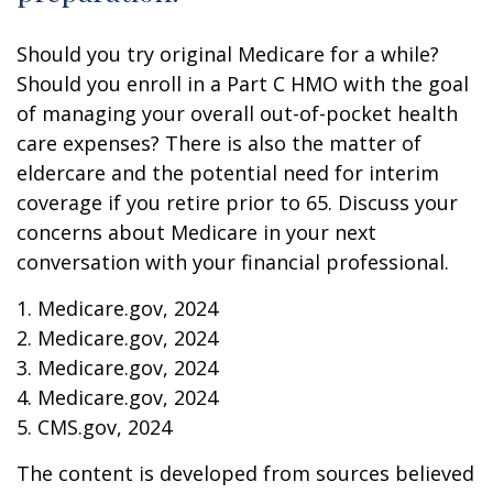
Should you try original Medicare for a while?
Should you enroll in a Part C HMO with the goal
of managing your overall out-of-pocket health
care expenses? There is also the matter of
eldercare and the potential need for interim
coverage if you retire prior to 65. Discuss your
concerns about Medicare in your next
conversation with your financial professional.
1. Medicare.gov, 2024
2. Medicare.gov, 2024
3. Medicare.gov, 2024
4. Medicare.gov, 2024
5. CMS.gov, 2024
The content is developed from sources believed