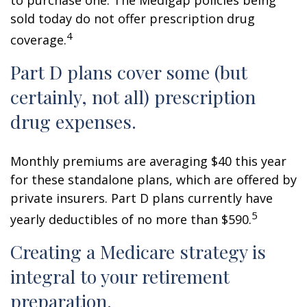
to purchase one. The Medigap policies being
sold today do not offer prescription drug
4
coverage.
Part D plans cover some (but
certainly, not all) prescription
drug expenses.
Monthly premiums are averaging $40 this year
for these standalone plans, which are offered by
private insurers. Part D plans currently have
5
yearly deductibles of no more than $590.
Creating a Medicare strategy is
integral to your retirement
preparation.