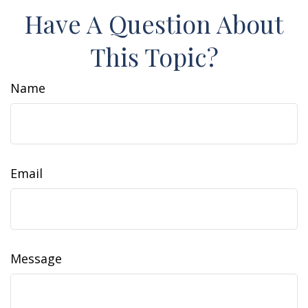
Have A Question About
This Topic?
Name
Email
Message