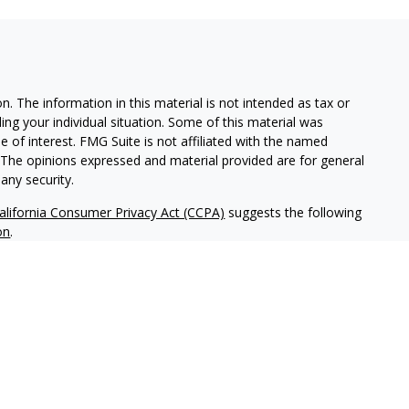
. The information in this material is not intended as tax or
ding your individual situation. Some of this material was
of interest. FMG Suite is not affiliated with the named
m. The opinions expressed and material provided are for general
any security.
alifornia Consumer Privacy Act (CCPA)
suggests the following
on
.
tered investment adviser headquartered in San Diego,
ice-filing requirements in the states in which NWM maintains
tice-filed, or otherwise qualifies for an exemption or
ld not be construed as investment advice or a recommendation