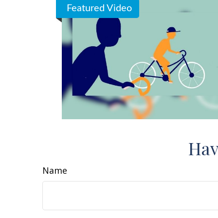
Featured Video
Hav
Name