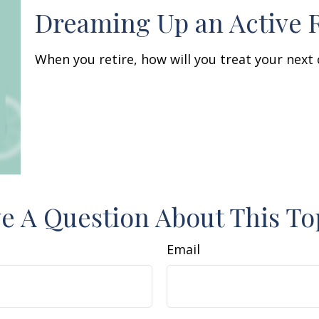
Dreaming Up an Active 
When you retire, how will you treat your next
e A Question About This To
Email