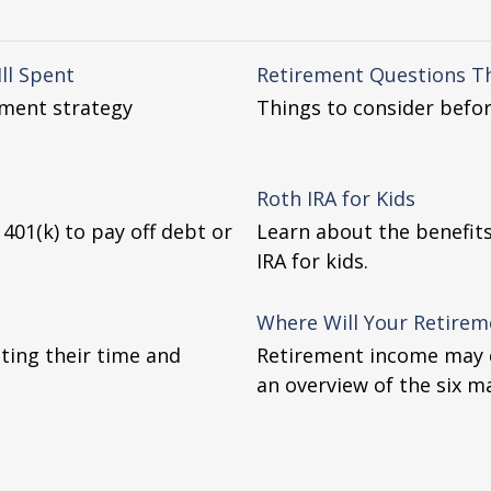
ll Spent
Retirement Questions T
ement strategy
Things to consider befor
Roth IRA for Kids
01(k) to pay off debt or
Learn about the benefit
IRA for kids.
Where Will Your Retire
ting their time and
Retirement income may c
an overview of the six m