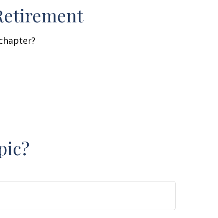
Retirement
 chapter?
pic?