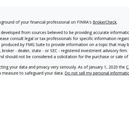
kground of your financial professional on FINRA's
BrokerCheck
.
 developed from sources believed to be providing accurate information
Please consult legal or tax professionals for specific information regar
produced by FMG Suite to provide information on a topic that may be 
, broker - dealer, state - or SEC - registered investment advisory fir
nd should not be considered a solicitation for the purchase or sale of 
ting your data and privacy very seriously. As of January 1, 2020 the
C
ra measure to safeguard your data:
Do not sell my personal informati
6 FMG Suite.
 doing business as Net Wealth Management (“NWM”), is a state-regis
M and its representatives comply with applicable registration and not
ay only transact business in states where it is properly registered, no
 registration requirements.
f this website is provided for informational purposes only and shou