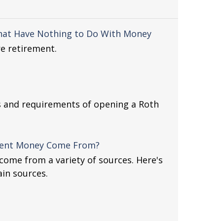
hat Have Nothing to Do With Money
e retirement.
s and requirements of opening a Roth
ment Money Come From?
ome from a variety of sources. Here's
ain sources.