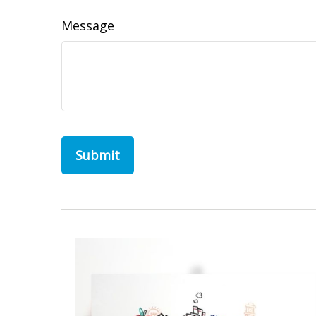
Message