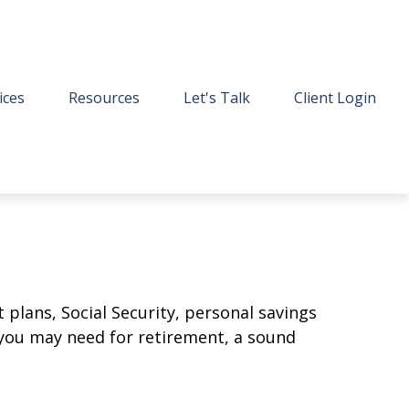
ices
Resources
Let's Talk
Client Login
plans, Social Security, personal savings
you may need for retirement, a sound