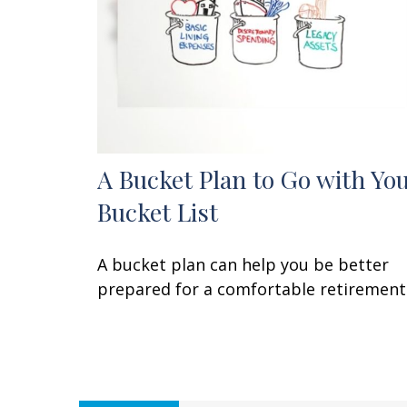
A Bucket Plan to Go with Yo
Bucket List
A bucket plan can help you be better
prepared for a comfortable retirement