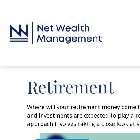
Retirement
Where will your retirement money come fro
and investments are expected to play a 
approach involves taking a close look at 