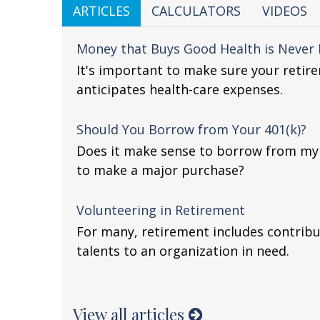
ARTICLES
CALCULATORS
VIDEOS
Money that Buys Good Health is Never I
It's important to make sure your retir
anticipates health-care expenses.
Should You Borrow from Your 401(k)?
Does it make sense to borrow from my 4
to make a major purchase?
Volunteering in Retirement
For many, retirement includes contribu
talents to an organization in need.
View all articles