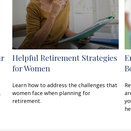
ur
Helpful Retirement Strategies
E
for Women
B
Learn how to address the challenges that
Re
.
women face when planning for
ar
retirement.
yo
he