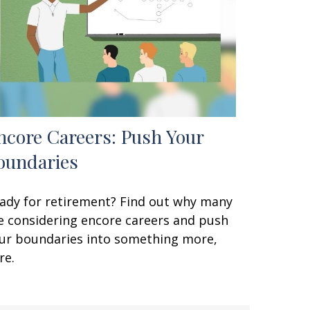
ncore Careers: Push Your
oundaries
ady for retirement? Find out why many
e considering encore careers and push
ur boundaries into something more,
re.