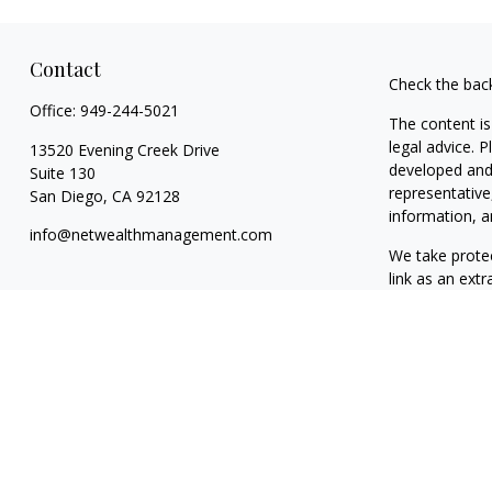
Contact
Check the bac
Office:
949-244-5021
The content is
legal advice. 
13520 Evening Creek Drive
developed and 
Suite 130
representative
San Diego,
CA
92128
information, a
info@netwealthmanagement.com
We take protec
link as an ext
Copyright 202
Taxable, LLC,
California. NW
clients. NWM m
exclusion from
The content o