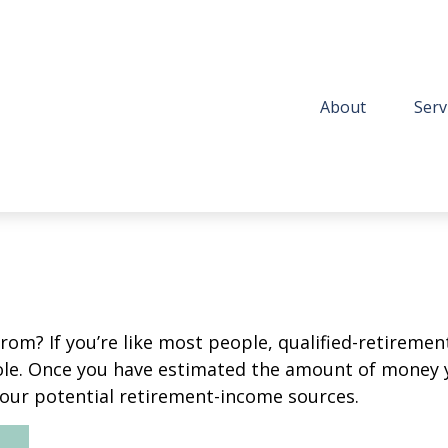
About
Serv
m? If you’re like most people, qualified-retirement 
role. Once you have estimated the amount of money 
your potential retirement-income sources.