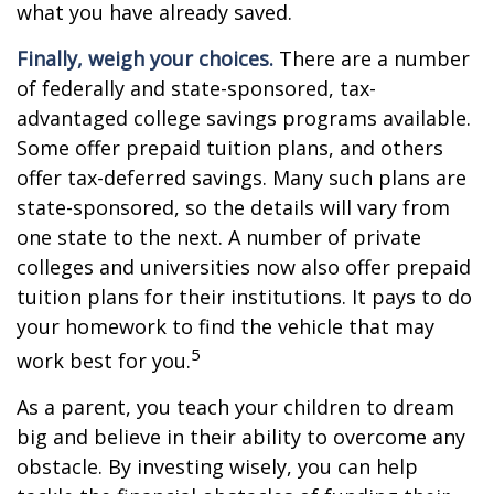
what you have already saved.
Finally, weigh your choices.
There are a number
of federally and state-sponsored, tax-
advantaged college savings programs available.
Some offer prepaid tuition plans, and others
offer tax-deferred savings. Many such plans are
state-sponsored, so the details will vary from
one state to the next. A number of private
colleges and universities now also offer prepaid
tuition plans for their institutions. It pays to do
your homework to find the vehicle that may
5
work best for you.
As a parent, you teach your children to dream
big and believe in their ability to overcome any
obstacle. By investing wisely, you can help