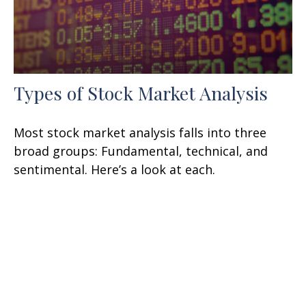
Types of Stock Market Analysis
Most stock market analysis falls into three
broad groups: Fundamental, technical, and
sentimental. Here’s a look at each.