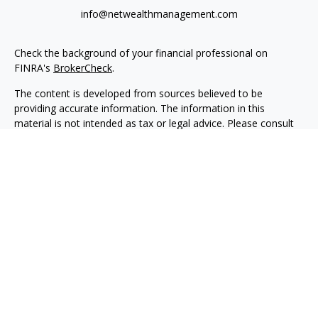
info@netwealthmanagement.com
Check the background of your financial professional on
FINRA's
BrokerCheck
.
The content is developed from sources believed to be
providing accurate information. The information in this
material is not intended as tax or legal advice. Please consult
legal or tax professionals for specific information regarding
your individual situation. Some of this material was developed
and produced by FMG Suite to provide information on a topic
that may be of interest. FMG Suite is not affiliated with the
named representative, broker - dealer, state - or SEC -
registered investment advisory firm. The opinions expressed
and material provided are for general information, and should
not be considered a solicitation for the purchase or sale of any
security.
We take protecting your data and privacy very seriously. As of
January 1, 2020 the
California Consumer Privacy Act (CCPA)
suggests the following link as an extra measure to safeguard