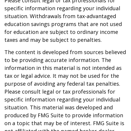
Please consult legal or tax professionals for
specific information regarding your individual
situation. Withdrawals from tax-advantaged
education savings programs that are not used
for education are subject to ordinary income
taxes and may be subject to penalties.
The content is developed from sources believed
to be providing accurate information. The
information in this material is not intended as
tax or legal advice. It may not be used for the
purpose of avoiding any federal tax penalties.
Please consult legal or tax professionals for
specific information regarding your individual
situation. This material was developed and
produced by FMG Suite to provide information
on a topic that may be of interest. FMG Suite is