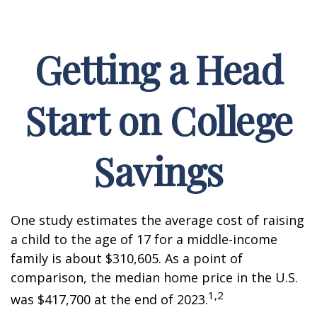
Getting a Head
Start on College
Savings
One study estimates the average cost of raising
a child to the age of 17 for a middle-income
family is about $310,605. As a point of
comparison, the median home price in the U.S.
1,2
was $417,700 at the end of 2023.