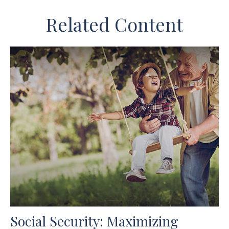
Related Content
Social Security: Maximizing