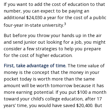
If you want to add the cost of education to that
number, you can expect to be paying an
additional $24,030 a year for the cost of a public
3
four-year in-state university.
But before you throw your hands up in the air
and send junior out looking for a job, you might
consider a few strategies to help you prepare
for the cost of higher education.
First, take advantage of time.
The time value of
money is the concept that the money in your
pocket today is worth more than the same
amount will be worth tomorrow because it has
more earning potential. If you put $100 a month
toward your child’s college education, after 17
years’ time, you would have saved $20,400. But