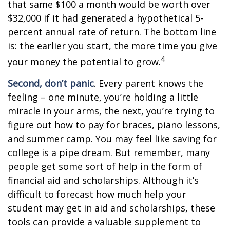
that same $100 a month would be worth over
$32,000 if it had generated a hypothetical 5-
percent annual rate of return. The bottom line
is: the earlier you start, the more time you give
4
your money the potential to grow.
Second, don’t panic
. Every parent knows the
feeling – one minute, you’re holding a little
miracle in your arms, the next, you’re trying to
figure out how to pay for braces, piano lessons,
and summer camp. You may feel like saving for
college is a pipe dream. But remember, many
people get some sort of help in the form of
financial aid and scholarships. Although it’s
difficult to forecast how much help your
student may get in aid and scholarships, these
tools can provide a valuable supplement to