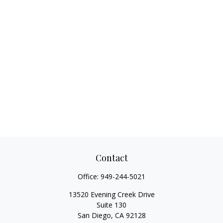
Contact
Office:
949-244-5021
13520 Evening Creek Drive
Suite 130
San Diego,
CA
92128