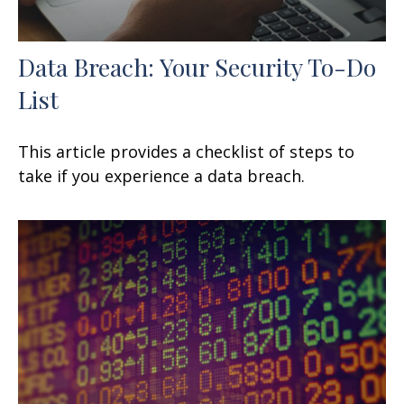
Data Breach: Your Security To-Do
List
This article provides a checklist of steps to
take if you experience a data breach.