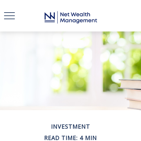
INVESTMENT
READ TIME: 4 MIN