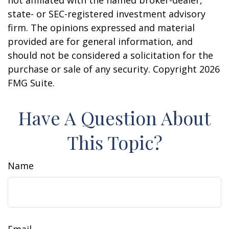
not affiliated with the named broker-dealer,
state- or SEC-registered investment advisory
firm. The opinions expressed and material
provided are for general information, and
should not be considered a solicitation for the
purchase or sale of any security. Copyright
2026
FMG Suite.
Have A Question About
This Topic?
Name