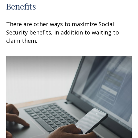
Benefits
There are other ways to maximize Social
Security benefits, in addition to waiting to
claim them.