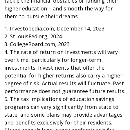
tackle the financial obstacles of funding their
higher education – and smooth the way for
them to pursue their dreams.
1. Investopedia.com, December 14, 2023
2. StLouisFed.org, 2024
3. CollegeBoard.com, 2023
4. The rate of return on investments will vary
over time, particularly for longer-term
investments. Investments that offer the
potential for higher returns also carry a higher
degree of risk. Actual results will fluctuate. Past
performance does not guarantee future results.
5. The tax implications of education savings
programs can vary significantly from state to
state, and some plans may provide advantages
and benefits exclusively for their residents.