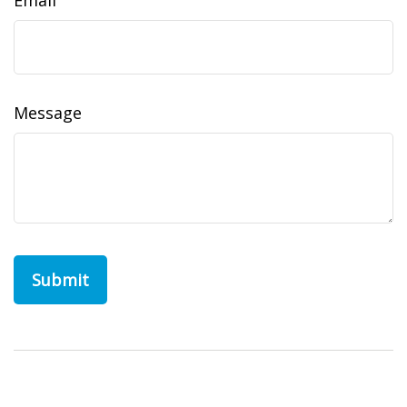
Email
Message