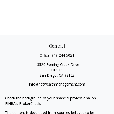
Contact
Office:
949-244-5021
13520 Evening Creek Drive
Suite 130
San Diego,
CA
92128
info@netwealthmanagement.com
Check the background of your financial professional on
FINRA's
BrokerCheck
.
The content is developed from sources believed to be