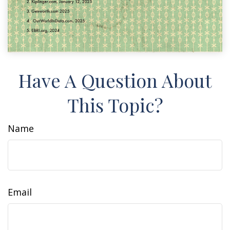
Have A Question About
This Topic?
Name
Email