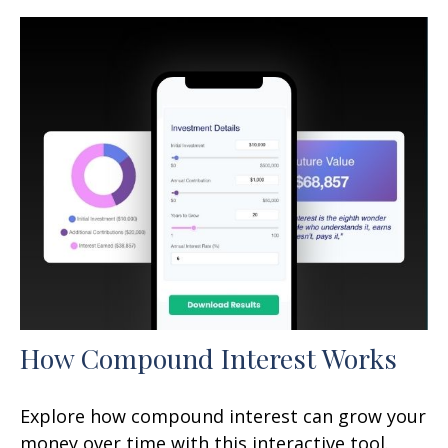
How Compound Interest Works
Explore how compound interest can grow your
money over time with this interactive tool.