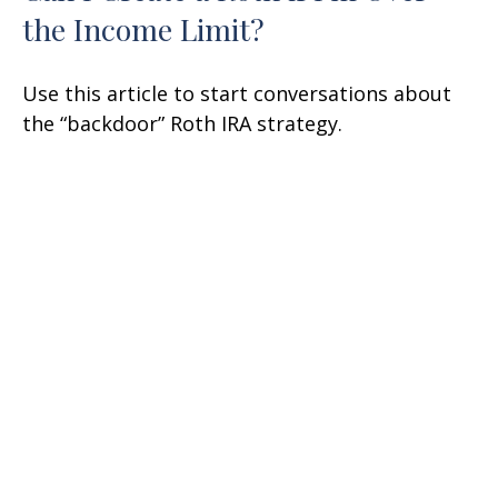
the Income Limit?
Use this article to start conversations about
the “backdoor” Roth IRA strategy.