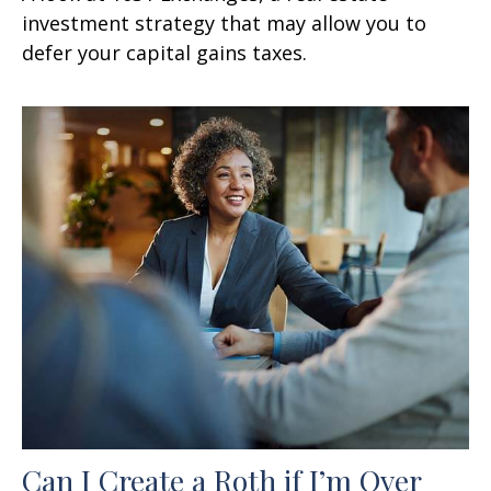
investment strategy that may allow you to
defer your capital gains taxes.
Can I Create a Roth if I’m Over