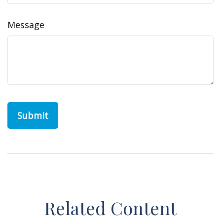
Message
Related Content