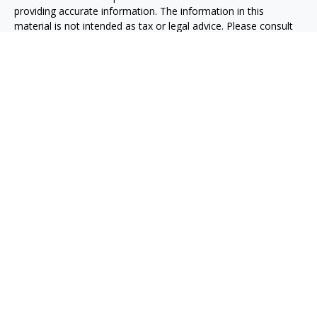
providing accurate information. The information in this
material is not intended as tax or legal advice. Please consult
legal or tax professionals for specific information regarding
your individual situation. Some of this material was developed
and produced by FMG Suite to provide information on a topic
that may be of interest. FMG Suite is not affiliated with the
named representative, broker - dealer, state - or SEC -
registered investment advisory firm. The opinions expressed
and material provided are for general information, and should
not be considered a solicitation for the purchase or sale of any
security.
We take protecting your data and privacy very seriously. As of
January 1, 2020 the
California Consumer Privacy Act (CCPA)
suggests the following link as an extra measure to safeguard
your data:
Do not sell my personal information
.
Copyright 2026 FMG Suite.
Taxable, LLC, doing business as Net Wealth Management
(“NWM”), is a state-registered investment adviser
headquartered in San Diego, California. NWM and its