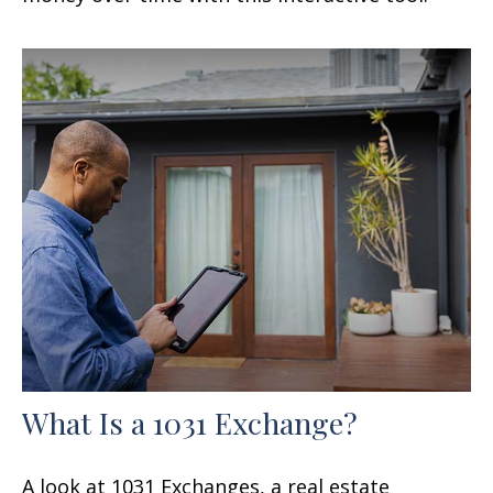
What Is a 1031 Exchange?
A look at 1031 Exchanges, a real estate