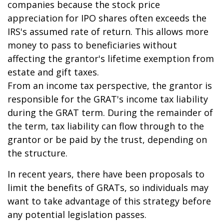
companies because the stock price
appreciation for IPO shares often exceeds the
IRS's assumed rate of return. This allows more
money to pass to beneficiaries without
affecting the grantor's lifetime exemption from
estate and gift taxes.
From an income tax perspective, the grantor is
responsible for the GRAT's income tax liability
during the GRAT term. During the remainder of
the term, tax liability can flow through to the
grantor or be paid by the trust, depending on
the structure.
In recent years, there have been proposals to
limit the benefits of GRATs, so individuals may
want to take advantage of this strategy before
any potential legislation passes.