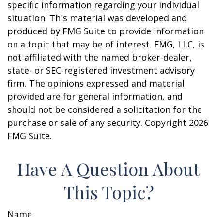
specific information regarding your individual
situation. This material was developed and
produced by FMG Suite to provide information
on a topic that may be of interest. FMG, LLC, is
not affiliated with the named broker-dealer,
state- or SEC-registered investment advisory
firm. The opinions expressed and material
provided are for general information, and
should not be considered a solicitation for the
purchase or sale of any security. Copyright
2026
FMG Suite.
Have A Question About
This Topic?
Name