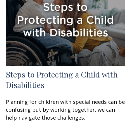
Steps to Protecting a Child with
Disabilities
Planning for children with special needs can be
confusing but by working together, we can
help navigate those challenges.