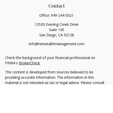
Contact
Office:
949-244-5021
13520 Evening Creek Drive
Suite 130
San Diego,
CA
92128
info@netwealthmanagement.com
Check the background of your financial professional on
FINRA's
BrokerCheck
.
The content is developed from sources believed to be
providing accurate information. The information in this
material is not intended as tax or legal advice. Please consult
legal or tax professionals for specific information regarding
your individual situation. Some of this material was developed
and produced by FMG Suite to provide information on a topic
that may be of interest. FMG Suite is not affiliated with the
named representative, broker - dealer, state - or SEC -