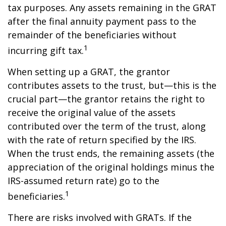
tax purposes. Any assets remaining in the GRAT
after the final annuity payment pass to the
remainder of the beneficiaries without
1
incurring gift tax.
When setting up a GRAT, the grantor
contributes assets to the trust, but—this is the
crucial part—the grantor retains the right to
receive the original value of the assets
contributed over the term of the trust, along
with the rate of return specified by the IRS.
When the trust ends, the remaining assets (the
appreciation of the original holdings minus the
IRS-assumed return rate) go to the
1
beneficiaries.
There are risks involved with GRATs. If the