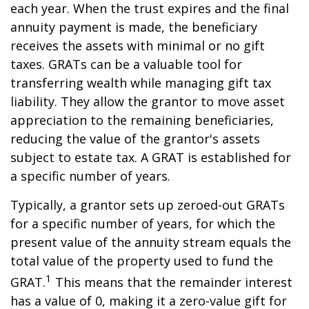
each year. When the trust expires and the final
annuity payment is made, the beneficiary
receives the assets with minimal or no gift
taxes. GRATs can be a valuable tool for
transferring wealth while managing gift tax
liability. They allow the grantor to move asset
appreciation to the remaining beneficiaries,
reducing the value of the grantor's assets
subject to estate tax. A GRAT is established for
a specific number of years.
Typically, a grantor sets up zeroed-out GRATs
for a specific number of years, for which the
present value of the annuity stream equals the
total value of the property used to fund the
1
GRAT.
This means that the remainder interest
has a value of 0, making it a zero-value gift for