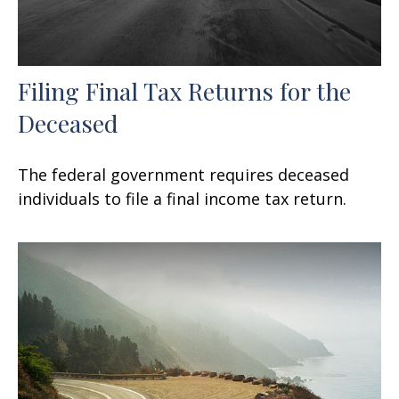
Filing Final Tax Returns for the
Deceased
The federal government requires deceased
individuals to file a final income tax return.