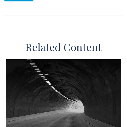
Related Content