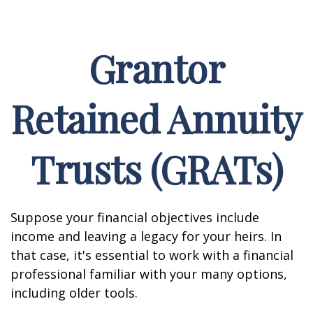
Grantor
Retained Annuity
Trusts (GRATs)
Suppose your financial objectives include
income and leaving a legacy for your heirs. In
that case, it's essential to work with a financial
professional familiar with your many options,
including older tools.