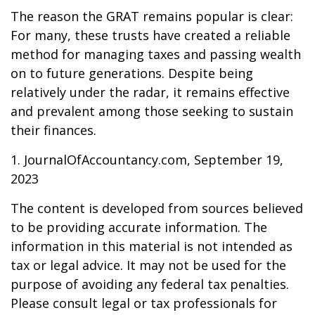
The reason the GRAT remains popular is clear:
For many, these trusts have created a reliable
method for managing taxes and passing wealth
on to future generations. Despite being
relatively under the radar, it remains effective
and prevalent among those seeking to sustain
their finances.
1. JournalOfAccountancy.com, September 19,
2023
The content is developed from sources believed
to be providing accurate information. The
information in this material is not intended as
tax or legal advice. It may not be used for the
purpose of avoiding any federal tax penalties.
Please consult legal or tax professionals for