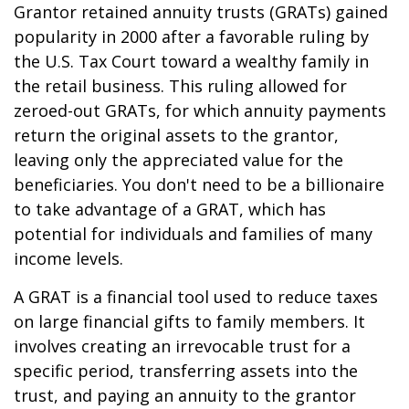
Grantor retained annuity trusts (GRATs) gained
popularity in 2000 after a favorable ruling by
the U.S. Tax Court toward a wealthy family in
the retail business. This ruling allowed for
zeroed-out GRATs, for which annuity payments
return the original assets to the grantor,
leaving only the appreciated value for the
beneficiaries. You don't need to be a billionaire
to take advantage of a GRAT, which has
potential for individuals and families of many
income levels.
A GRAT is a financial tool used to reduce taxes
on large financial gifts to family members. It
involves creating an irrevocable trust for a
specific period, transferring assets into the
trust, and paying an annuity to the grantor