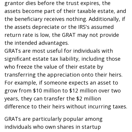
grantor dies before the trust expires, the
assets become part of their taxable estate, and
the beneficiary receives nothing. Additionally, if
the assets depreciate or the IRS's assumed
return rate is low, the GRAT may not provide
the intended advantages.
GRATs are most useful for individuals with
significant estate tax liability, including those
who freeze the value of their estate by
transferring the appreciation onto their heirs.
For example, if someone expects an asset to
grow from $10 million to $12 million over two
years, they can transfer the $2 million
difference to their heirs without incurring taxes.
GRATs are particularly popular among
individuals who own shares in startup