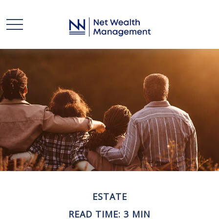
ESTATE
READ TIME: 3 MIN