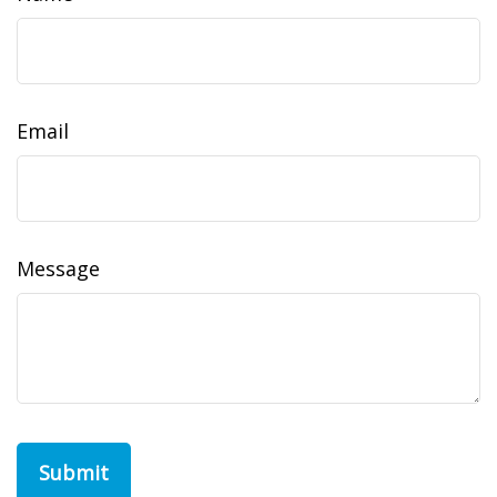
Email
Message