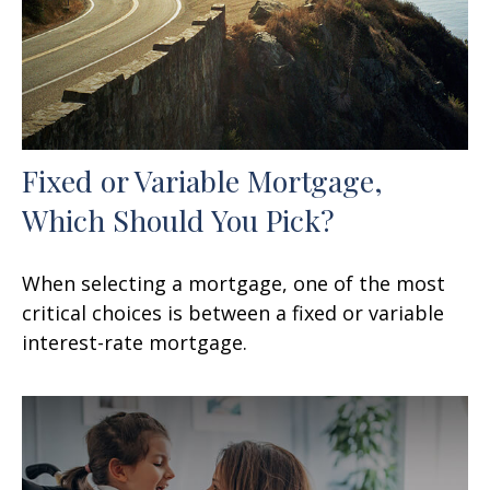
Fixed or Variable Mortgage,
Which Should You Pick?
When selecting a mortgage, one of the most
critical choices is between a fixed or variable
interest-rate mortgage.