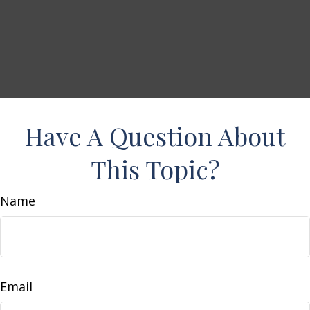
Have A Question About
This Topic?
Name
Email