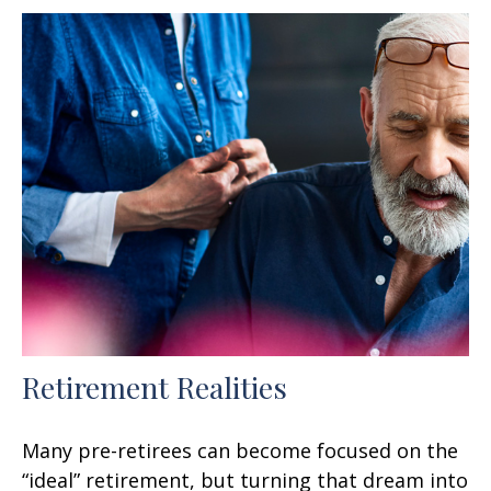
Retirement Realities
Many pre-retirees can become focused on the
“ideal” retirement, but turning that dream into