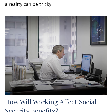
a reality can be tricky.
How Will Working Affect Social
Security Benefits?