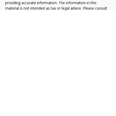
providing accurate information. The information in this
material is not intended as tax or legal advice. Please consult
legal or tax professionals for specific information regarding
your individual situation. Some of this material was developed
and produced by FMG Suite to provide information on a topic
that may be of interest. FMG Suite is not affiliated with the
named representative, broker - dealer, state - or SEC -
registered investment advisory firm. The opinions expressed
and material provided are for general information, and should
not be considered a solicitation for the purchase or sale of any
security.
We take protecting your data and privacy very seriously. As of
January 1, 2020 the
California Consumer Privacy Act (CCPA)
suggests the following link as an extra measure to safeguard
your data:
Do not sell my personal information
.
Copyright 2026 FMG Suite.
Taxable, LLC, doing business as Net Wealth Management
(“NWM”), is a state-registered investment adviser
headquartered in San Diego, California. NWM and its