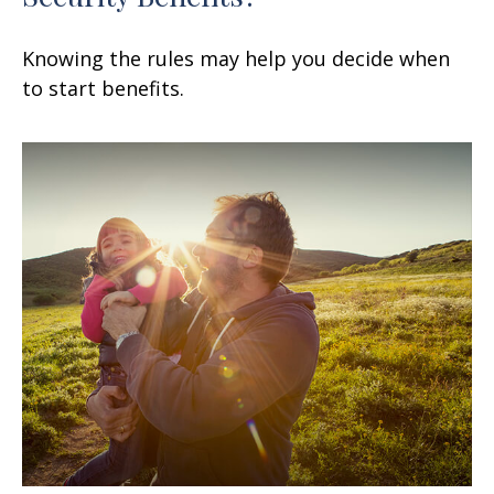
Knowing the rules may help you decide when
to start benefits.