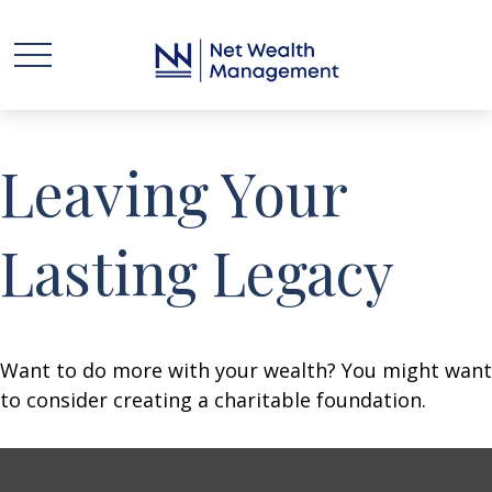
Leaving Your
Lasting Legacy
Want to do more with your wealth? You might want
to consider creating a charitable foundation.