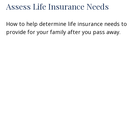
Assess Life Insurance Needs
How to help determine life insurance needs to
provide for your family after you pass away.