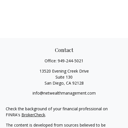
Contact
Office:
949-244-5021
13520 Evening Creek Drive
Suite 130
San Diego,
CA
92128
info@netwealthmanagement.com
Check the background of your financial professional on
FINRA's
BrokerCheck
.
The content is developed from sources believed to be