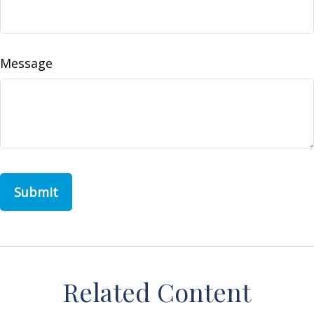
Message
Related Content