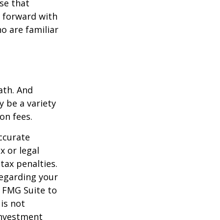
se that
g forward with
o are familiar
ath. And
y be a variety
on fees.
ccurate
x or legal
tax penalties.
regarding your
y FMG Suite to
is not
 investment