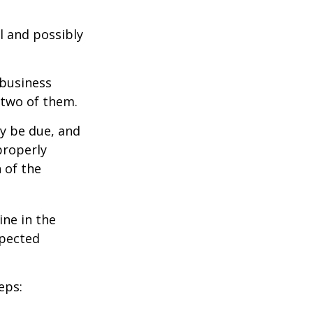
l and possibly
 business
 two of them.
ay be due, and
properly
n of the
ine in the
xpected
eps: