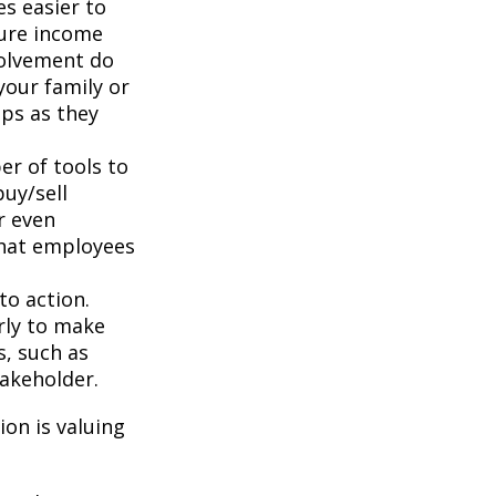
s easier to
ture income
volvement do
your family or
aps as they
r of tools to
buy/sell
r even
that employees
to action.
rly to make
s, such as
takeholder.
on is valuing