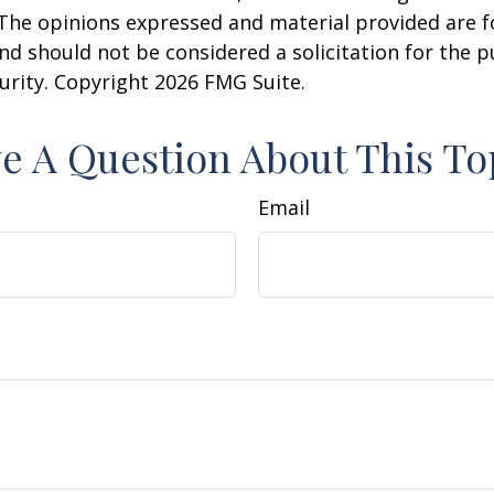
 The opinions expressed and material provided are f
nd should not be considered a solicitation for the 
curity. Copyright
2026 FMG Suite.
e A Question About This To
Email