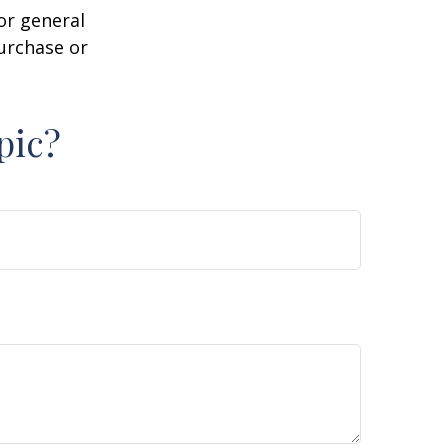
or general
purchase or
pic?