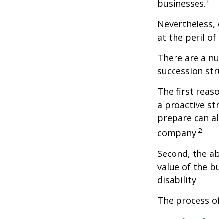
1
businesses.
Nevertheless, 
at the peril of 
There are a nu
succession str
The first reas
a proactive st
prepare can als
2
company.
Second, the ab
value of the b
disability.
The process of