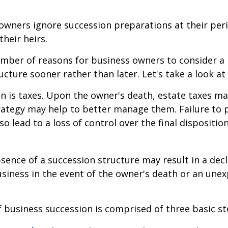
owners ignore succession preparations at their peri
their heirs.
mber of reasons for business owners to consider a
ucture sooner rather than later. Let's take a look at
on is taxes. Upon the owner's death, estate taxes m
rategy may help to better manage them. Failure to 
o lead to a loss of control over the final dispositio
sence of a succession structure may result in a decl
usiness in the event of the owner's death or an une
 business succession is comprised of three basic st