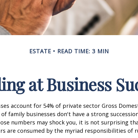
ESTATE
READ TIME: 3 MIN
ing at Business Su
sses account for 54% of private sector Gross Domes
 of family businesses don't have a strong succession
hose numbers may shock you, it is not surprising th
s are consumed by the myriad responsibilities of r