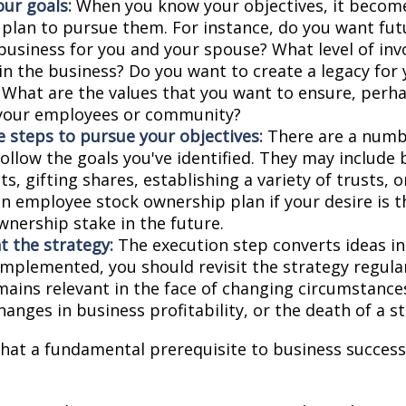
our goals:
When you know your objectives, it become
 plan to pursue them. For instance, do you want fu
business for you and your spouse? What level of in
in the business? Do you want to create a legacy for 
? What are the values that you want to ensure, perh
 your employees or community?
 steps to pursue your objectives:
There are a numbe
ollow the goals you've identified. They may include 
, gifting shares, establishing a variety of trusts, o
an employee stock ownership plan if your desire is 
wnership stake in the future.
 the strategy:
The execution step converts ideas in
 implemented, you should revisit the strategy regula
emains relevant in the face of changing circumstance
hanges in business profitability, or the death of a s
hat a fundamental prerequisite to business successi