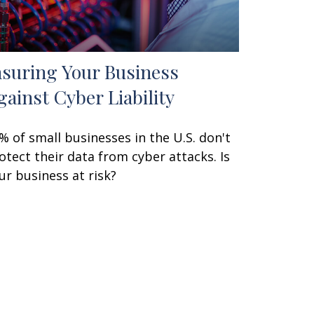
nsuring Your Business
gainst Cyber Liability
% of small businesses in the U.S. don't
otect their data from cyber attacks. Is
ur business at risk?