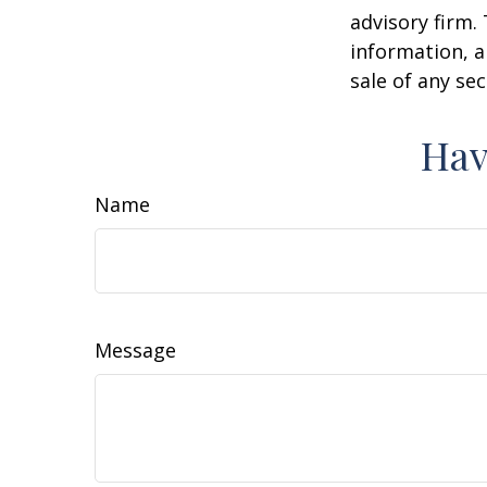
advisory firm.
information, a
sale of any se
Hav
Name
Message