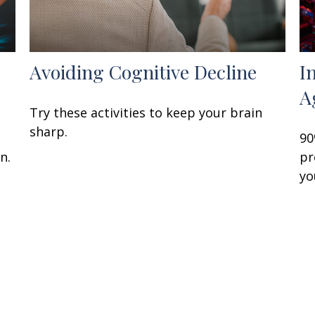
Avoiding Cognitive Decline
I
A
Try these activities to keep your brain
sharp.
90
n.
pr
yo