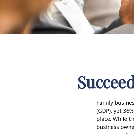
Succeed
Family busine
(GDP), yet 36%
place. While t
business owner