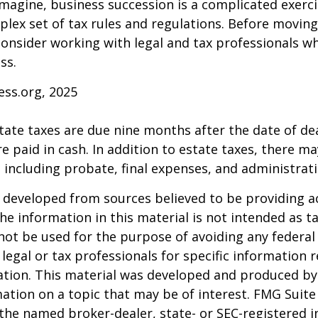
magine, business succession is a complicated exerci
plex set of tax rules and regulations. Before movin
consider working with legal and tax professionals wh
ss.
ess.org, 2025
estate taxes are due nine months after the date of de
e paid in cash. In addition to estate taxes, there ma
, including probate, final expenses, and administrati
 developed from sources believed to be providing a
he information in this material is not intended as ta
 not be used for the purpose of avoiding any federal 
 legal or tax professionals for specific information 
uation. This material was developed and produced b
ation on a topic that may be of interest. FMG Suite 
h the named broker-dealer, state- or SEC-registered