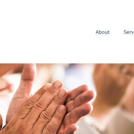
About
Serv