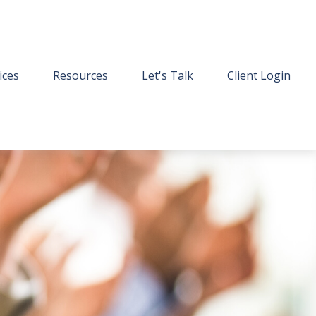
ices
Resources
Let's Talk
Client Login