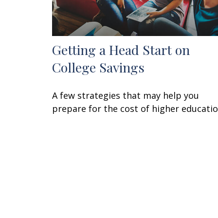
Getting a Head Start on
College Savings
A few strategies that may help you
prepare for the cost of higher educatio