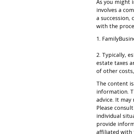
As you might i
involves a com
a succession, 
with the proce
1. FamilyBusin
2. Typically, 
estate taxes ar
of other costs
The content is
information. T
advice. It may
Please consult
individual sit
provide inform
affiliated wit