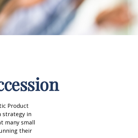
ccession
tic Product
 strategy in
at many small
unning their