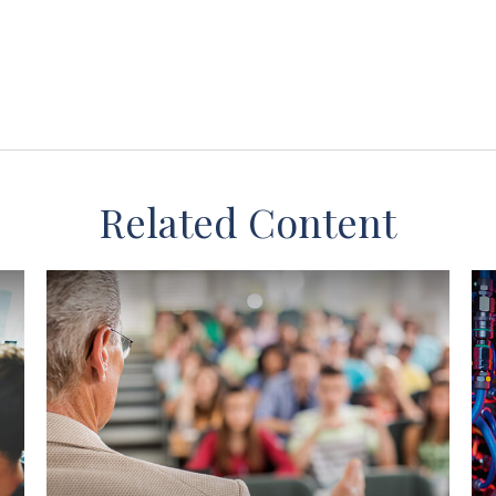
Related Content