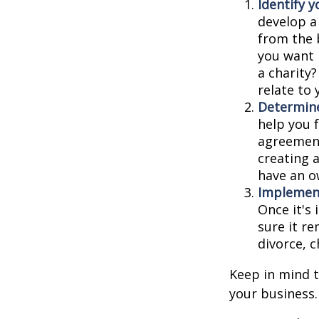
Identify y
develop a
from the 
you want 
a charity
relate to
Determine
help you f
agreements
creating 
have an o
Implement
Once it's
sure it r
divorce, c
Keep in mind t
your business.