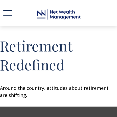
Retirement
Redefined
Around the country, attitudes about retirement
are shifting.