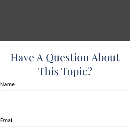
Have A Question About
This Topic?
Name
Email