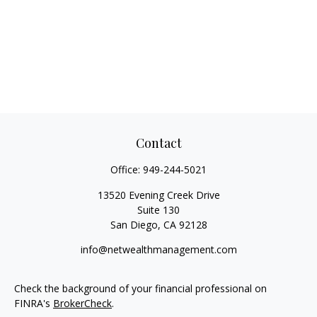
Contact
Office:
949-244-5021
13520 Evening Creek Drive
Suite 130
San Diego,
CA
92128
info@netwealthmanagement.com
Check the background of your financial professional on
FINRA's
BrokerCheck
.