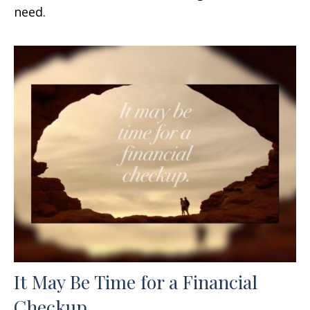
need.
It May Be Time for a Financial
Checkup