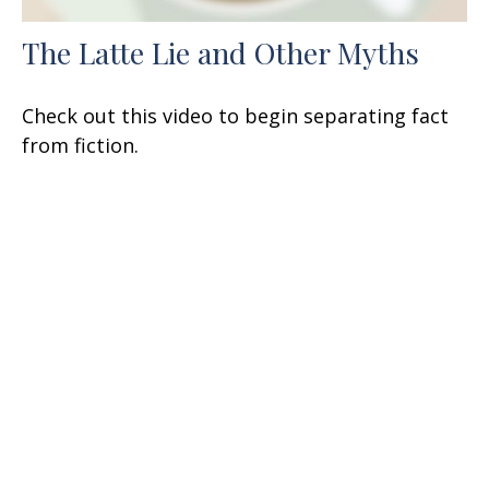
The Latte Lie and Other Myths
Check out this video to begin separating fact
from fiction.