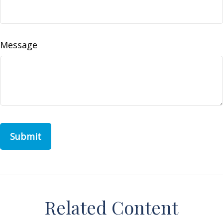
Message
Related Content