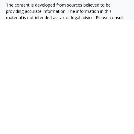
The content is developed from sources believed to be
providing accurate information. The information in this
material is not intended as tax or legal advice. Please consult
legal or tax professionals for specific information regarding
your individual situation. Some of this material was developed
and produced by FMG Suite to provide information on a topic
that may be of interest. FMG Suite is not affiliated with the
named representative, broker - dealer, state - or SEC -
registered investment advisory firm. The opinions expressed
and material provided are for general information, and should
not be considered a solicitation for the purchase or sale of any
security.
We take protecting your data and privacy very seriously. As of
January 1, 2020 the
California Consumer Privacy Act (CCPA)
suggests the following link as an extra measure to safeguard
your data:
Do not sell my personal information
.
Copyright 2026 FMG Suite.
Taxable, LLC, doing business as Net Wealth Management
(“NWM”), is a state-registered investment adviser