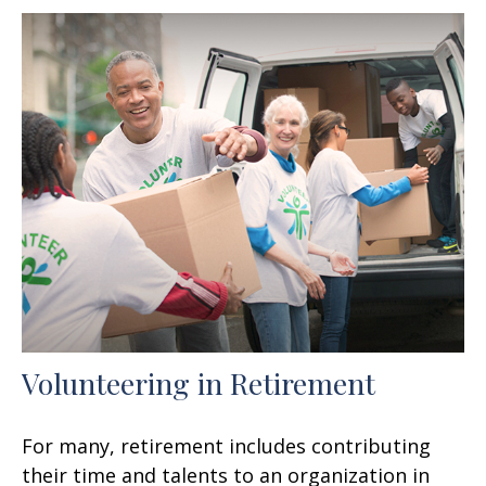
Volunteering in Retirement
For many, retirement includes contributing
their time and talents to an organization in