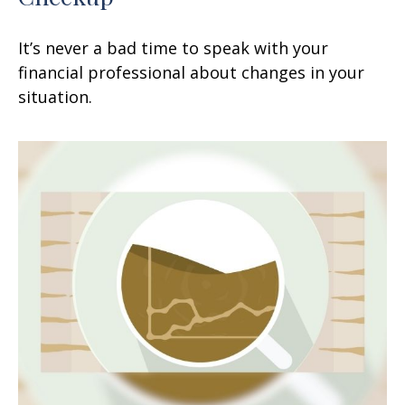
It’s never a bad time to speak with your
financial professional about changes in your
situation.