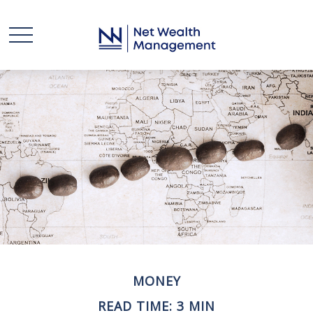
MONEY
READ TIME: 3 MIN