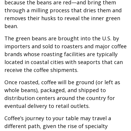
because the beans are red—and bring them
through a milling process that dries them and
removes their husks to reveal the inner green
bean.
The green beans are brought into the U.S. by
importers and sold to roasters and major coffee
brands whose roasting facilities are typically
located in coastal cities with seaports that can
receive the coffee shipments.
Once roasted, coffee will be ground (or left as
whole beans), packaged, and shipped to
distribution centers around the country for
eventual delivery to retail outlets.
Coffee’s journey to your table may travel a
different path, given the rise of specialty