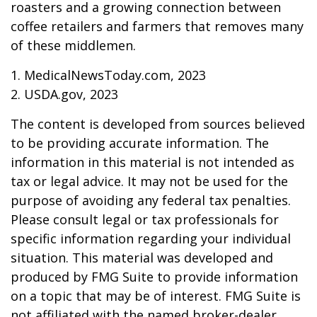
roasters and a growing connection between
coffee retailers and farmers that removes many
of these middlemen.
1. MedicalNewsToday.com, 2023
2. USDA.gov, 2023
The content is developed from sources believed
to be providing accurate information. The
information in this material is not intended as
tax or legal advice. It may not be used for the
purpose of avoiding any federal tax penalties.
Please consult legal or tax professionals for
specific information regarding your individual
situation. This material was developed and
produced by FMG Suite to provide information
on a topic that may be of interest. FMG Suite is
not affiliated with the named broker-dealer,