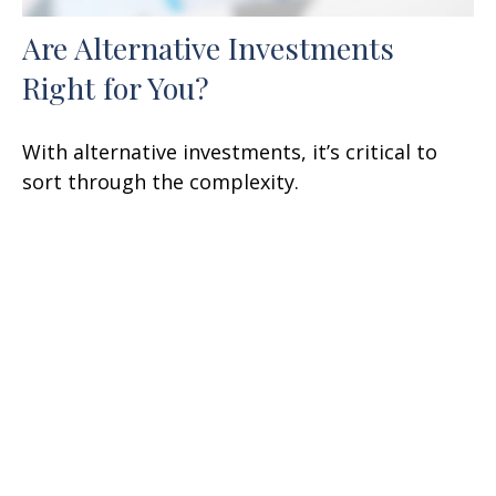
Are Alternative Investments
Right for You?
With alternative investments, it’s critical to
sort through the complexity.