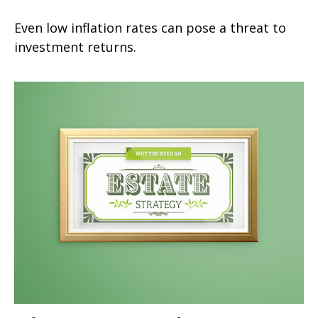
Even low inflation rates can pose a threat to
investment returns.