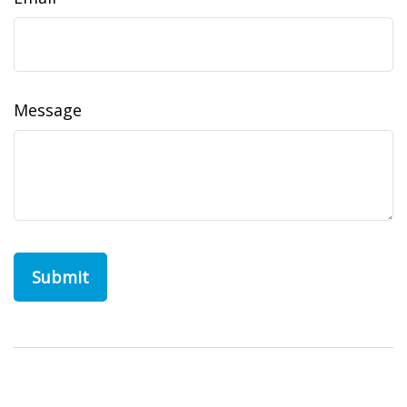
Message