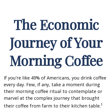
The Economic
Journey of Your
Morning Coffee
If you’re like 49% of Americans, you drink coffee
every day. Few, if any, take a moment during
their morning coffee ritual to contemplate or
marvel at the complex journey that brought
1
their coffee from farm to their kitchen table.