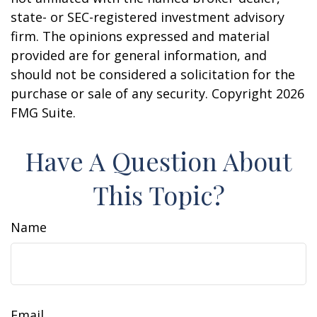
state- or SEC-registered investment advisory
firm. The opinions expressed and material
provided are for general information, and
should not be considered a solicitation for the
purchase or sale of any security. Copyright
2026
FMG Suite.
Have A Question About
This Topic?
Name
Email