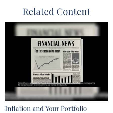
Related Content
Inflation and Your Portfolio