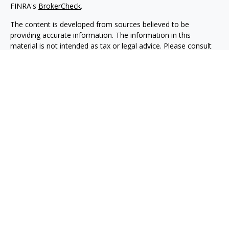
FINRA's
BrokerCheck
.
The content is developed from sources believed to be
providing accurate information. The information in this
material is not intended as tax or legal advice. Please consult
legal or tax professionals for specific information regarding
your individual situation. Some of this material was developed
and produced by FMG Suite to provide information on a topic
that may be of interest. FMG Suite is not affiliated with the
named representative, broker - dealer, state - or SEC -
registered investment advisory firm. The opinions expressed
and material provided are for general information, and should
not be considered a solicitation for the purchase or sale of any
security.
We take protecting your data and privacy very seriously. As of
January 1, 2020 the
California Consumer Privacy Act (CCPA)
suggests the following link as an extra measure to safeguard
your data:
Do not sell my personal information
.
Copyright 2026 FMG Suite.