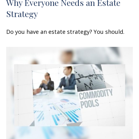
Why Everyone Needs an Estate
Strategy
Do you have an estate strategy? You should.