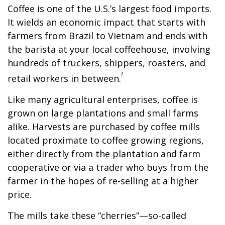
Coffee is one of the U.S.’s largest food imports.
It wields an economic impact that starts with
farmers from Brazil to Vietnam and ends with
the barista at your local coffeehouse, involving
hundreds of truckers, shippers, roasters, and
²
retail workers in between.
Like many agricultural enterprises, coffee is
grown on large plantations and small farms
alike. Harvests are purchased by coffee mills
located proximate to coffee growing regions,
either directly from the plantation and farm
cooperative or via a trader who buys from the
farmer in the hopes of re-selling at a higher
price.
The mills take these “cherries”—so-called