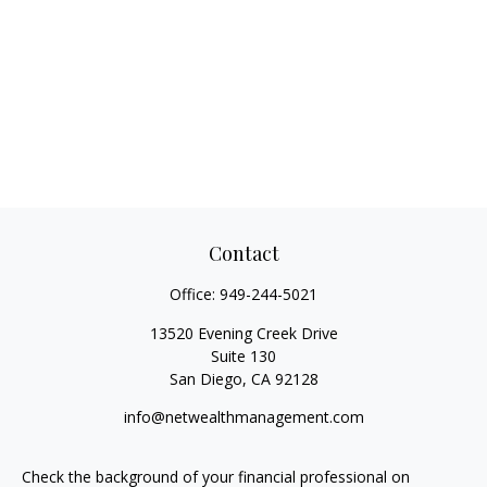
Contact
Office:
949-244-5021
13520 Evening Creek Drive
Suite 130
San Diego,
CA
92128
info@netwealthmanagement.com
Check the background of your financial professional on