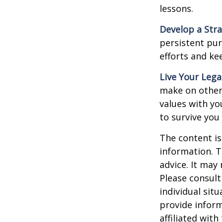
lessons.
Develop a Str
persistent pur
efforts and ke
Live Your Lega
make on others
values with yo
to survive you
The content is
information. T
advice. It may
Please consult
individual sit
provide inform
affiliated wit