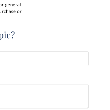
or general
purchase or
pic?