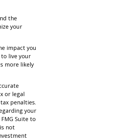
and the
nize your
the impact you
to live your
s more likely
ccurate
x or legal
tax penalties.
regarding your
y FMG Suite to
is not
 investment