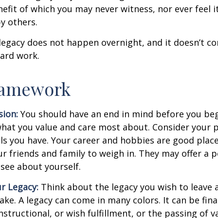
nefit of which you may never witness, nor ever feel i
y others.
legacy does not happen overnight, and it doesn’t c
ard work.
ramework
sion:
You should have an end in mind before you beg
what you value and care most about. Consider your 
lls you have. Your career and hobbies are good place
ur friends and family to weigh in. They may offer a 
 see about yourself.
r Legacy:
Think about the legacy you wish to leave
ke. A legacy can come in many colors. It can be fina
instructional, or wish fulfillment, or the passing of v