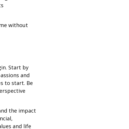
ts
ome without
in. Start by
passions and
s to start. Be
perspective
 and the impact
ncial,
alues and life