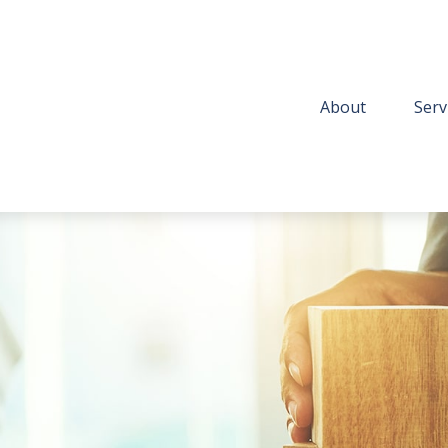
About
Serv