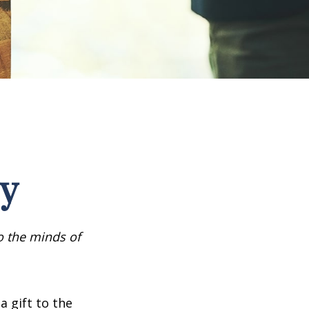
cy
o the minds of
a gift to the