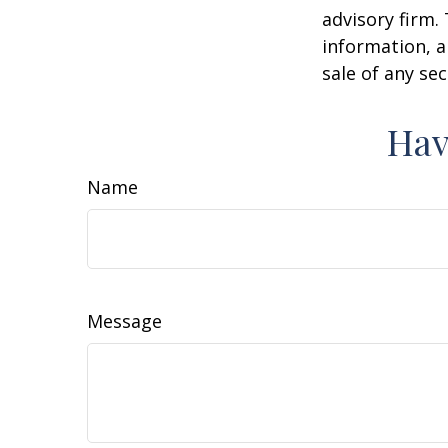
advisory firm.
information, a
sale of any se
Hav
Name
Message