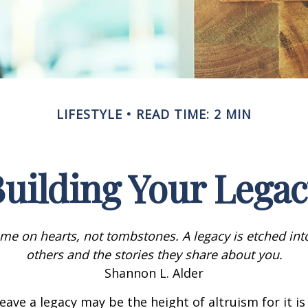
LIFESTYLE
READ TIME: 2 MIN
uilding Your Lega
me on hearts, not tombstones. A legacy is etched int
others and the stories they share about you.
Shannon L. Alder
eave a legacy may be the height of altruism for it is 