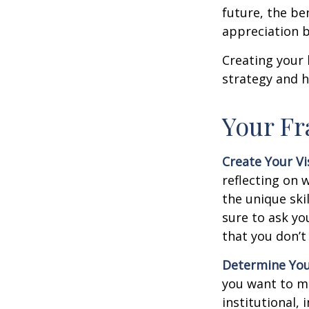
future, the be
appreciation b
Creating your 
strategy and h
Your F
Create Your Vi
reflecting on 
the unique ski
sure to ask yo
that you don’t
Determine You
you want to ma
institutional, 