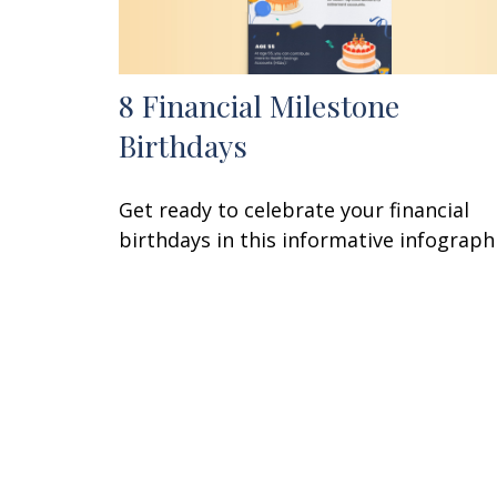
8 Financial Milestone
Birthdays
Get ready to celebrate your financial
birthdays in this informative infographi