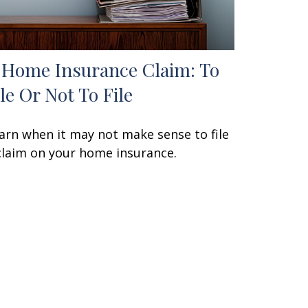
 Home Insurance Claim: To
ile Or Not To File
arn when it may not make sense to file
claim on your home insurance.