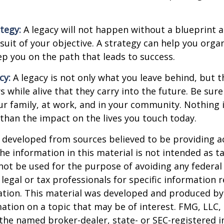
ategy:
A legacy will not happen without a blueprint 
suit of your objective. A strategy can help you orga
ep you on the path that leads to success.
cy:
A legacy is not only what you leave behind, but 
 while alive that they carry into the future. Be sure 
ur family, at work, and in your community. Nothing i
 than the impact on the lives you touch today.
 developed from sources believed to be providing a
he information in this material is not intended as ta
 not be used for the purpose of avoiding any federal 
 legal or tax professionals for specific information 
uation. This material was developed and produced b
ation on a topic that may be of interest. FMG, LLC, 
h the named broker-dealer, state- or SEC-registered