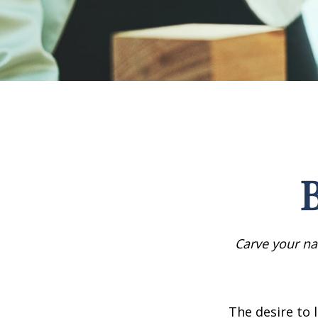
B
Carve your na
The desire to l