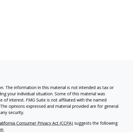
. The information in this material is not intended as tax or
ding your individual situation. Some of this material was
of interest. FMG Suite is not affiliated with the named
m. The opinions expressed and material provided are for general
any security.
alifornia Consumer Privacy Act (CCPA)
suggests the following
on
.