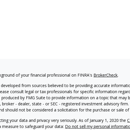
kground of your financial professional on FINRA's
BrokerCheck
.
 developed from sources believed to be providing accurate information
Please consult legal or tax professionals for specific information regar
produced by FMG Suite to provide information on a topic that may be 
, broker - dealer, state - or SEC - registered investment advisory fir
nd should not be considered a solicitation for the purchase or sale of 
ting your data and privacy very seriously. As of January 1, 2020 the
C
ra measure to safeguard your data:
Do not sell my personal informati