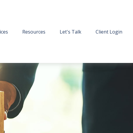
ices
Resources
Let's Talk
Client Login