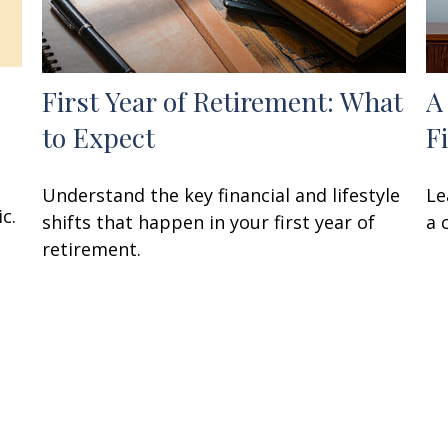
First Year of Retirement: What
A
to Expect
F
Understand the key financial and lifestyle
Le
c.
shifts that happen in your first year of
a 
retirement.