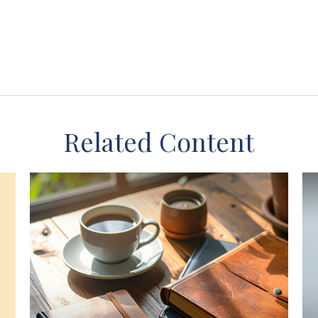
Related Content