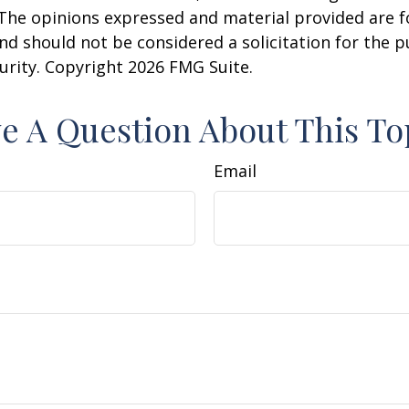
 The opinions expressed and material provided are f
nd should not be considered a solicitation for the 
curity. Copyright
2026 FMG Suite.
e A Question About This To
Email