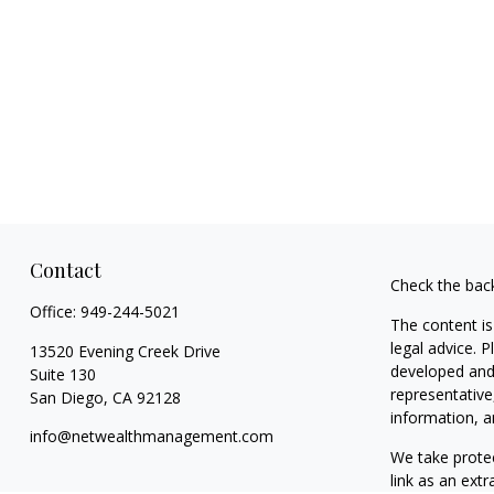
Contact
Check the bac
Office:
949-244-5021
The content is
legal advice. 
13520 Evening Creek Drive
developed and 
Suite 130
representative
San Diego,
CA
92128
information, a
info@netwealthmanagement.com
We take protec
link as an ext