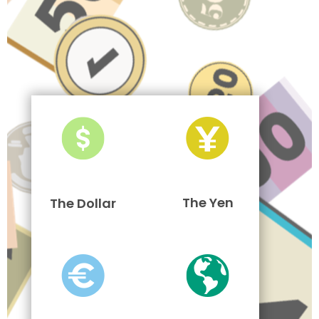
The Yen
The Dollar