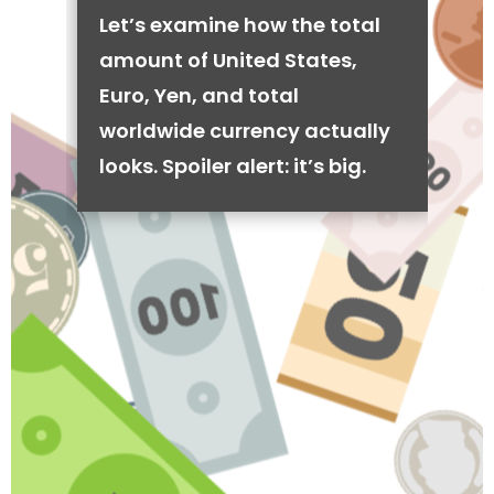
Let’s examine how the total
amount of United States,
Euro, Yen, and total
worldwide currency actually
looks. Spoiler alert: it’s big.