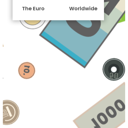
The Euro
Worldwide