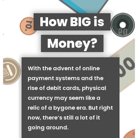
How BIG is
Money?
With the advent of online
payment systems and the
rise of debit cards, physical
currency may seem like a
relic of a bygone era. But right
now, there’s still a lot of it
going around.