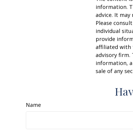
information. T
advice. It may
Please consult
individual sit
provide inform
affiliated wit
advisory firm.
information, a
sale of any se
Hav
Name