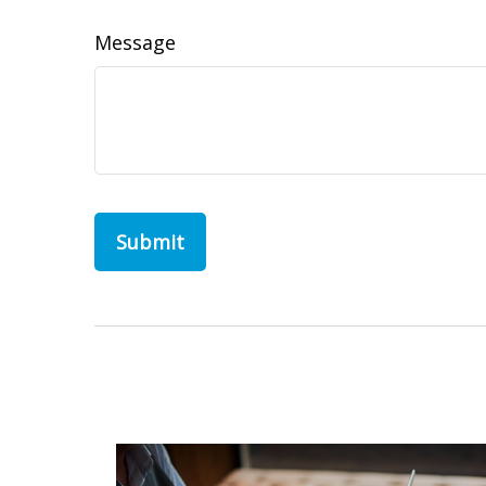
Message