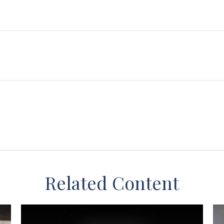
Related Content