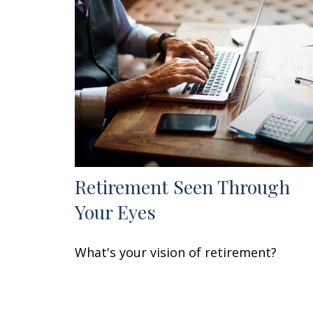
Retirement Seen Through
Your Eyes
What's your vision of retirement?