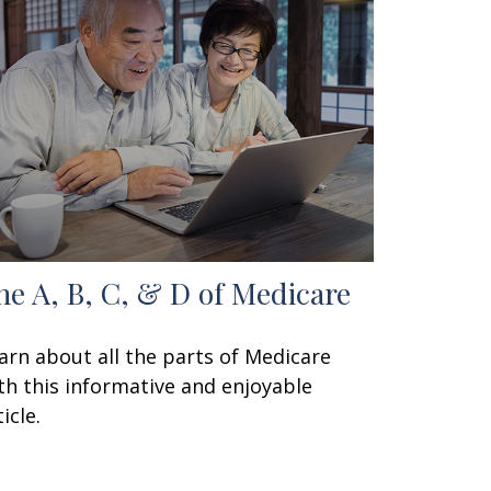
he A, B, C, & D of Medicare
arn about all the parts of Medicare
th this informative and enjoyable
icle.