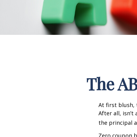
The AB
At first blush
After all, isn
the principal 
Zero coupon bo