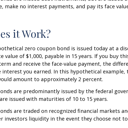
ue, make no interest payments, and pay its face valu
s it Work?
ypothetical zero coupon bond is issued today at a dis
e value of $1,000, payable in 15 years. If you buy thi
 term and receive the face-value payment, the differ
 interest you earned. In this hypothetical example, 
 would amount to approximately 2 percent.
onds are predominantly issued by the federal gove
 are issued with maturities of 10 to 15 years.
onds are traded on recognized financial markets an
r investors liquidity in the event they choose not t