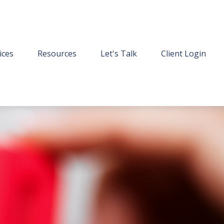
ices
Resources
Let's Talk
Client Login