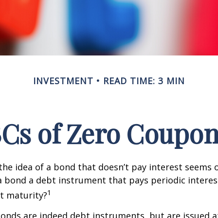
INVESTMENT
READ TIME: 3 MIN
Cs of Zero Coupo
, the idea of a bond that doesn’t pay interest seems
’t a bond a debt instrument that pays periodic intere
1
at maturity?
nds are indeed debt instruments, but are issued at