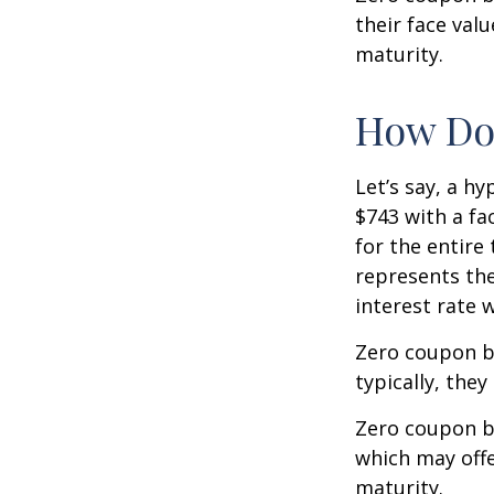
their face val
maturity.
How Doe
Let’s say, a h
$743 with a fac
for the entire
represents the
interest rate
Zero coupon b
typically, they
Zero coupon b
which may offe
maturity.