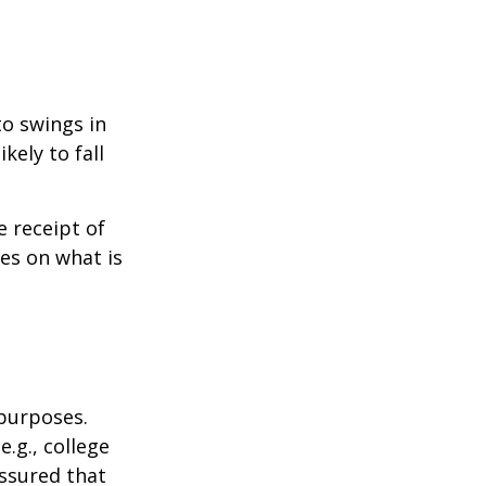
to swings in
ikely to fall
 receipt of
es on what is
 purposes.
.g., college
assured that