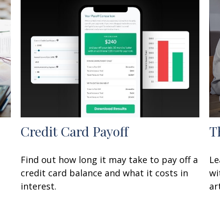
Credit Card Payoff
T
Find out how long it may take to pay off a
Le
credit card balance and what it costs in
wi
interest.
art