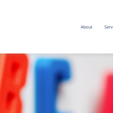
About
Serv