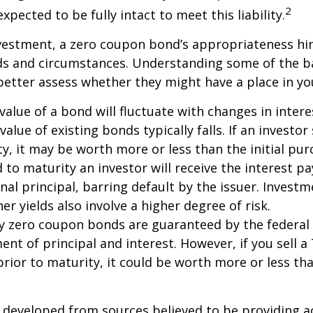
2
xpected to be fully intact to meet this liability.
nvestment, a zero coupon bond’s appropriateness hi
eds and circumstances. Understanding some of the b
etter assess whether they might have a place in you
value of a bond will fluctuate with changes in intere
 value of existing bonds typically falls. If an investor
y, it may be worth more or less than the initial pur
 to maturity an investor will receive the interest 
inal principal, barring default by the issuer. Invest
er yields also involve a higher degree of risk.
ury zero coupon bonds are guaranteed by the federa
ent of principal and interest. However, if you sell a
ior to maturity, it could be worth more or less tha
 developed from sources believed to be providing a