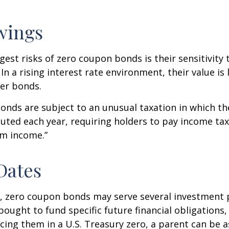
wings
gest risks of zero coupon bonds is their sensitivity 
 In a rising interest rate environment, their value is l
er bonds.
nds are subject to an unusual taxation in which the
puted each year, requiring holders to pay income tax
om income.”
Dates
s, zero coupon bonds may serve several investment
ought to fund specific future financial obligations, e
acing them in a U.S. Treasury zero, a parent can be 