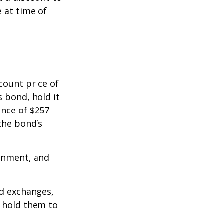
e at time of
count price of
s bond, hold it
ence of $257
the bond’s
rnment, and
d exchanges,
o hold them to