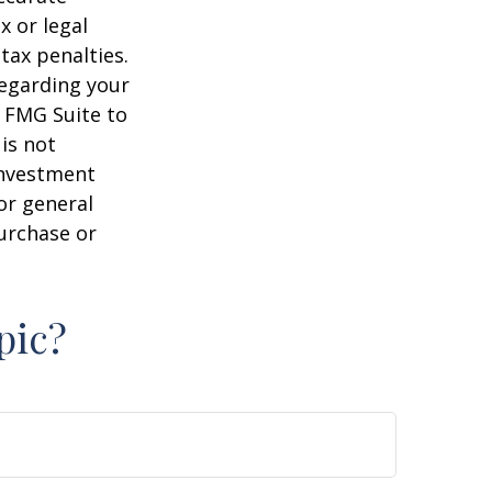
x or legal
tax penalties.
regarding your
y FMG Suite to
is not
 investment
or general
purchase or
pic?