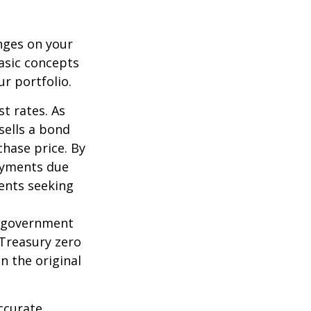
nges on your
asic concepts
r portfolio.
st rates. As
 sells a bond
chase price. By
payments due
ments seeking
l government
 Treasury zero
n the original
ccurate