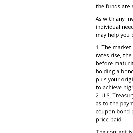
the funds are e
As with any i
individual ne
may help you b
1. The market 
rates rise, the
before maturit
holding a bond
plus your orig
to achieve high
2. U.S. Treas
as to the paym
coupon bond pr
price paid.
The content is