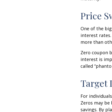
Price S
One of the big
interest rates.
more than oth
Zero coupon bo
interest is im
called “phant
Target 
For individual
Zeros may be b
savings. By pl