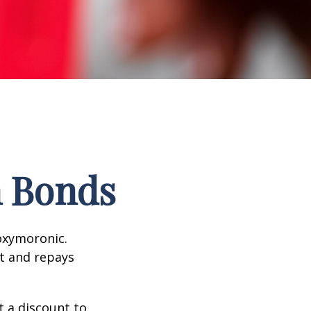
n Bonds
 oxymoronic.
st and repays
 a discount to