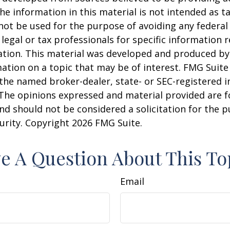
he information in this material is not intended as ta
 not be used for the purpose of avoiding any federal 
 legal or tax professionals for specific information 
uation. This material was developed and produced b
ation on a topic that may be of interest. FMG Suite 
h the named broker-dealer, state- or SEC-registered
 The opinions expressed and material provided are f
nd should not be considered a solicitation for the 
curity. Copyright
2026 FMG Suite.
e A Question About This To
Email