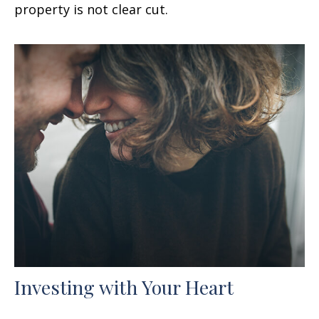
property is not clear cut.
Investing with Your Heart