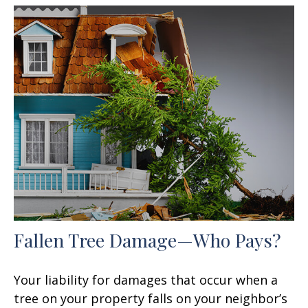
Fallen Tree Damage—Who Pays?
Your liability for damages that occur when a
tree on your property falls on your neighbor’s