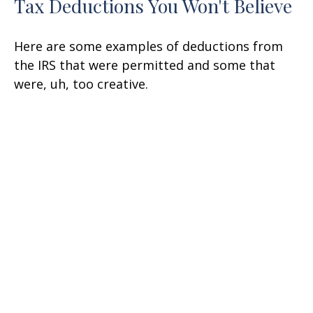
Tax Deductions You Won't Believe
Here are some examples of deductions from
the IRS that were permitted and some that
were, uh, too creative.