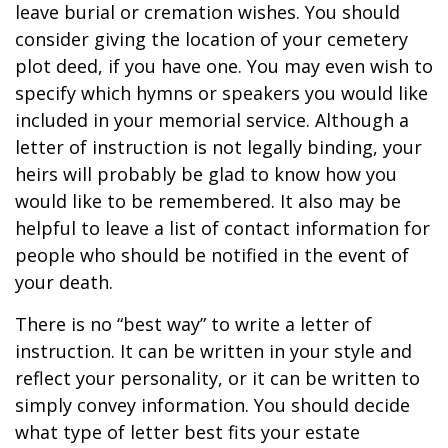
leave burial or cremation wishes. You should
consider giving the location of your cemetery
plot deed, if you have one. You may even wish to
specify which hymns or speakers you would like
included in your memorial service. Although a
letter of instruction is not legally binding, your
heirs will probably be glad to know how you
would like to be remembered. It also may be
helpful to leave a list of contact information for
people who should be notified in the event of
your death.
There is no “best way” to write a letter of
instruction. It can be written in your style and
reflect your personality, or it can be written to
simply convey information. You should decide
what type of letter best fits your estate