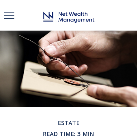
ESTATE
READ TIME: 3 MIN