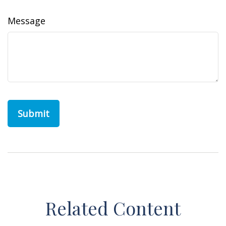
Message
Related Content