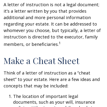
A letter of instruction is not a legal document;
it’s a letter written by you that provides
additional and more personal information
regarding your estate. It can be addressed to
whomever you choose, but typically, a letter of
instruction is directed to the executor, family
1
members, or beneficiaries.
Make a Cheat Sheet
Think of a letter of instruction as a “cheat
sheet” to your estate. Here are a few ideas and
concepts that may be included:
The location of important legal
documents, such as your will, insurance