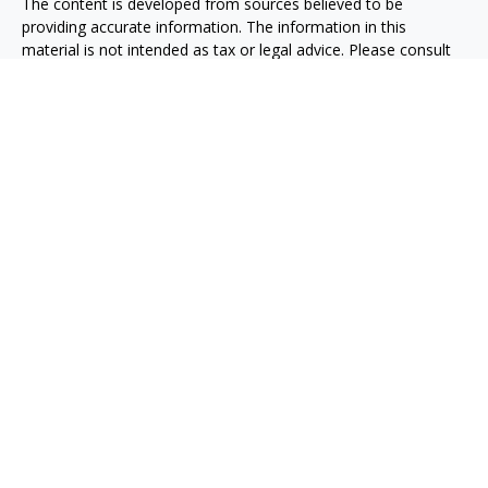
The content is developed from sources believed to be
providing accurate information. The information in this
material is not intended as tax or legal advice. Please consult
legal or tax professionals for specific information regarding
your individual situation. Some of this material was developed
and produced by FMG Suite to provide information on a topic
that may be of interest. FMG Suite is not affiliated with the
named representative, broker - dealer, state - or SEC -
registered investment advisory firm. The opinions expressed
and material provided are for general information, and should
not be considered a solicitation for the purchase or sale of any
security.
We take protecting your data and privacy very seriously. As of
January 1, 2020 the
California Consumer Privacy Act (CCPA)
suggests the following link as an extra measure to safeguard
your data:
Do not sell my personal information
.
Copyright 2026 FMG Suite.
Taxable, LLC, doing business as Net Wealth Management
(“NWM”), is a state-registered investment adviser
headquartered in San Diego, California. NWM and its