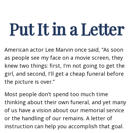
Put It in a Letter
American actor Lee Marvin once said, “As soon
as people see my face on a movie screen, they
knew two things: first, I'm not going to get the
girl, and second, I'll get a cheap funeral before
the picture is over.”
Most people don’t spend too much time
thinking about their own funeral, and yet many
of us have a vision about our memorial service
or the handling of our remains. A letter of
instruction can help you accomplish that goal.