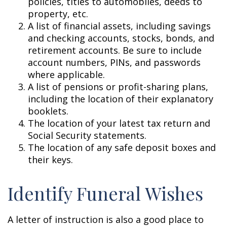
policies, titles to automobiles, deeds to
property, etc.
A list of financial assets, including savings
and checking accounts, stocks, bonds, and
retirement accounts. Be sure to include
account numbers, PINs, and passwords
where applicable.
A list of pensions or profit-sharing plans,
including the location of their explanatory
booklets.
The location of your latest tax return and
Social Security statements.
The location of any safe deposit boxes and
their keys.
Identify Funeral Wishes
A letter of instruction is also a good place to