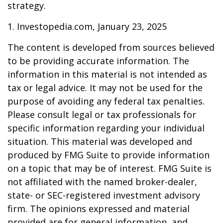
strategy.
1. Investopedia.com, January 23, 2025
The content is developed from sources believed
to be providing accurate information. The
information in this material is not intended as
tax or legal advice. It may not be used for the
purpose of avoiding any federal tax penalties.
Please consult legal or tax professionals for
specific information regarding your individual
situation. This material was developed and
produced by FMG Suite to provide information
on a topic that may be of interest. FMG Suite is
not affiliated with the named broker-dealer,
state- or SEC-registered investment advisory
firm. The opinions expressed and material
provided are for general information, and