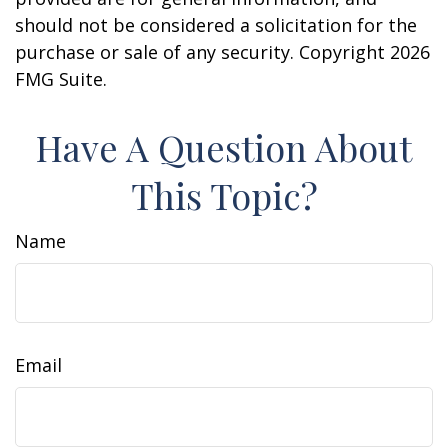
should not be considered a solicitation for the
purchase or sale of any security. Copyright
2026
FMG Suite.
Have A Question About
This Topic?
Name
Email