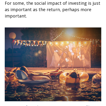
For some, the social impact of investing is just
as important as the return, perhaps more
important.