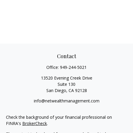
Contact
Office:
949-244-5021
13520 Evening Creek Drive
Suite 130
San Diego,
CA
92128
info@netwealthmanagement.com
Check the background of your financial professional on
FINRA's
BrokerCheck
.