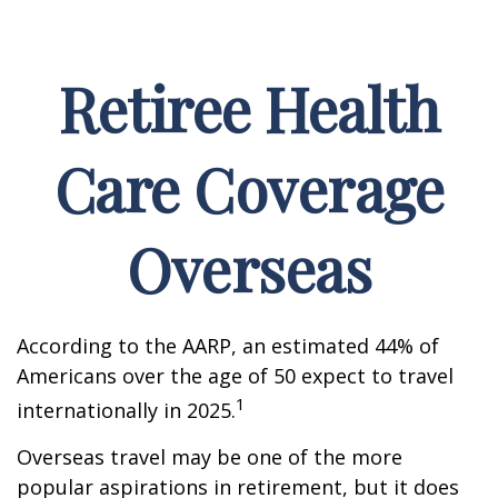
Retiree Health
Care Coverage
Overseas
According to the AARP, an estimated 44% of
Americans over the age of 50 expect to travel
1
internationally in 2025.
Overseas travel may be one of the more
popular aspirations in retirement, but it does