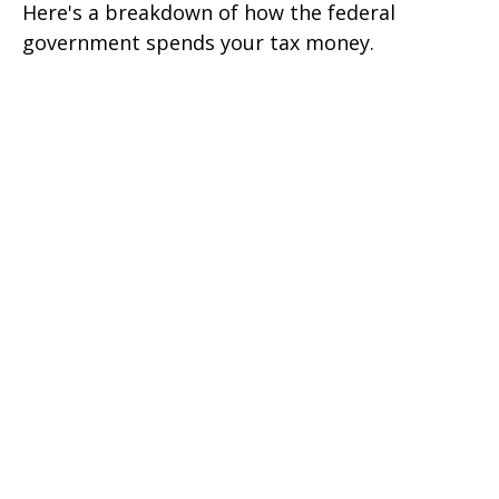
Here's a breakdown of how the federal
government spends your tax money.