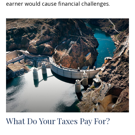
earner would cause financial challenges.
What Do Your Taxes Pay For?