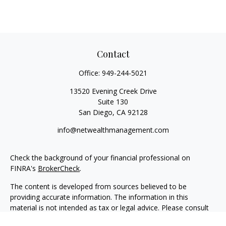
Contact
Office:
949-244-5021
13520 Evening Creek Drive
Suite 130
San Diego,
CA
92128
info@netwealthmanagement.com
Check the background of your financial professional on
FINRA's
BrokerCheck
.
The content is developed from sources believed to be
providing accurate information. The information in this
material is not intended as tax or legal advice. Please consult
legal or tax professionals for specific information regarding