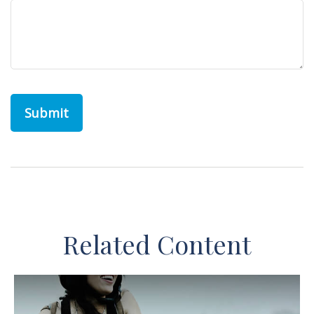
Related Content