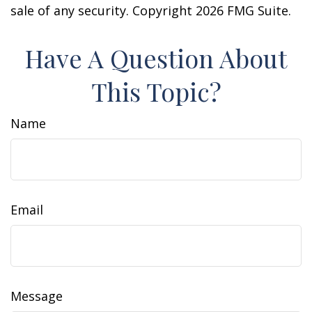
sale of any security. Copyright
2026 FMG Suite.
Have A Question About
This Topic?
Name
Email
Message