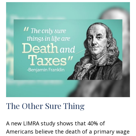
The Other Sure Thing
A new LIMRA study shows that 40% of
Americans believe the death of a primary wage