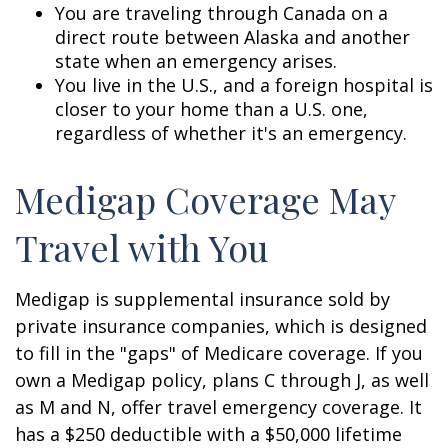
You are traveling through Canada on a
direct route between Alaska and another
state when an emergency arises.
You live in the U.S., and a foreign hospital is
closer to your home than a U.S. one,
regardless of whether it's an emergency.
Medigap Coverage May
Travel with You
Medigap is supplemental insurance sold by
private insurance companies, which is designed
to fill in the "gaps" of Medicare coverage. If you
own a Medigap policy, plans C through J, as well
as M and N, offer travel emergency coverage. It
has a $250 deductible with a $50,000 lifetime