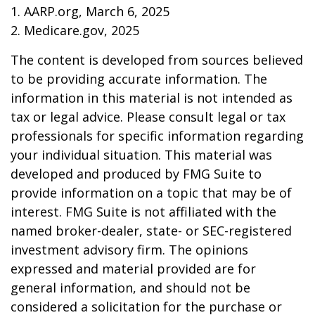
1. AARP.org, March 6, 2025
2. Medicare.gov, 2025
The content is developed from sources believed
to be providing accurate information. The
information in this material is not intended as
tax or legal advice. Please consult legal or tax
professionals for specific information regarding
your individual situation. This material was
developed and produced by FMG Suite to
provide information on a topic that may be of
interest. FMG Suite is not affiliated with the
named broker-dealer, state- or SEC-registered
investment advisory firm. The opinions
expressed and material provided are for
general information, and should not be
considered a solicitation for the purchase or