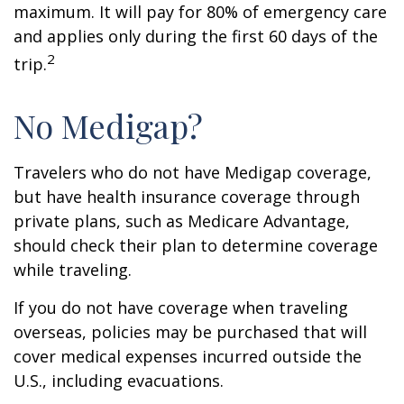
maximum. It will pay for 80% of emergency care
and applies only during the first 60 days of the
2
trip.
No Medigap?
Travelers who do not have Medigap coverage,
but have health insurance coverage through
private plans, such as Medicare Advantage,
should check their plan to determine coverage
while traveling.
If you do not have coverage when traveling
overseas, policies may be purchased that will
cover medical expenses incurred outside the
U.S., including evacuations.