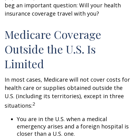
beg an important question: Will your health
insurance coverage travel with you?
Medicare Coverage
Outside the U.S. Is
Limited
In most cases, Medicare will not cover costs for
health care or supplies obtained outside the
U.S. (including its territories), except in three
2
situations:
You are in the U.S. when a medical
emergency arises and a foreign hospital is
closer than a U.S. one.