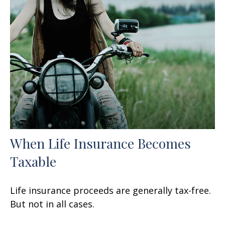
When Life Insurance Becomes
Taxable
Life insurance proceeds are generally tax-free.
But not in all cases.