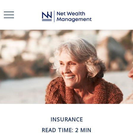
INSURANCE
READ TIME: 2 MIN