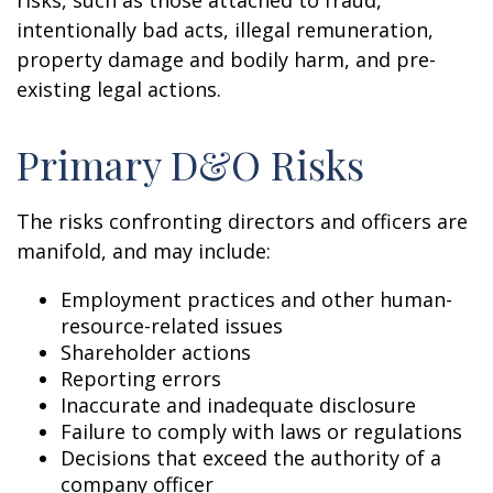
risks, such as those attached to fraud,
intentionally bad acts, illegal remuneration,
property damage and bodily harm, and pre-
existing legal actions.
Primary D&O Risks
The risks confronting directors and officers are
manifold, and may include:
Employment practices and other human-
resource-related issues
Shareholder actions
Reporting errors
Inaccurate and inadequate disclosure
Failure to comply with laws or regulations
Decisions that exceed the authority of a
company officer