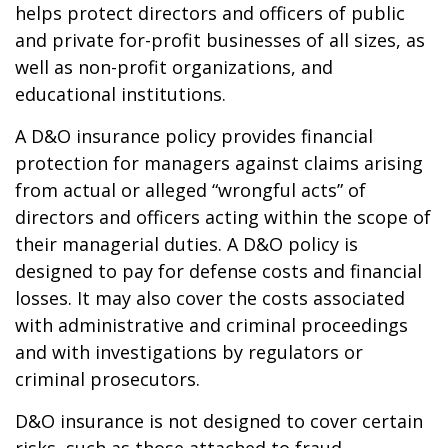
helps protect directors and officers of public
and private for-profit businesses of all sizes, as
well as non-profit organizations, and
educational institutions.
A D&O insurance policy provides financial
protection for managers against claims arising
from actual or alleged “wrongful acts” of
directors and officers acting within the scope of
their managerial duties. A D&O policy is
designed to pay for defense costs and financial
losses. It may also cover the costs associated
with administrative and criminal proceedings
and with investigations by regulators or
criminal prosecutors.
D&O insurance is not designed to cover certain