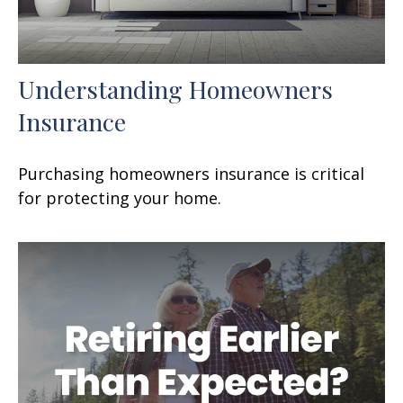
Understanding Homeowners
Insurance
Purchasing homeowners insurance is critical
for protecting your home.