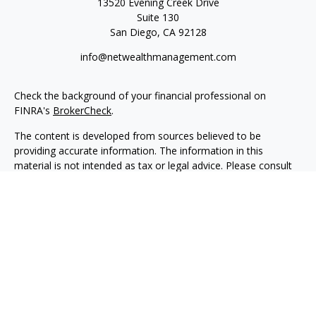
13520 Evening Creek Drive
Suite 130
San Diego,
CA
92128
info@netwealthmanagement.com
Check the background of your financial professional on
FINRA's
BrokerCheck
.
The content is developed from sources believed to be
providing accurate information. The information in this
material is not intended as tax or legal advice. Please consult
legal or tax professionals for specific information regarding
your individual situation. Some of this material was developed
and produced by FMG Suite to provide information on a topic
that may be of interest. FMG Suite is not affiliated with the
named representative, broker - dealer, state - or SEC -
registered investment advisory firm. The opinions expressed
and material provided are for general information, and should
not be considered a solicitation for the purchase or sale of any
security.