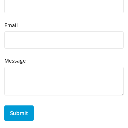
Email
Message