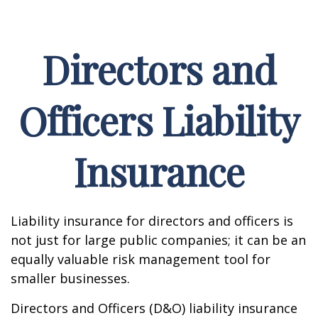
Directors and
Officers Liability
Insurance
Liability insurance for directors and officers is
not just for large public companies; it can be an
equally valuable risk management tool for
smaller businesses.
Directors and Officers (D&O) liability insurance