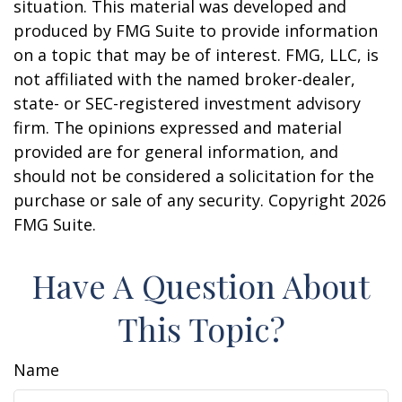
situation. This material was developed and
produced by FMG Suite to provide information
on a topic that may be of interest. FMG, LLC, is
not affiliated with the named broker-dealer,
state- or SEC-registered investment advisory
firm. The opinions expressed and material
provided are for general information, and
should not be considered a solicitation for the
purchase or sale of any security. Copyright
2026
FMG Suite.
Have A Question About
This Topic?
Name