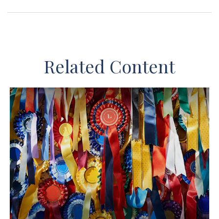
Related Content