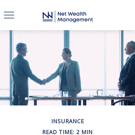
INSURANCE
READ TIME: 2 MIN