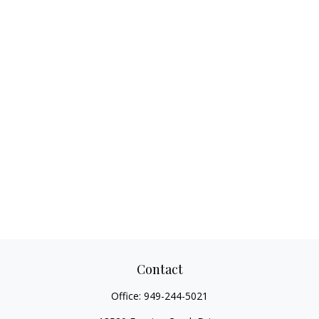
Contact
Office:
949-244-5021