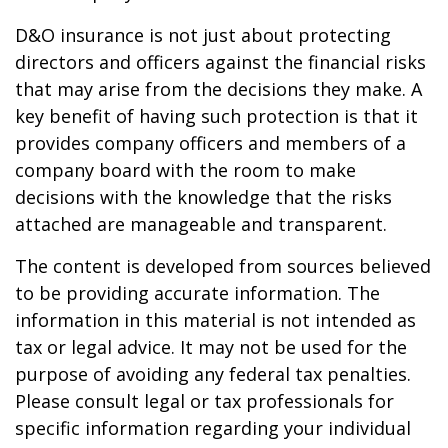
D&O insurance is not just about protecting
directors and officers against the financial risks
that may arise from the decisions they make. A
key benefit of having such protection is that it
provides company officers and members of a
company board with the room to make
decisions with the knowledge that the risks
attached are manageable and transparent.
The content is developed from sources believed
to be providing accurate information. The
information in this material is not intended as
tax or legal advice. It may not be used for the
purpose of avoiding any federal tax penalties.
Please consult legal or tax professionals for
specific information regarding your individual