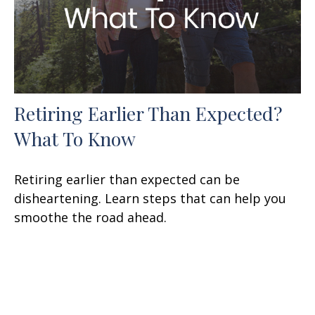
Retiring Earlier Than Expected?
What To Know
Retiring earlier than expected can be
disheartening. Learn steps that can help you
smoothe the road ahead.