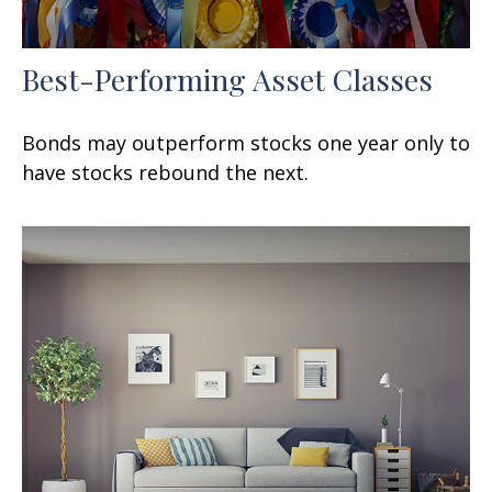
Best-Performing Asset Classes
Bonds may outperform stocks one year only to
have stocks rebound the next.