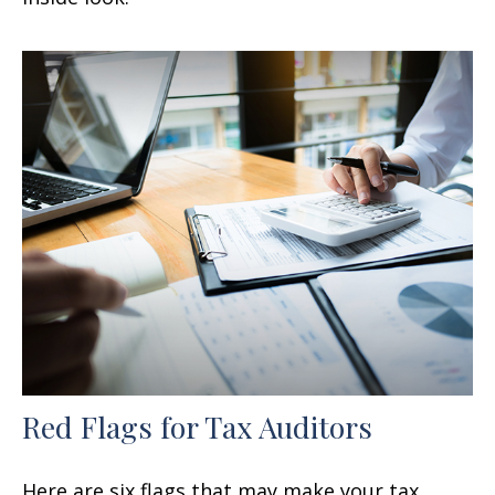
Red Flags for Tax Auditors
Here are six flags that may make your tax