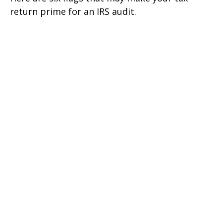
return prime for an IRS audit.