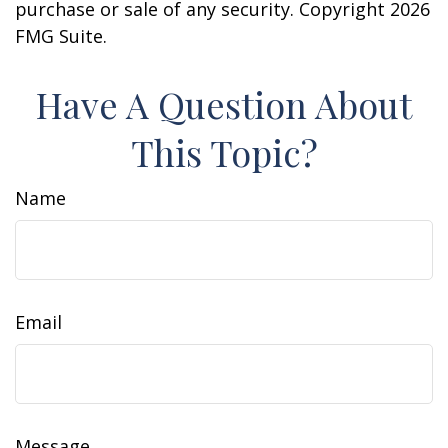
purchase or sale of any security. Copyright
2026
FMG Suite.
Have A Question About
This Topic?
Name
Email
Message