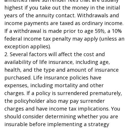
highest if you take out the money in the initial
years of the annuity contact. Withdrawals and
income payments are taxed as ordinary income.
If a withdrawal is made prior to age 59½, a 10%
federal income tax penalty may apply (unless an
exception applies).
2. Several factors will affect the cost and
availability of life insurance, including age,
health, and the type and amount of insurance
purchased. Life insurance policies have
expenses, including mortality and other
charges. If a policy is surrendered prematurely,
the policyholder also may pay surrender
charges and have income tax implications. You
should consider determining whether you are
insurable before implementing a strategy