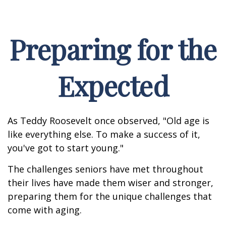
Preparing for the
Expected
As Teddy Roosevelt once observed, "Old age is
like everything else. To make a success of it,
you've got to start young."
The challenges seniors have met throughout
their lives have made them wiser and stronger,
preparing them for the unique challenges that
come with aging.