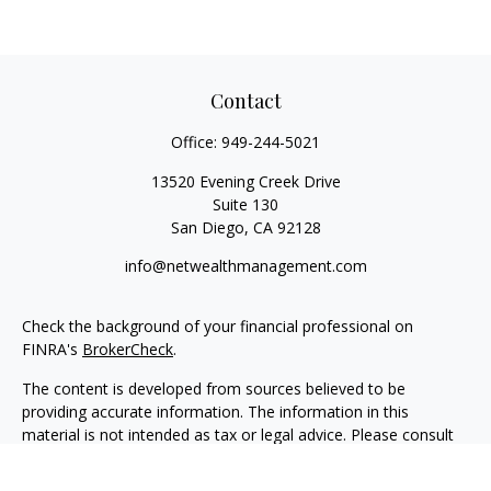
Contact
Office:
949-244-5021
13520 Evening Creek Drive
Suite 130
San Diego,
CA
92128
info@netwealthmanagement.com
Check the background of your financial professional on
FINRA's
BrokerCheck
.
The content is developed from sources believed to be
providing accurate information. The information in this
material is not intended as tax or legal advice. Please consult
legal or tax professionals for specific information regarding
your individual situation. Some of this material was developed