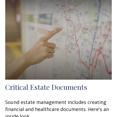
Critical Estate Documents
Sound estate management includes creating
financial and healthcare documents. Here's an
inside look.