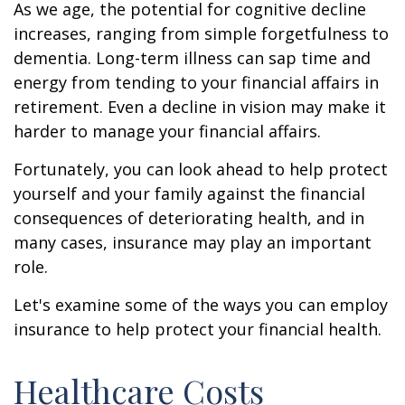
As we age, the potential for cognitive decline
increases, ranging from simple forgetfulness to
dementia. Long-term illness can sap time and
energy from tending to your financial affairs in
retirement. Even a decline in vision may make it
harder to manage your financial affairs.
Fortunately, you can look ahead to help protect
yourself and your family against the financial
consequences of deteriorating health, and in
many cases, insurance may play an important
role.
Let's examine some of the ways you can employ
insurance to help protect your financial health.
Healthcare Costs