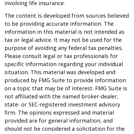
involving life insurance.
The content is developed from sources believed
to be providing accurate information. The
information in this material is not intended as
tax or legal advice. It may not be used for the
purpose of avoiding any federal tax penalties.
Please consult legal or tax professionals for
specific information regarding your individual
situation. This material was developed and
produced by FMG Suite to provide information
on a topic that may be of interest. FMG Suite is
not affiliated with the named broker-dealer,
state- or SEC-registered investment advisory
firm. The opinions expressed and material
provided are for general information, and
should not be considered a solicitation for the