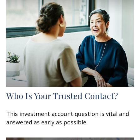
Who Is Your Trusted Contact?
This investment account question is vital and
answered as early as possible.