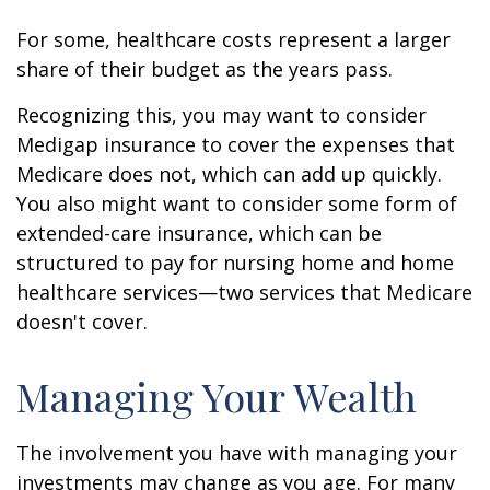
For some, healthcare costs represent a larger
share of their budget as the years pass.
Recognizing this, you may want to consider
Medigap insurance to cover the expenses that
Medicare does not, which can add up quickly.
You also might want to consider some form of
extended-care insurance, which can be
structured to pay for nursing home and home
healthcare services—two services that Medicare
doesn't cover.
Managing Your Wealth
The involvement you have with managing your
investments may change as you age. For many