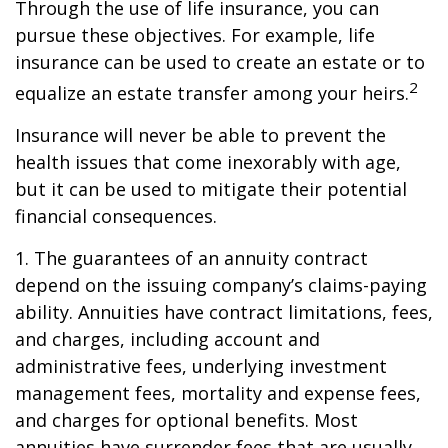
Through the use of life insurance, you can
pursue these objectives. For example, life
insurance can be used to create an estate or to
2
equalize an estate transfer among your heirs.
Insurance will never be able to prevent the
health issues that come inexorably with age,
but it can be used to mitigate their potential
financial consequences.
1. The guarantees of an annuity contract
depend on the issuing company’s claims-paying
ability. Annuities have contract limitations, fees,
and charges, including account and
administrative fees, underlying investment
management fees, mortality and expense fees,
and charges for optional benefits. Most
annuities have surrender fees that are usually