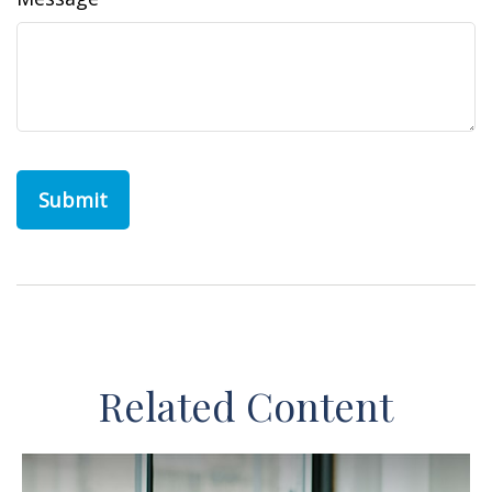
Related Content