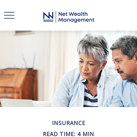
INSURANCE
READ TIME: 4 MIN