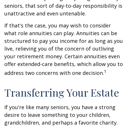
seniors, that sort of day-to-day responsibility is
unattractive and even untenable.
If that's the case, you may wish to consider
what role annuities can play. Annuities can be
structured to pay you income for as long as you
live, relieving you of the concern of outliving
your retirement money. Certain annuities even
offer extended-care benefits, which allow you to
1
address two concerns with one decision.
Transferring Your Estate
If you're like many seniors, you have a strong
desire to leave something to your children,
grandchildren, and perhaps a favorite charity.