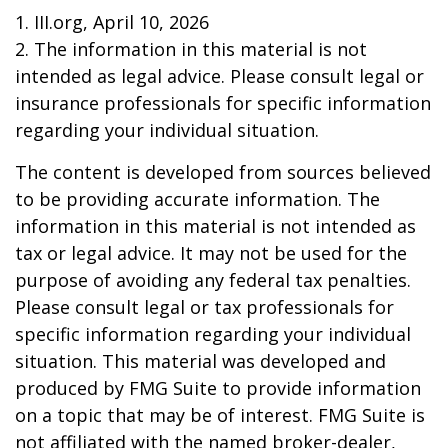
1. III.org, April 10, 2026
2. The information in this material is not
intended as legal advice. Please consult legal or
insurance professionals for specific information
regarding your individual situation.
The content is developed from sources believed
to be providing accurate information. The
information in this material is not intended as
tax or legal advice. It may not be used for the
purpose of avoiding any federal tax penalties.
Please consult legal or tax professionals for
specific information regarding your individual
situation. This material was developed and
produced by FMG Suite to provide information
on a topic that may be of interest. FMG Suite is
not affiliated with the named broker-dealer,