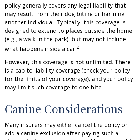
policy generally covers any legal liability that
may result from their dog biting or harming
another individual. Typically, this coverage is
designed to extend to places outside the home
(e.g., a walk in the park), but may not include
2
what happens inside a car.
However, this coverage is not unlimited. There
is a cap to liability coverage (check your policy
for the limits of your coverage), and your policy
may limit such coverage to one bite.
Canine Considerations
Many insurers may either cancel the policy or
add a canine exclusion after paying such a