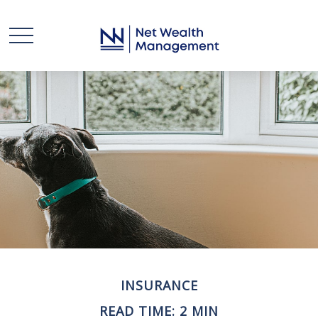
INSURANCE
READ TIME: 2 MIN