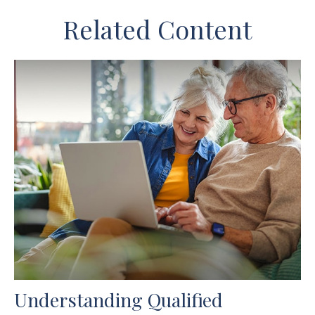
Related Content
Understanding Qualified