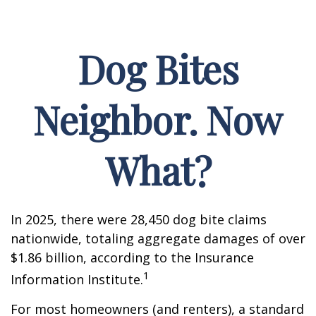
Dog Bites
Neighbor. Now
What?
In 2025, there were 28,450 dog bite claims
nationwide, totaling aggregate damages of over
$1.86 billion, according to the Insurance
1
Information Institute.
For most homeowners (and renters), a standard