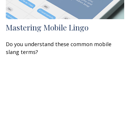
Mastering Mobile Lingo
Do you understand these common mobile
slang terms?