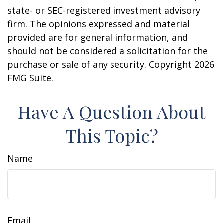
state- or SEC-registered investment advisory
firm. The opinions expressed and material
provided are for general information, and
should not be considered a solicitation for the
purchase or sale of any security. Copyright
2026
FMG Suite.
Have A Question About
This Topic?
Name
Email