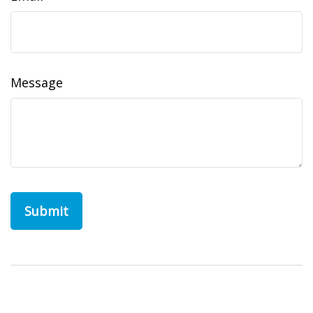
Message