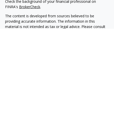
Check the background of your financial professional on
FINRA's
BrokerCheck
.
The content is developed from sources believed to be
providing accurate information. The information in this
material is not intended as tax or legal advice. Please consult
legal or tax professionals for specific information regarding
your individual situation. Some of this material was developed
and produced by FMG Suite to provide information on a topic
that may be of interest. FMG Suite is not affiliated with the
named representative, broker - dealer, state - or SEC -
registered investment advisory firm. The opinions expressed
and material provided are for general information, and should
not be considered a solicitation for the purchase or sale of any
security.
We take protecting your data and privacy very seriously. As of
January 1, 2020 the
California Consumer Privacy Act (CCPA)
suggests the following link as an extra measure to safeguard
your data:
Do not sell my personal information
.
Copyright 2026 FMG Suite.