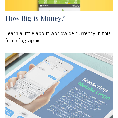
How Big is Money?
Learn a little about worldwide currency in this
fun infographic