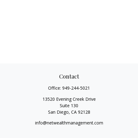
Contact
Office:
949-244-5021
13520 Evening Creek Drive
Suite 130
San Diego,
CA
92128
info@netwealthmanagement.com