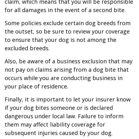
claim, which means that you will be responsible
for all damages in the event of a second bite.
Some policies exclude certain dog breeds from
the outset, so be sure to review your coverage
to ensure that your dog is not among the
excluded breeds.
Also, be aware of a business exclusion that may
not pay on claims arising from a dog bite that
occurs while you are conducting business in
your place of residence.
Finally, it is important to let your insurer know
if your dog bites someone or is declared
dangerous under local law. Failure to inform
them may affect liability coverage for
subsequent injuries caused by your dog.