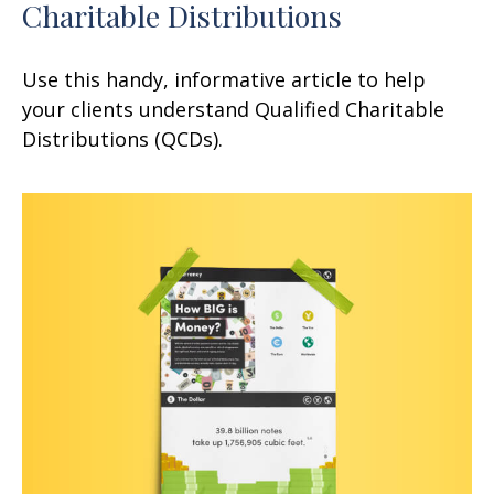
Charitable Distributions
Use this handy, informative article to help
your clients understand Qualified Charitable
Distributions (QCDs).