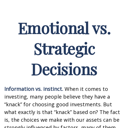
Emotional vs.
Strategic
Decisions
Information vs. instinct.
When it comes to
investing, many people believe they have a
“knack” for choosing good investments. But
what exactly is that “knack” based on? The fact
is, the choices we make with our assets can be
strongly influenced by factors, many of them