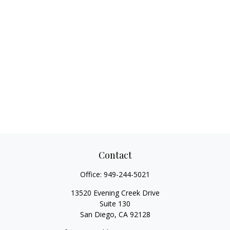
Contact
Office:
949-244-5021
13520 Evening Creek Drive
Suite 130
San Diego,
CA
92128