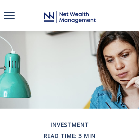
INVESTMENT
READ TIME: 3 MIN