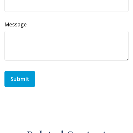
Message