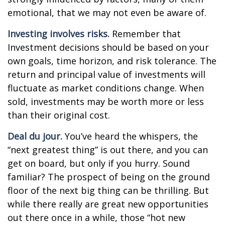
emotional, that we may not even be aware of.
Investing involves risks.
Remember that
Investment decisions should be based on your
own goals, time horizon, and risk tolerance. The
return and principal value of investments will
fluctuate as market conditions change. When
sold, investments may be worth more or less
than their original cost.
Deal du jour.
You’ve heard the whispers, the
“next greatest thing” is out there, and you can
get on board, but only if you hurry. Sound
familiar? The prospect of being on the ground
floor of the next big thing can be thrilling. But
while there really are great new opportunities
out there once in a while, those “hot new