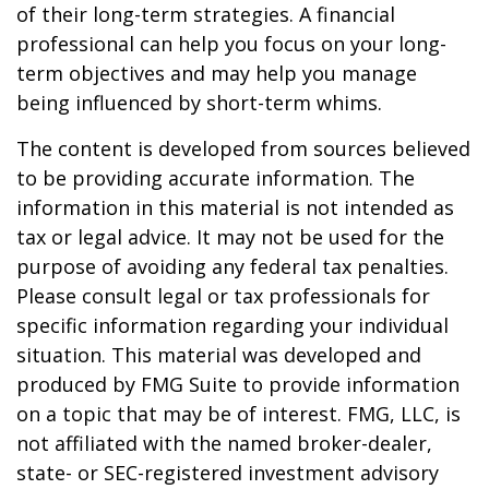
of their long-term strategies. A financial
professional can help you focus on your long-
term objectives and may help you manage
being influenced by short-term whims.
The content is developed from sources believed
to be providing accurate information. The
information in this material is not intended as
tax or legal advice. It may not be used for the
purpose of avoiding any federal tax penalties.
Please consult legal or tax professionals for
specific information regarding your individual
situation. This material was developed and
produced by FMG Suite to provide information
on a topic that may be of interest. FMG, LLC, is
not affiliated with the named broker-dealer,
state- or SEC-registered investment advisory