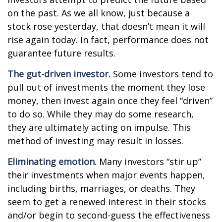
on the past. As we all know, just because a
stock rose yesterday, that doesn’t mean it will
rise again today. In fact, performance does not
guarantee future results.
The gut-driven investor.
Some investors tend to
pull out of investments the moment they lose
money, then invest again once they feel “driven”
to do so. While they may do some research,
they are ultimately acting on impulse. This
method of investing may result in losses.
Eliminating emotion.
Many investors “stir up”
their investments when major events happen,
including births, marriages, or deaths. They
seem to get a renewed interest in their stocks
and/or begin to second-guess the effectiveness