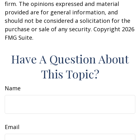
firm. The opinions expressed and material
provided are for general information, and
should not be considered a solicitation for the
purchase or sale of any security. Copyright
2026
FMG Suite.
Have A Question About
This Topic?
Name
Email