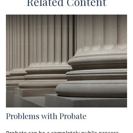
Related Content
Problems with Probate
Probate can be a completely public process,