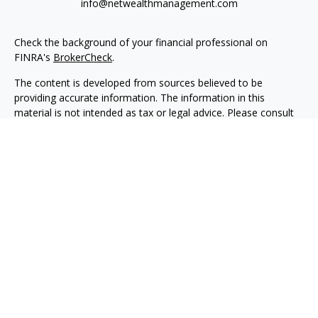
info@netwealthmanagement.com
Check the background of your financial professional on
FINRA's
BrokerCheck
.
The content is developed from sources believed to be
providing accurate information. The information in this
material is not intended as tax or legal advice. Please consult
legal or tax professionals for specific information regarding
your individual situation. Some of this material was developed
and produced by FMG Suite to provide information on a topic
that may be of interest. FMG Suite is not affiliated with the
named representative, broker - dealer, state - or SEC -
registered investment advisory firm. The opinions expressed
and material provided are for general information, and should
not be considered a solicitation for the purchase or sale of any
security.
We take protecting your data and privacy very seriously. As of
January 1, 2020 the
California Consumer Privacy Act (CCPA)
suggests the following link as an extra measure to safeguard
your data:
Do not sell my personal information
.