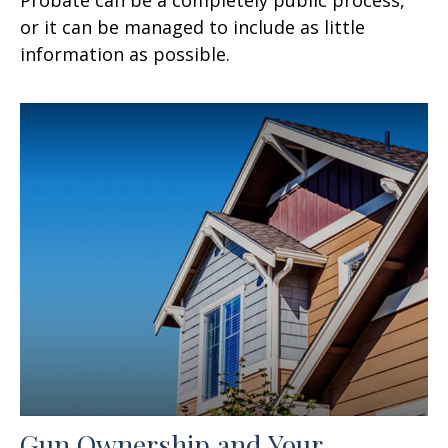
or it can be managed to include as little
information as possible.
Gun Ownership and Your