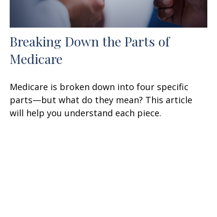
Breaking Down the Parts of
Medicare
Medicare is broken down into four specific
parts—but what do they mean? This article
will help you understand each piece.