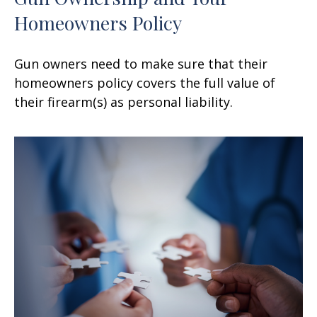
Homeowners Policy
Gun owners need to make sure that their
homeowners policy covers the full value of
their firearm(s) as personal liability.