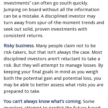
investments” can often go south quickly.
Jumping on board without all the information
can be a mistake. A disciplined investor may
turn away from spur-of-the-moment trends and
seek out solid, proven investments with
consistent returns.
Risky business.
Many people claim not to be
risk-takers, but that isn’t always the case. Most
disciplined investors aren’t reluctant to take a
risk. But they will attempt to manage losses. By
keeping your final goals in mind as you weigh
both the potential gain and potential loss, you
may be able to better assess what risks you are
prepared to take.
You can’t always know what’s coming.
Some
investors attempt to predict the future based