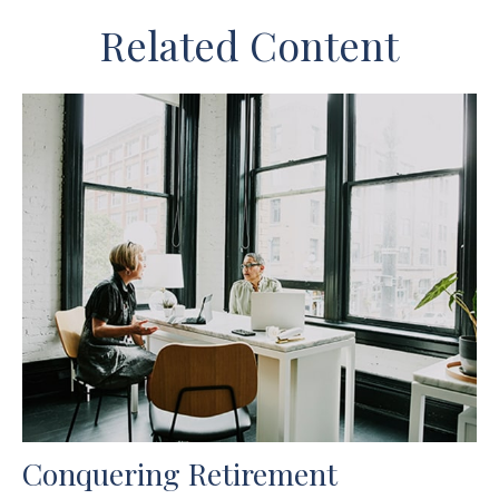
Related Content
Conquering Retirement