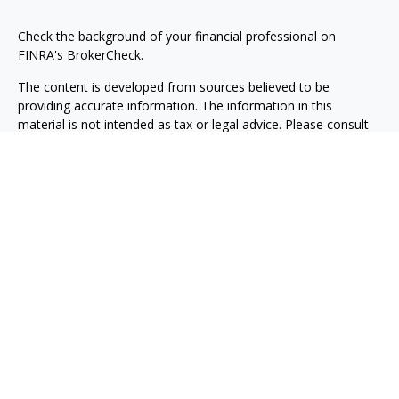
Check the background of your financial professional on
FINRA's
BrokerCheck
.
The content is developed from sources believed to be
providing accurate information. The information in this
material is not intended as tax or legal advice. Please consult
legal or tax professionals for specific information regarding
your individual situation. Some of this material was developed
and produced by FMG Suite to provide information on a topic
that may be of interest. FMG Suite is not affiliated with the
named representative, broker - dealer, state - or SEC -
registered investment advisory firm. The opinions expressed
and material provided are for general information, and should
not be considered a solicitation for the purchase or sale of any
security.
We take protecting your data and privacy very seriously. As of
January 1, 2020 the
California Consumer Privacy Act (CCPA)
suggests the following link as an extra measure to safeguard
your data:
Do not sell my personal information
.