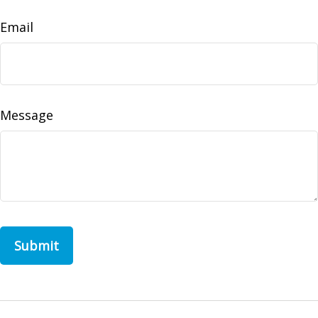
Email
Message