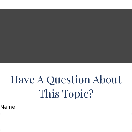
Have A Question About
This Topic?
Name