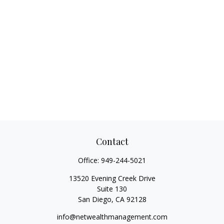
Contact
Office:
949-244-5021
13520 Evening Creek Drive
Suite 130
San Diego,
CA
92128
info@netwealthmanagement.com