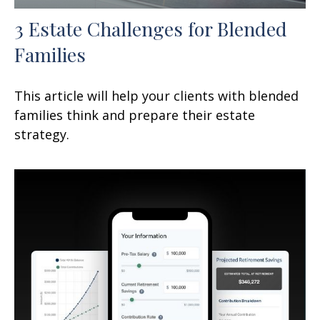
3 Estate Challenges for Blended
Families
This article will help your clients with blended
families think and prepare their estate
strategy.