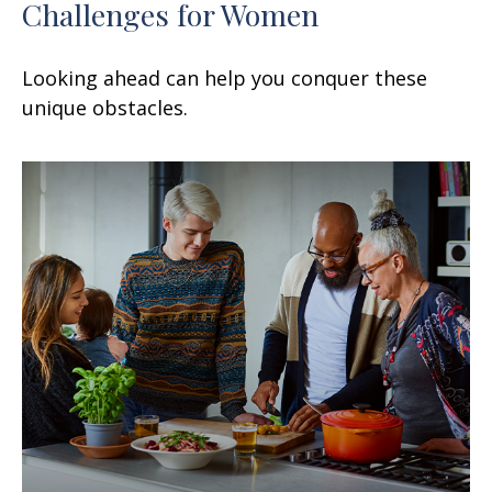
Challenges for Women
Looking ahead can help you conquer these
unique obstacles.