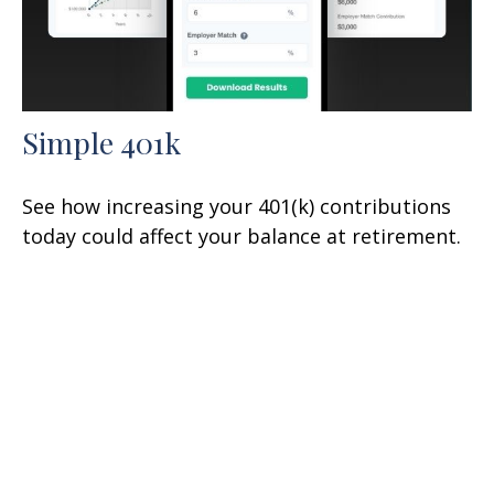
Simple 401k
See how increasing your 401(k) contributions
today could affect your balance at retirement.