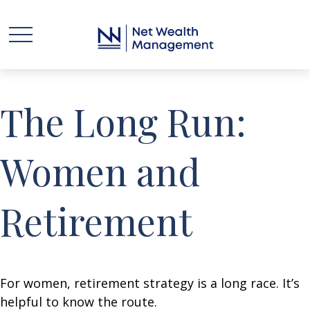
The Long Run:
Women and
Retirement
For women, retirement strategy is a long race. It’s
helpful to know the route.