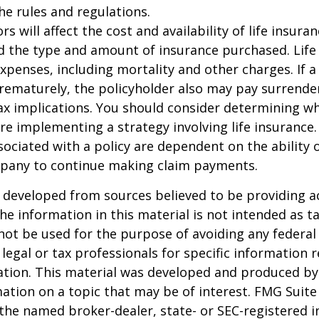
the rules and regulations.
ors will affect the cost and availability of life insura
d the type and amount of insurance purchased. Life
xpenses, including mortality and other charges. If a 
rematurely, the policyholder also may pay surrende
x implications. You should consider determining w
re implementing a strategy involving life insurance.
ociated with a policy are dependent on the ability o
pany to continue making claim payments.
 developed from sources believed to be providing a
he information in this material is not intended as ta
 not be used for the purpose of avoiding any federal 
 legal or tax professionals for specific information 
uation. This material was developed and produced b
ation on a topic that may be of interest. FMG Suite 
h the named broker-dealer, state- or SEC-registered