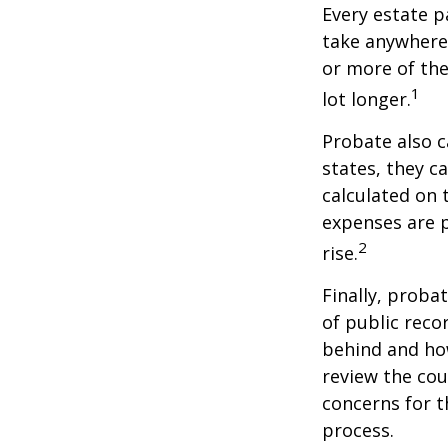
Every estate p
take anywhere 
or more of the
1
lot longer.
Probate also 
states, they ca
calculated on 
expenses are p
2
rise.
Finally, proba
of public reco
behind and how
review the cou
concerns for t
process.