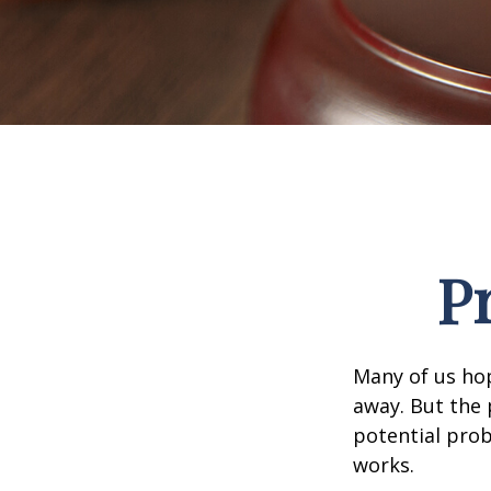
P
Many of us ho
away. But the
potential prob
works.