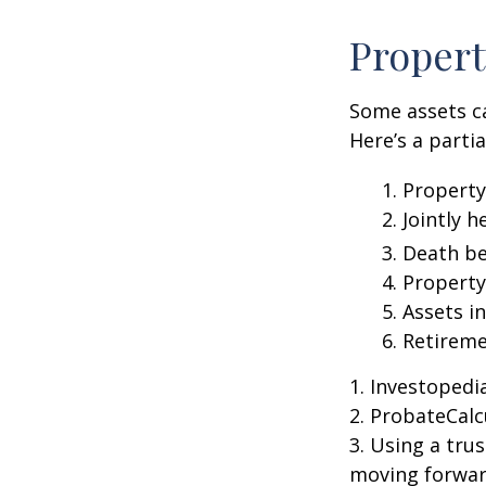
Propert
Some assets c
Here’s a parti
1. Property
2. Jointly
3. Death be
4. Propert
5. Assets i
6. Retirem
1. Investoped
2. ProbateCalc
3. Using a tru
moving forward