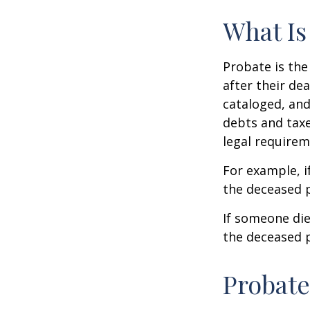
What Is
Probate is the
after their de
cataloged, and
debts and taxe
legal requirem
For example, i
the deceased p
If someone die
the deceased p
Probate