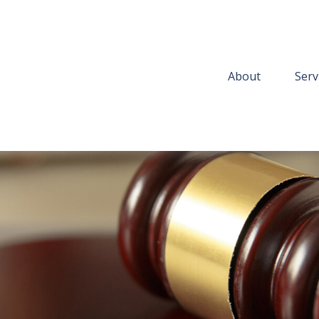
About
Serv