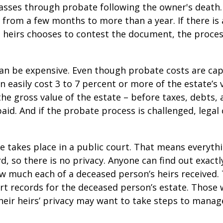
asses through probate following the owner's death
from a few months to more than a year. If there is a
 heirs chooses to contest the document, the proces
can be expensive. Even though probate costs are ca
n easily cost 3 to 7 percent or more of the estate’s 
the gross value of the estate – before taxes, debts,
aid. And if the probate process is challenged, legal
te takes place in a public court. That means everyth
rd, so there is no privacy. Anyone can find out exactl
 much each of a deceased person’s heirs received. 
rt records for the deceased person’s estate. Those
heir heirs’ privacy may want to take steps to mana