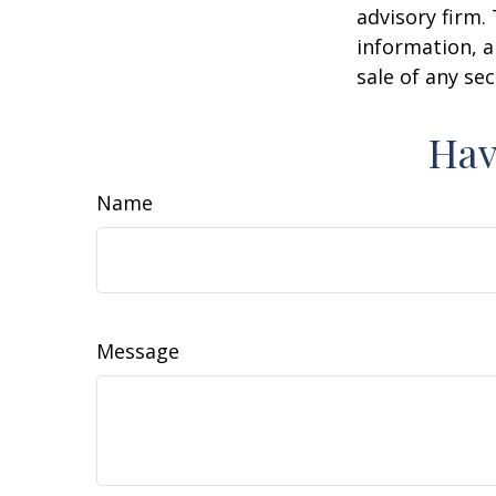
advisory firm.
information, a
sale of any se
Hav
Name
Message