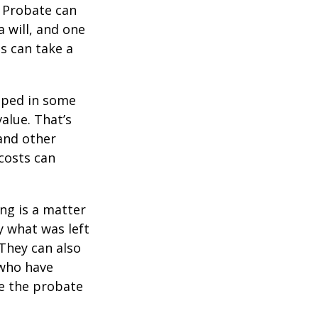
. Probate can
 will, and one
s can take a
pped in some
value. That’s
 and other
 costs can
ing is a matter
y what was left
They can also
 who have
ge the probate