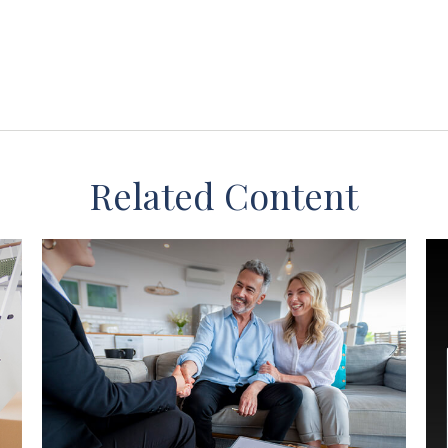
Related Content