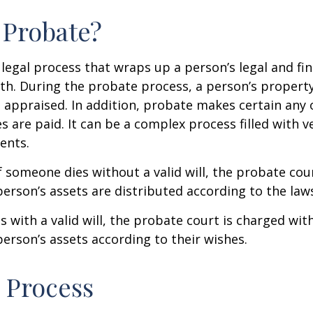
 Probate?
 legal process that wraps up a person’s legal and fina
ath. During the probate process, a person’s property 
 appraised. In addition, probate makes certain any
s are paid. It can be a complex process filled with ve
ents.
f someone dies without a valid will, the probate cou
erson’s assets are distributed according to the laws
s with a valid will, the probate court is charged wit
erson’s assets according to their wishes.
 Process