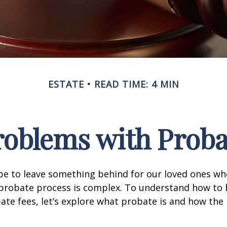
ESTATE
READ TIME: 4 MIN
roblems with Proba
pe to leave something behind for our loved ones w
 probate process is complex. To understand how to
ate fees, let’s explore what probate is and how the