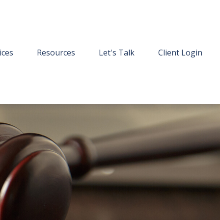
ices
Resources
Let's Talk
Client Login