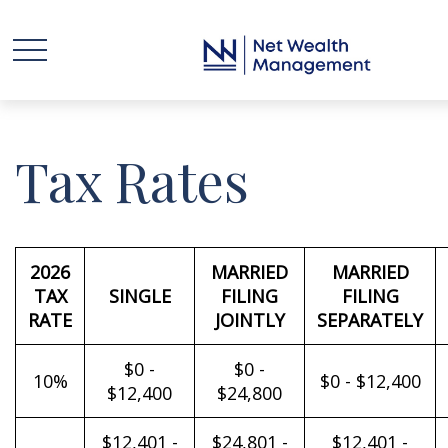
Tax Rates
2026
MARRIED
MARRIED
TAX
SINGLE
FILING
FILING
RATE
JOINTLY
SEPARATELY
$0 -
$0 -
10%
$0 - $12,400
$12,400
$24,800
$12,401 -
$24,801 -
$12,401 -