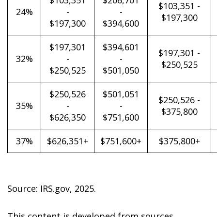
$103,351
$206,701
$103,351 -
24%
-
-
$197,300
$197,300
$394,600
$197,301
$394,601
$197,301 -
32%
-
-
$250,525
$250,525
$501,050
$250,526
$501,051
$250,526 -
35%
-
-
$375,800
$626,350
$751,600
37%
$626,351+
$751,600+
$375,800+
Source: IRS.gov, 2025.
This content is developed from sources