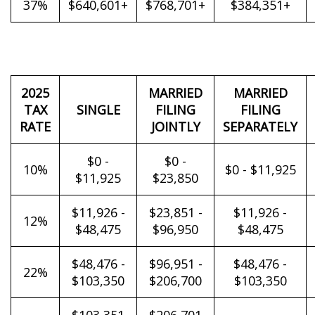
37%
$640,601+
$768,701+
$384,351+
2025
MARRIED
MARRIED
TAX
SINGLE
FILING
FILING
RATE
JOINTLY
SEPARATELY
$0 -
$0 -
10%
$0 - $11,925
$11,925
$23,850
$11,926 -
$23,851 -
$11,926 -
12%
$48,475
$96,950
$48,475
$48,476 -
$96,951 -
$48,476 -
22%
$103,350
$206,700
$103,350