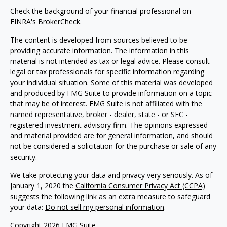
Check the background of your financial professional on
FINRA's
BrokerCheck
.
The content is developed from sources believed to be
providing accurate information. The information in this
material is not intended as tax or legal advice. Please consult
legal or tax professionals for specific information regarding
your individual situation. Some of this material was developed
and produced by FMG Suite to provide information on a topic
that may be of interest. FMG Suite is not affiliated with the
named representative, broker - dealer, state - or SEC -
registered investment advisory firm. The opinions expressed
and material provided are for general information, and should
not be considered a solicitation for the purchase or sale of any
security.
We take protecting your data and privacy very seriously. As of
January 1, 2020 the
California Consumer Privacy Act (CCPA)
suggests the following link as an extra measure to safeguard
your data:
Do not sell my personal information
.
Copyright 2026 FMG Suite.