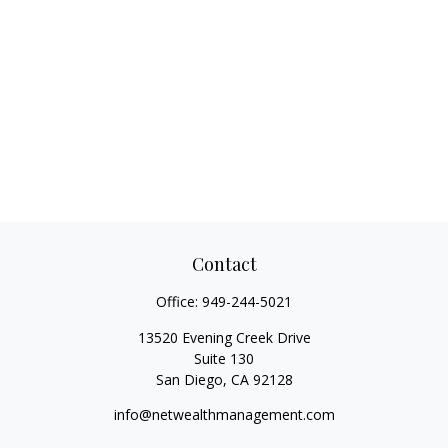
Contact
Office:
949-244-5021
13520 Evening Creek Drive
Suite 130
San Diego,
CA
92128
info@netwealthmanagement.com