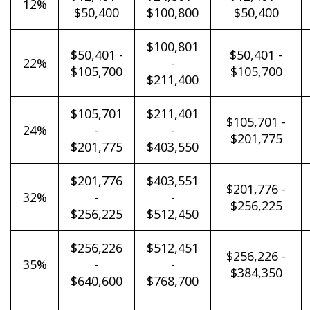
12%
$50,400
$100,800
$50,400
$100,801
$50,401 -
$50,401 -
22%
-
$105,700
$105,700
$211,400
$105,701
$211,401
$105,701 -
24%
-
-
$201,775
$201,775
$403,550
$201,776
$403,551
$201,776 -
32%
-
-
$256,225
$256,225
$512,450
$256,226
$512,451
$256,226 -
35%
-
-
$384,350
$640,600
$768,700