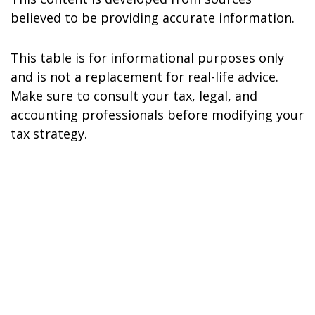
believed to be providing accurate information.
This table is for informational purposes only
and is not a replacement for real-life advice.
Make sure to consult your tax, legal, and
accounting professionals before modifying your
tax strategy.