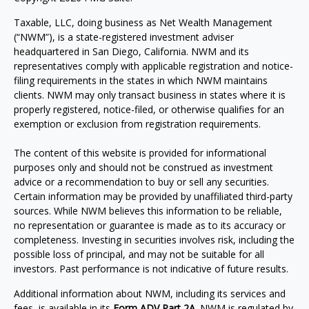
Taxable, LLC, doing business as Net Wealth Management
(“NWM”), is a state-registered investment adviser
headquartered in San Diego, California. NWM and its
representatives comply with applicable registration and notice-
filing requirements in the states in which NWM maintains
clients. NWM may only transact business in states where it is
properly registered, notice-filed, or otherwise qualifies for an
exemption or exclusion from registration requirements.
The content of this website is provided for informational
purposes only and should not be construed as investment
advice or a recommendation to buy or sell any securities.
Certain information may be provided by unaffiliated third-party
sources. While NWM believes this information to be reliable,
no representation or guarantee is made as to its accuracy or
completeness. Investing in securities involves risk, including the
possible loss of principal, and may not be suitable for all
investors. Past performance is not indicative of future results.
Additional information about NWM, including its services and
fees, is available in its
Form ADV Part 2A
. NWM is regulated by