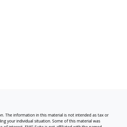
. The information in this material is not intended as tax or
ding your individual situation. Some of this material was
of interest. FMG Suite is not affiliated with the named