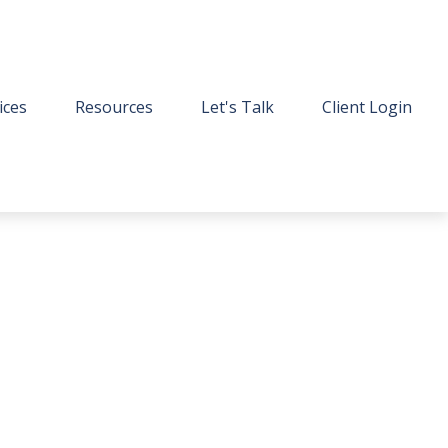
ices
Resources
Let's Talk
Client Login