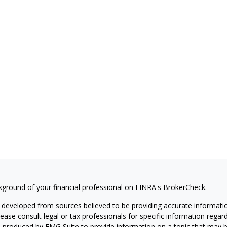
kground of your financial professional on FINRA's
BrokerCheck
.
 developed from sources believed to be providing accurate information
Please consult legal or tax professionals for specific information regar
produced by FMG Suite to provide information on a topic that may be 