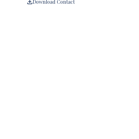
Download Contact