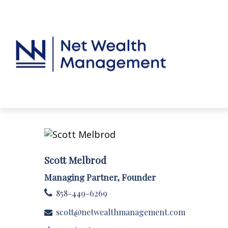
Scott Melbrod
Managing Partner, Founder
858-449-6269
scott@netwealthmanagement.com