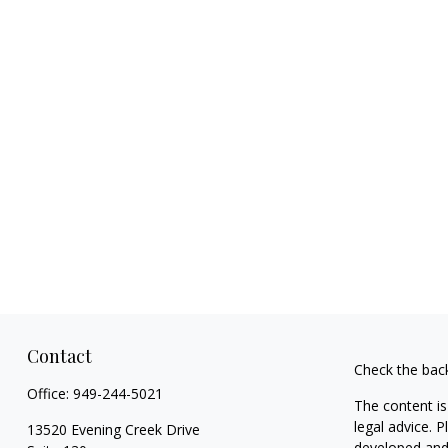
Contact
Check the bac
Office:
949-244-5021
The content is
legal advice. 
13520 Evening Creek Drive
developed and 