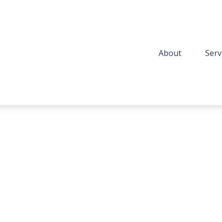
About
Serv