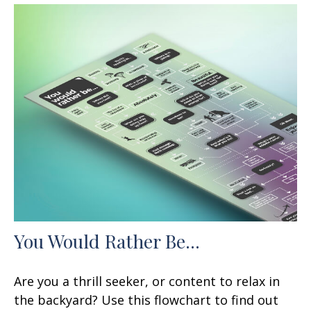
You Would Rather Be...
Are you a thrill seeker, or content to relax in
the backyard? Use this flowchart to find out