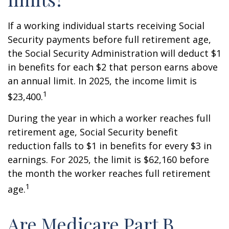
If a working individual starts receiving Social
Security payments before full retirement age,
the Social Security Administration will deduct $1
in benefits for each $2 that person earns above
an annual limit. In 2025, the income limit is
1
$23,400.
During the year in which a worker reaches full
retirement age, Social Security benefit
reduction falls to $1 in benefits for every $3 in
earnings. For 2025, the limit is $62,160 before
the month the worker reaches full retirement
1
age.
Are Medicare Part B