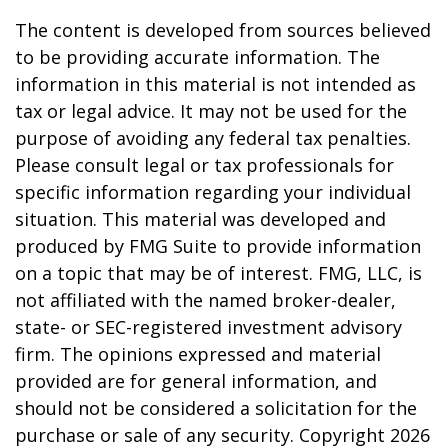
The content is developed from sources believed
to be providing accurate information. The
information in this material is not intended as
tax or legal advice. It may not be used for the
purpose of avoiding any federal tax penalties.
Please consult legal or tax professionals for
specific information regarding your individual
situation. This material was developed and
produced by FMG Suite to provide information
on a topic that may be of interest. FMG, LLC, is
not affiliated with the named broker-dealer,
state- or SEC-registered investment advisory
firm. The opinions expressed and material
provided are for general information, and
should not be considered a solicitation for the
purchase or sale of any security. Copyright
2026