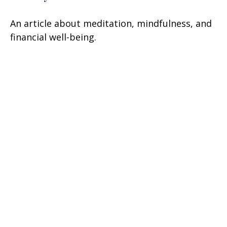
An article about meditation, mindfulness, and
financial well-being.