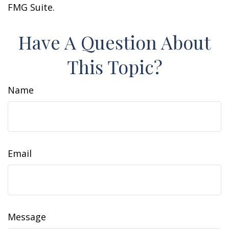
FMG Suite.
Have A Question About
This Topic?
Name
Email
Message