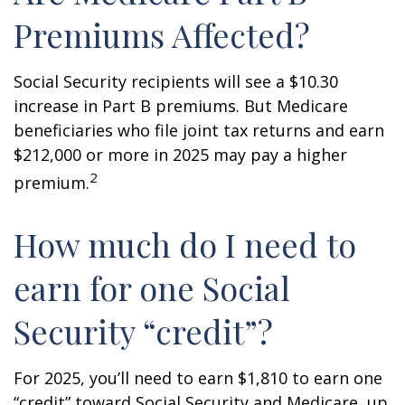
Premiums Affected?
Social Security recipients will see a $10.30
increase in Part B premiums. But Medicare
beneficiaries who file joint tax returns and earn
$212,000 or more in 2025 may pay a higher
2
premium.
How much do I need to
earn for one Social
Security “credit”?
For 2025, you’ll need to earn $1,810 to earn one
“credit” toward Social Security and Medicare, up