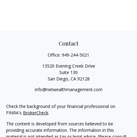
Contact
Office:
949-244-5021
13520 Evening Creek Drive
Suite 130
San Diego,
CA
92128
info@netwealthmanagement.com
Check the background of your financial professional on
FINRA's
BrokerCheck
.
The content is developed from sources believed to be
providing accurate information. The information in this
material is not intended as tax or legal advice. Please consult