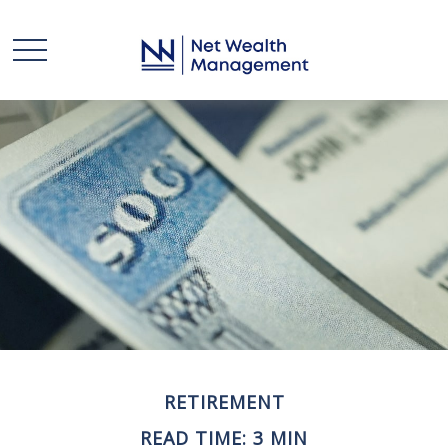
RETIREMENT
READ TIME: 3 MIN