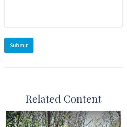
Related Content