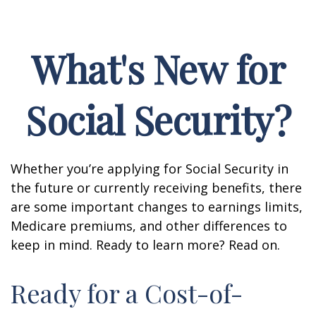
What's New for
Social Security?
Whether you’re applying for Social Security in
the future or currently receiving benefits, there
are some important changes to earnings limits,
Medicare premiums, and other differences to
keep in mind. Ready to learn more? Read on.
Ready for a Cost-of-