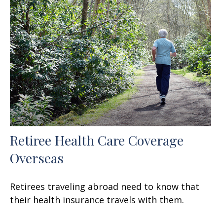
Retiree Health Care Coverage
Overseas
Retirees traveling abroad need to know that
their health insurance travels with them.