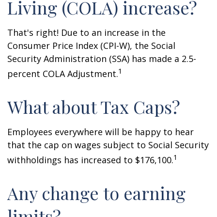
Living (COLA) increase?
That's right! Due to an increase in the
Consumer Price Index (CPI-W), the Social
Security Administration (SSA) has made a 2.5-
1
percent COLA Adjustment.
What about Tax Caps?
Employees everywhere will be happy to hear
that the cap on wages subject to Social Security
1
withholdings has increased to $176,100.
Any change to earning
limits?