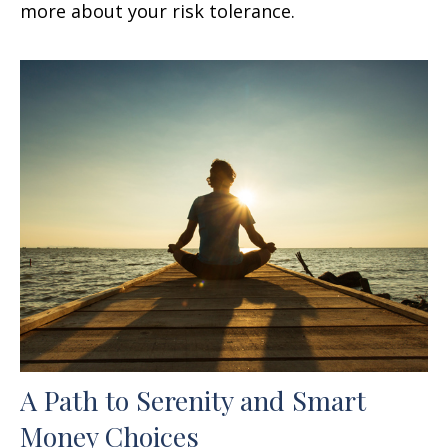
more about your risk tolerance.
A Path to Serenity and Smart
Money Choices