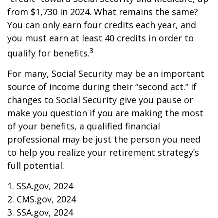
from $1,730 in 2024. What remains the same?
You can only earn four credits each year, and
you must earn at least 40 credits in order to
3
qualify for benefits.
For many, Social Security may be an important
source of income during their “second act.” If
changes to Social Security give you pause or
make you question if you are making the most
of your benefits, a qualified financial
professional may be just the person you need
to help you realize your retirement strategy’s
full potential.
1. SSA.gov, 2024
2. CMS.gov, 2024
3. SSA.gov, 2024