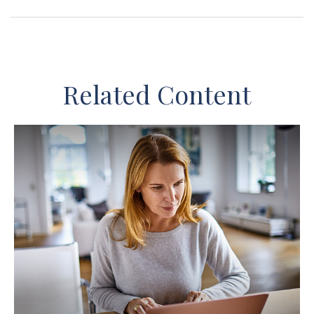
Related Content