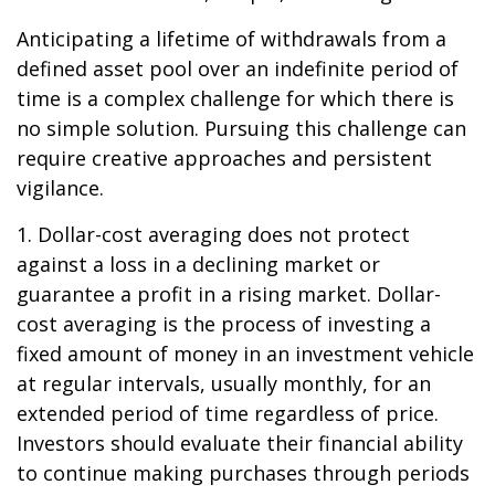
Anticipating a lifetime of withdrawals from a
defined asset pool over an indefinite period of
time is a complex challenge for which there is
no simple solution. Pursuing this challenge can
require creative approaches and persistent
vigilance.
1. Dollar-cost averaging does not protect
against a loss in a declining market or
guarantee a profit in a rising market. Dollar-
cost averaging is the process of investing a
fixed amount of money in an investment vehicle
at regular intervals, usually monthly, for an
extended period of time regardless of price.
Investors should evaluate their financial ability
to continue making purchases through periods