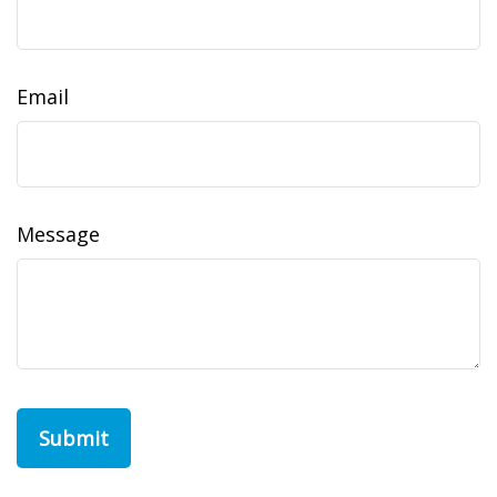
Email
Message