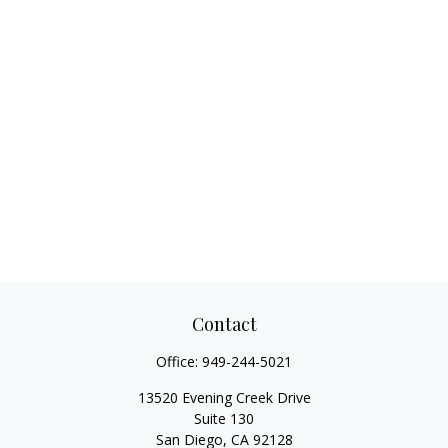
Contact
Office:
949-244-5021
13520 Evening Creek Drive
Suite 130
San Diego,
CA
92128