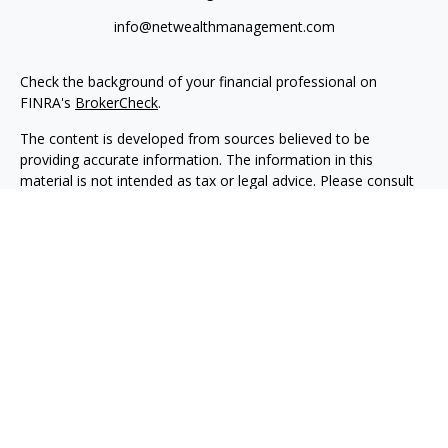
info@netwealthmanagement.com
Check the background of your financial professional on
FINRA's
BrokerCheck
.
The content is developed from sources believed to be
providing accurate information. The information in this
material is not intended as tax or legal advice. Please consult
legal or tax professionals for specific information regarding
your individual situation. Some of this material was developed
and produced by FMG Suite to provide information on a topic
that may be of interest. FMG Suite is not affiliated with the
named representative, broker - dealer, state - or SEC -
registered investment advisory firm. The opinions expressed
and material provided are for general information, and should
not be considered a solicitation for the purchase or sale of any
security.
We take protecting your data and privacy very seriously. As of
January 1, 2020 the
California Consumer Privacy Act (CCPA)
suggests the following link as an extra measure to safeguard