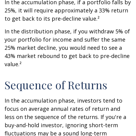
In the accumulation phase, if a portfolio falls by
25%, it will require approximately a 33% return
to get back to its pre-decline value.²
In the distribution phase, if you withdraw 5% of
your portfolio for income and suffer the same
25% market decline, you would need to see a
43% market rebound to get back to pre-decline
value.²
Sequence of Returns
In the accumulation phase, investors tend to
focus on average annual rates of return and
less on the sequence of the returns. If you're a
buy-and-hold investor, ignoring short-term
fluctuations may be a sound long-term