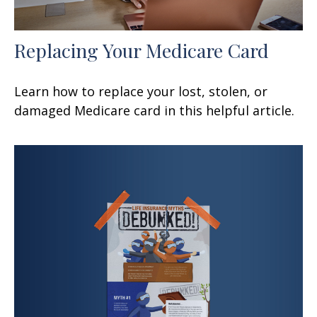
Replacing Your Medicare Card
Learn how to replace your lost, stolen, or
damaged Medicare card in this helpful article.