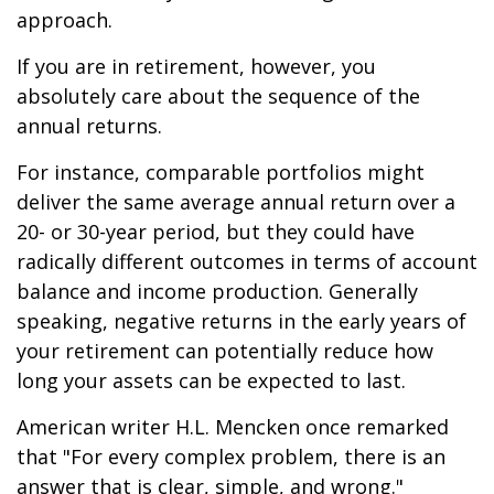
approach.
If you are in retirement, however, you
absolutely care about the sequence of the
annual returns.
For instance, comparable portfolios might
deliver the same average annual return over a
20- or 30-year period, but they could have
radically different outcomes in terms of account
balance and income production. Generally
speaking, negative returns in the early years of
your retirement can potentially reduce how
long your assets can be expected to last.
American writer H.L. Mencken once remarked
that "For every complex problem, there is an
answer that is clear, simple, and wrong."