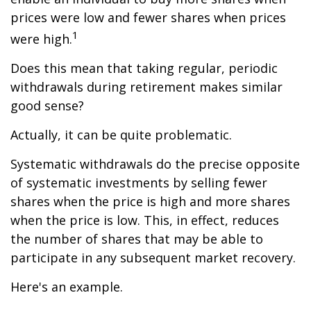
prices were low and fewer shares when prices
1
were high.
Does this mean that taking regular, periodic
withdrawals during retirement makes similar
good sense?
Actually, it can be quite problematic.
Systematic withdrawals do the precise opposite
of systematic investments by selling fewer
shares when the price is high and more shares
when the price is low. This, in effect, reduces
the number of shares that may be able to
participate in any subsequent market recovery.
Here's an example.