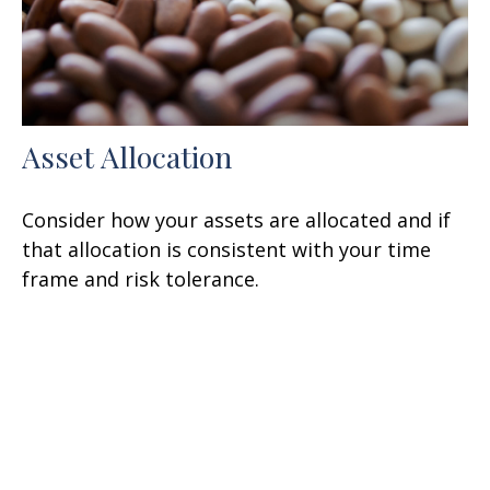
Asset Allocation
Consider how your assets are allocated and if
that allocation is consistent with your time
frame and risk tolerance.