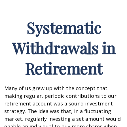
Systematic
Withdrawals in
Retirement
Many of us grew up with the concept that
making regular, periodic contributions to our
retirement account was a sound investment
strategy. The idea was that, in a fluctuating
market, regularly investing a set amount would
enable an individual to buy more shares when