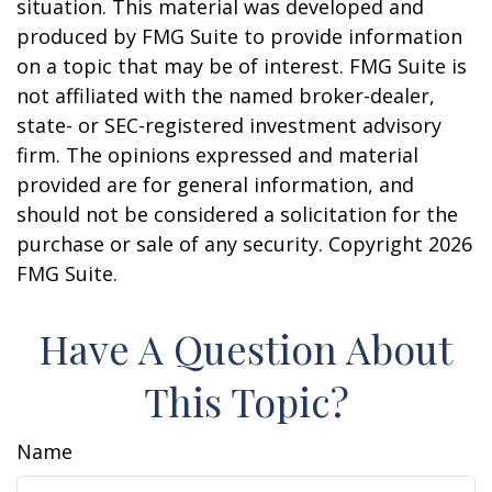
situation. This material was developed and
produced by FMG Suite to provide information
on a topic that may be of interest. FMG Suite is
not affiliated with the named broker-dealer,
state- or SEC-registered investment advisory
firm. The opinions expressed and material
provided are for general information, and
should not be considered a solicitation for the
purchase or sale of any security. Copyright
2026
FMG Suite.
Have A Question About
This Topic?
Name