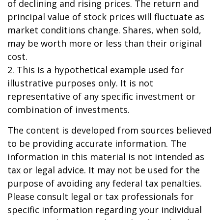
of declining and rising prices. The return and
principal value of stock prices will fluctuate as
market conditions change. Shares, when sold,
may be worth more or less than their original
cost.
2. This is a hypothetical example used for
illustrative purposes only. It is not
representative of any specific investment or
combination of investments.
The content is developed from sources believed
to be providing accurate information. The
information in this material is not intended as
tax or legal advice. It may not be used for the
purpose of avoiding any federal tax penalties.
Please consult legal or tax professionals for
specific information regarding your individual