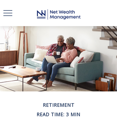
RETIREMENT
READ TIME: 3 MIN