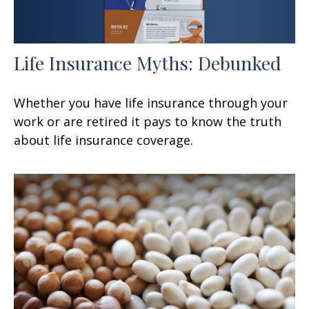
Life Insurance Myths: Debunked
Whether you have life insurance through your
work or are retired it pays to know the truth
about life insurance coverage.