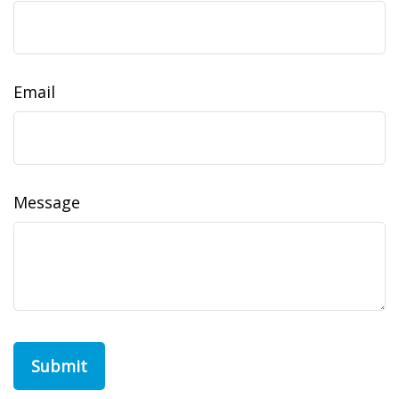
Email
Message