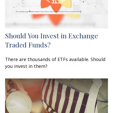
Should You Invest in Exchange
Traded Funds?
There are thousands of ETFs available. Should
you invest in them?