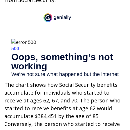
from Social Security.
The chart shows how Social Security benefits
accumulate for individuals who started to
receive at ages 62, 67, and 70. The person who
started to receive benefits at age 62 would
accumulate $384,451 by the age of 85.
Conversely, the person who started to receive