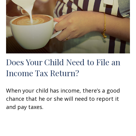
Does Your Child Need to File an
Income Tax Return?
When your child has income, there’s a good
chance that he or she will need to report it
and pay taxes.