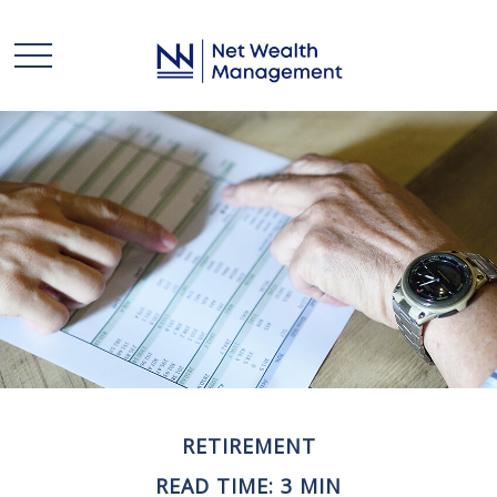
RETIREMENT
READ TIME: 3 MIN