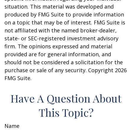
situation. This material was developed and
produced by FMG Suite to provide information
on a topic that may be of interest. FMG Suite is
not affiliated with the named broker-dealer,
state- or SEC-registered investment advisory
firm. The opinions expressed and material
provided are for general information, and
should not be considered a solicitation for the
purchase or sale of any security. Copyright
2026
FMG Suite.
Have A Question About
This Topic?
Name