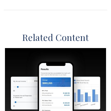
Related Content