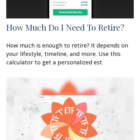
How Much Do I Need To Retire?
How much is enough to retire? It depends on
your lifestyle, timeline, and more. Use this
calculator to get a personalized est