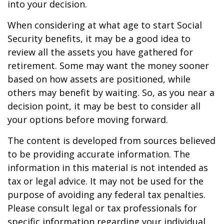
into your decision.
When considering at what age to start Social
Security benefits, it may be a good idea to
review all the assets you have gathered for
retirement. Some may want the money sooner
based on how assets are positioned, while
others may benefit by waiting. So, as you near a
decision point, it may be best to consider all
your options before moving forward.
The content is developed from sources believed
to be providing accurate information. The
information in this material is not intended as
tax or legal advice. It may not be used for the
purpose of avoiding any federal tax penalties.
Please consult legal or tax professionals for
specific information regarding your individual