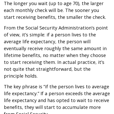
The longer you wait (up to age 70), the larger
each monthly check will be. The sooner you
start receiving benefits, the smaller the check.
From the Social Security Administration’s point
of view, it’s simple: if a person lives to the
average life expectancy, the person will
eventually receive roughly the same amount in
lifetime benefits, no matter when they choose
to start receiving them. In actual practice, it’s
not quite that straightforward, but the
principle holds.
The key phrase is “if the person lives to average
life expectancy.” If a person exceeds the average
life expectancy and has opted to wait to receive
benefits, they will start to accumulate more