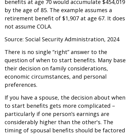
benefits at age 70 would accumulate $454,019
by the age of 85. The example assumes a
retirement benefit of $1,907 at age 67. It does
not assume COLA.
Source: Social Security Administration, 2024
There is no single “right” answer to the
question of when to start benefits. Many base
their decision on family considerations,
economic circumstances, and personal
preferences.
If you have a spouse, the decision about when
to start benefits gets more complicated –
particularly if one person’s earnings are
considerably higher than the other's. The
timing of spousal benefits should be factored