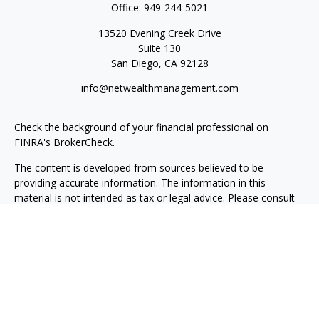
Office:
949-244-5021
13520 Evening Creek Drive
Suite 130
San Diego,
CA
92128
info@netwealthmanagement.com
Check the background of your financial professional on
FINRA's
BrokerCheck
.
The content is developed from sources believed to be
providing accurate information. The information in this
material is not intended as tax or legal advice. Please consult
legal or tax professionals for specific information regarding
your individual situation. Some of this material was developed
and produced by FMG Suite to provide information on a topic
that may be of interest. FMG Suite is not affiliated with the
named representative, broker - dealer, state - or SEC -
registered investment advisory firm. The opinions expressed
and material provided are for general information, and should
not be considered a solicitation for the purchase or sale of any