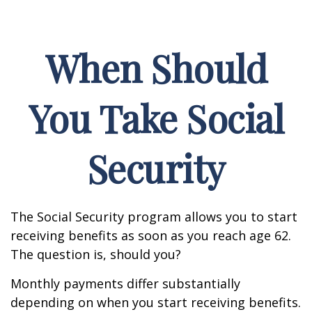
When Should
You Take Social
Security
The Social Security program allows you to start
receiving benefits as soon as you reach age 62.
The question is, should you?
Monthly payments differ substantially
depending on when you start receiving benefits.