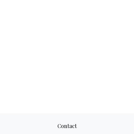
Contact