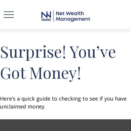
Surprise! You’ve
Got Money!
Here’s a quick guide to checking to see if you have
unclaimed money.