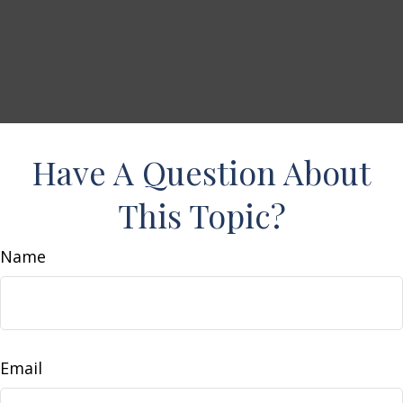
Have A Question About
This Topic?
Name
Email