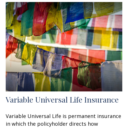
Variable Universal Life Insurance
Variable Universal Life is permanent insurance
in which the policyholder directs how