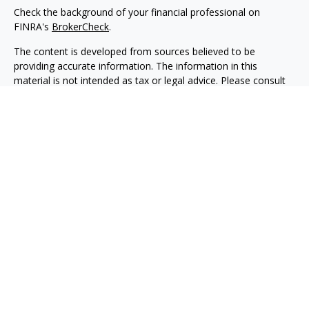
Check the background of your financial professional on
FINRA's
BrokerCheck
.
The content is developed from sources believed to be
providing accurate information. The information in this
material is not intended as tax or legal advice. Please consult
legal or tax professionals for specific information regarding
your individual situation. Some of this material was developed
and produced by FMG Suite to provide information on a topic
that may be of interest. FMG Suite is not affiliated with the
named representative, broker - dealer, state - or SEC -
registered investment advisory firm. The opinions expressed
and material provided are for general information, and should
not be considered a solicitation for the purchase or sale of any
security.
We take protecting your data and privacy very seriously. As of
January 1, 2020 the
California Consumer Privacy Act (CCPA)
suggests the following link as an extra measure to safeguard
your data:
Do not sell my personal information
.
Copyright 2026 FMG Suite.