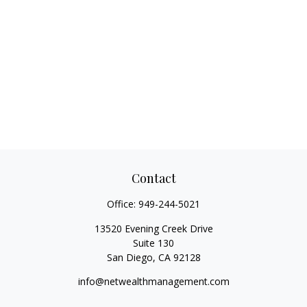
Contact
Office:
949-244-5021
13520 Evening Creek Drive
Suite 130
San Diego,
CA
92128
info@netwealthmanagement.com