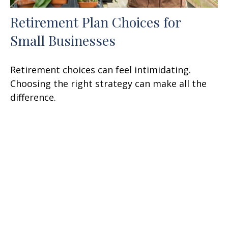
Retirement Plan Choices for
Small Businesses
Retirement choices can feel intimidating.
Choosing the right strategy can make all the
difference.