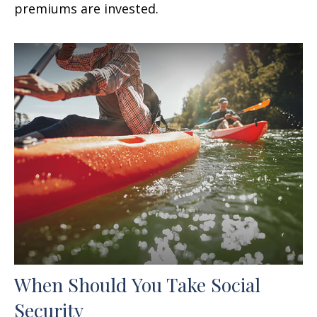
premiums are invested.
When Should You Take Social
Security