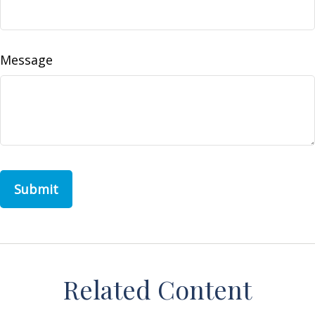
Message
Related Content