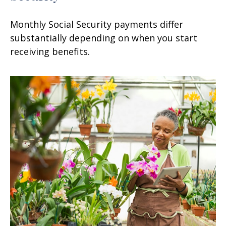
Monthly Social Security payments differ
substantially depending on when you start
receiving benefits.