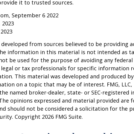
rovide it to trusted sources.
.com, September 6 2022
, 2023
 2023
 developed from sources believed to be providing a
he information in this material is not intended as ta
 not be used for the purpose of avoiding any federal 
 legal or tax professionals for specific information 
uation. This material was developed and produced b
ation on a topic that may be of interest. FMG, LLC, 
h the named broker-dealer, state- or SEC-registered
 The opinions expressed and material provided are f
nd should not be considered a solicitation for the 
curity. Copyright
2026 FMG Suite.