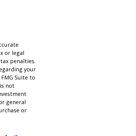
ccurate
x or legal
tax penalties.
regarding your
y FMG Suite to
is not
 investment
or general
purchase or