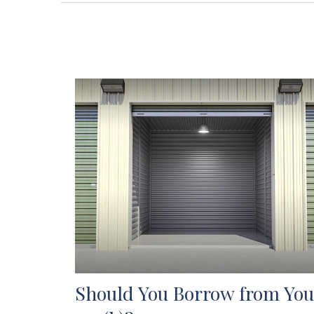
Should You Borrow from You