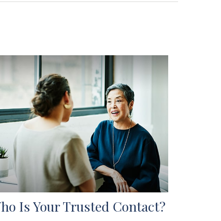
ho Is Your Trusted Contact?