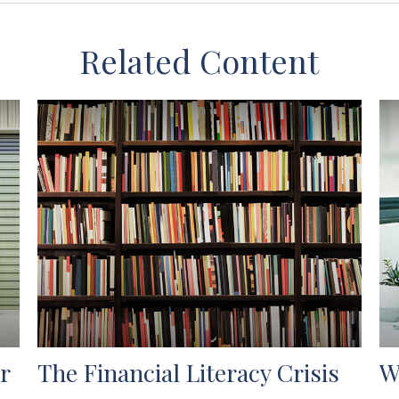
Related Content
r
The Financial Literacy Crisis
W