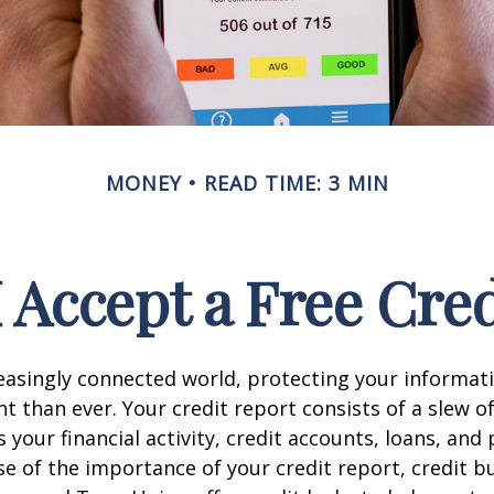
MONEY
READ TIME: 3 MIN
 Accept a Free Cre
reasingly connected world, protecting your informat
 than ever. Your credit report consists of a slew o
s your financial activity, credit accounts, loans, an
se of the importance of your credit report, credit b