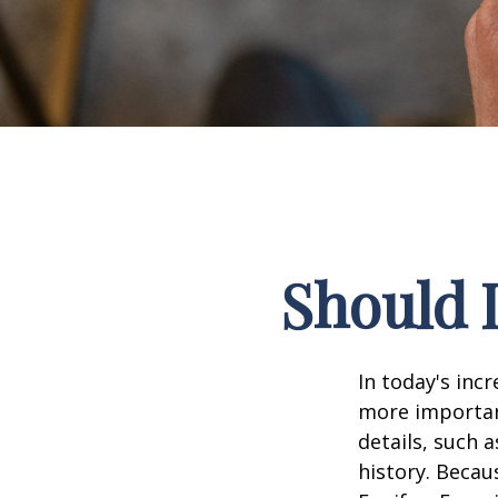
Should I
In today's inc
more important
details, such a
history. Becau