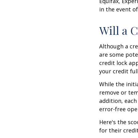
Equifax, Exper
in the event of
Will a 
Although a cre
are some poten
credit lock ap
your credit ful
While the init
remove or temp
addition, each
error-free ope
Here's the sco
for their credi