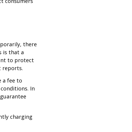
ect consumers
porarily, there
 is that a
ant to protect
t reports.
 a fee to
conditions. In
t guarantee
ntly charging