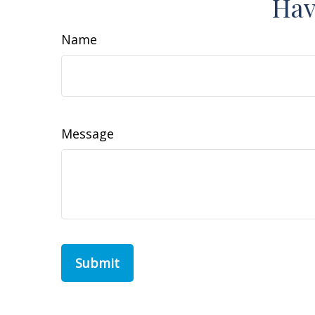
Hav
Name
Message