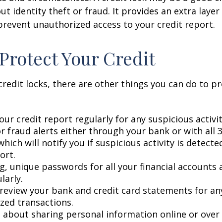
t identity theft or fraud. It provides an extra layer
prevent unauthorized access to your credit report.
Protect Your Credit
 credit locks, there are other things you can do to p
ur credit report regularly for any suspicious activit
r fraud alerts either through your bank or with all 3
hich will notify you if suspicious activity is detect
ort.
g, unique passwords for all your financial accounts
larly.
 review your bank and credit card statements for an
zed transactions.
l about sharing personal information online or over