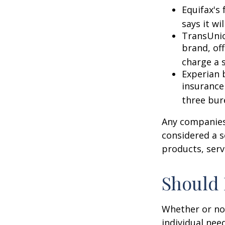
Equifax's 
says it wil
TransUnio
brand, of
charge a 
Experian b
insurance
three bur
Any companies 
considered a so
products, serv
Should 
Whether or not
individual nee