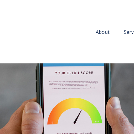
About
Serv