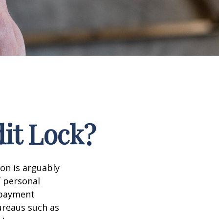
dit Lock?
ion is arguably
f personal
d payment
ureaus such as