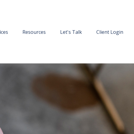
ices
Resources
Let's Talk
Client Login