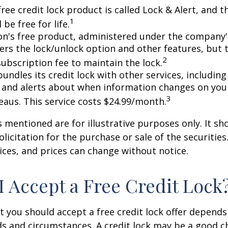
free credit lock product is called Lock & Alert, and
1
l be free for life.
n's free product, administered under the company'
fers the lock/unlock option and other features, but
2
subscription fee to maintain the lock.
undles its credit lock with other services, including
 and alerts about when information changes on your
3
eaus. This service costs $24.99/month.
mentioned are for illustrative purposes only. It sh
licitation for the purchase or sale of the securities.
ices, and prices can change without notice.
I Accept a Free Credit Lock
 you should accept a free credit lock offer depends
ds and circumstances. A credit lock may be a good ch