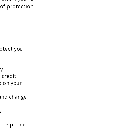
 of protection
rotect your
y.
 credit
ed on your
 and change
y
 the phone,