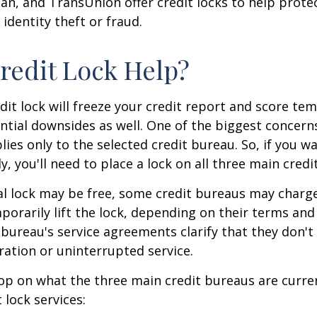
ian, and TransUnion offer credit locks to help prot
 identity theft or fraud.
Credit Lock Help?
dit lock will freeze your credit report and score tem
tial downsides as well. One of the biggest concerns
plies only to the selected credit bureau. So, if you w
ly, you'll need to place a lock on all three main credi
ial lock may be free, some credit bureaus may charge
orarily lift the lock, depending on their terms and 
 bureau's service agreements clarify that they don'
ration or uninterrupted service.
op on what the three main credit bureaus are curre
t lock services: