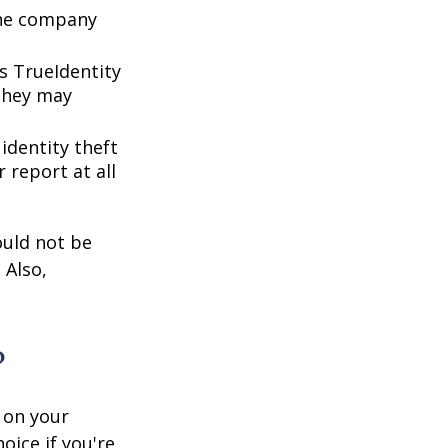
 the company
s TrueIdentity
 they may
 identity theft
 report at all
ould not be
 Also,
?
 on your
oice if you're