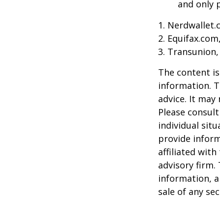
and only p
1. Nerdwallet
2. Equifax.com
3. Transunion,
The content is
information. T
advice. It may
Please consult
individual sit
provide inform
affiliated wit
advisory firm.
information, a
sale of any se