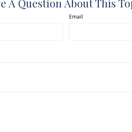
e A Question About This To
Email