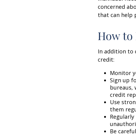
concerned abou
that can help 
How to 
In addition to
credit:
Monitor yo
Sign up fo
bureaus, w
credit rep
Use stron
them regu
Regularly
unauthori
Be carefu