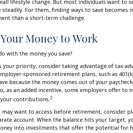
ll lifestyle change. But most individuals want to se
 steadily. For them, finding ways to save becomes m
nt than a short-term challenge.
 Your Money to Work
 do with the money you save?
is your priority, consider taking advantage of tax-a
mployer-sponsored retirement plans, such as 401(k)
save because the money comes out of your paycheck
lso, as an added incentive, some employers offer to 
2
your contributions.
 may want to access before retirement, consider pl
arate account. When the balance hits your target, 
ney into investments that offer the potential for h