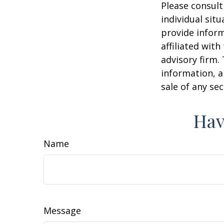
Please consult
individual sit
provide inform
affiliated wit
advisory firm.
information, a
sale of any se
Hav
Name
Message