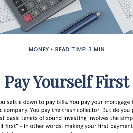
MONEY
READ TIME: 3 MIN
Pay Yourself First
u settle down to pay bills. You pay your mortgage 
ic company. You pay the trash collector. But do you 
t basic tenets of sound investing involves the simp
lf first” – in other words, making your first payment