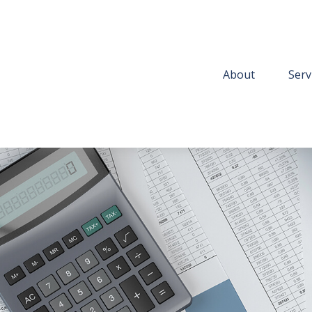
About
Serv