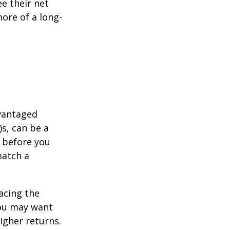
e their net
ore of a long-
dvantaged
s, can be a
 before you
match a
acing the
you may want
igher returns.