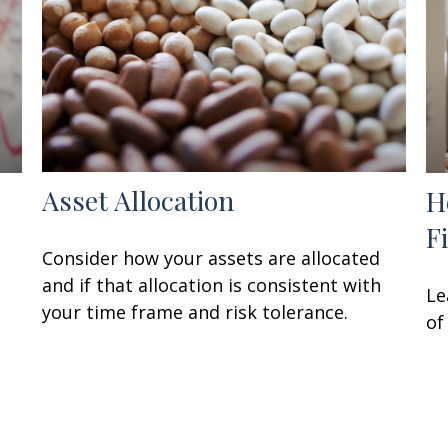
Asset Allocation
H
F
Consider how your assets are allocated
and if that allocation is consistent with
Le
your time frame and risk tolerance.
of