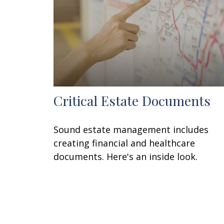
Critical Estate Documents
Sound estate management includes
creating financial and healthcare
documents. Here's an inside look.