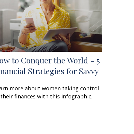
ow to Conquer the World - 5
inancial Strategies for Savvy
arn more about women taking control
 their finances with this infographic.