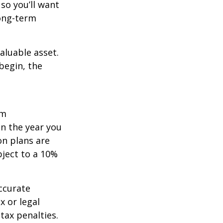
so you’ll want
long-term
aluable asset.
begin, the
um
in the year you
on plans are
bject to a 10%
ccurate
x or legal
tax penalties.