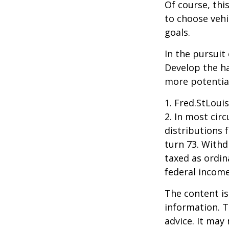
Of course, thi
to choose vehi
goals.
In the pursuit
Develop the ha
more potentia
1. Fred.StLoui
2. In most ci
distributions 
turn 73. Withd
taxed as ordin
federal income
The content is
information. T
advice. It may