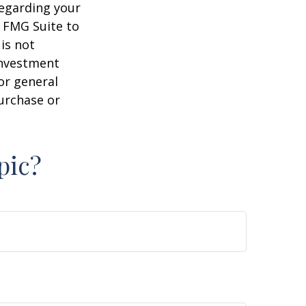
regarding your
y FMG Suite to
is not
 investment
or general
purchase or
pic?