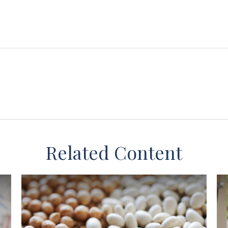
Related Content