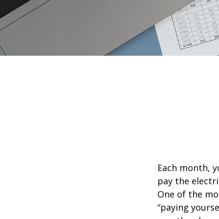
Each month, yo
pay the electr
One of the mos
“paying yourse