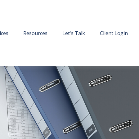
ices
Resources
Let's Talk
Client Login