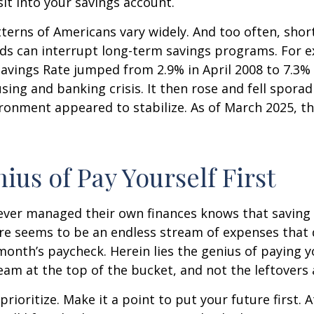
t into your savings account.
terns of Americans vary widely. And too often, sho
ds can interrupt long-term savings programs. For e
Savings Rate jumped from 2.9% in April 2008 to 7.3%
sing and banking crisis. It then rose and fell sporadi
onment appeared to stabilize. As of March 2025, th
ius of Pay Yourself First
ever managed their own finances knows that saving 
ere seems to be an endless stream of expenses that
month’s paycheck. Herein lies the genius of paying yo
eam at the top of the bucket, and not the leftovers
 prioritize. Make it a point to put your future first. A