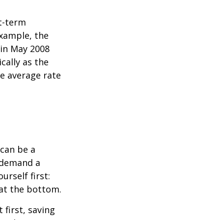
rt-term
xample, the
 in May 2008
cally as the
e average rate
can be a
 demand a
urself first:
 at the bottom.
t first, saving