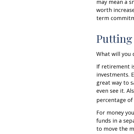
may mean a sma
worth increase
term commitme
Putting
What will you
If retirement 
investments. E
great way to 
even see it. A
percentage of 
For money you
funds in a sep
to move the mo