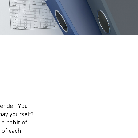
lender. You
pay yourself?
le habit of
 of each