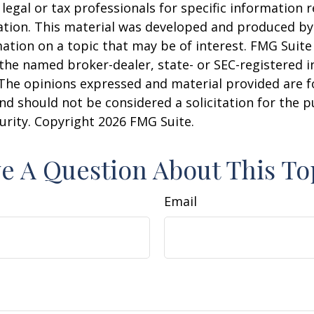
 legal or tax professionals for specific information 
uation. This material was developed and produced b
ation on a topic that may be of interest. FMG Suite 
h the named broker-dealer, state- or SEC-registered
 The opinions expressed and material provided are f
nd should not be considered a solicitation for the 
curity. Copyright
2026 FMG Suite.
e A Question About This To
Email