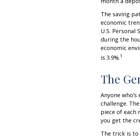
month a deposi
The saving pat
economic tren
U.S. Personal 
during the hou
economic envir
1
is 3.9%.
The Gen
Anyone who’s 
challenge. Th
piece of each 
you get the cr
The trick is to