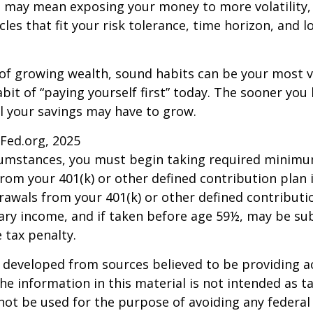
s may mean exposing your money to more volatility, 
cles that fit your risk tolerance, time horizon, and 
 of growing wealth, sound habits can be your most v
bit of “paying yourself first” today. The sooner you 
l your savings may have to grow.
sFed.org, 2025
rcumstances, you must begin taking required minim
from your 401(k) or other defined contribution plan 
rawals from your 401(k) or other defined contributi
ary income, and if taken before age 59½, may be su
 tax penalty.
 developed from sources believed to be providing a
he information in this material is not intended as ta
 not be used for the purpose of avoiding any federal 