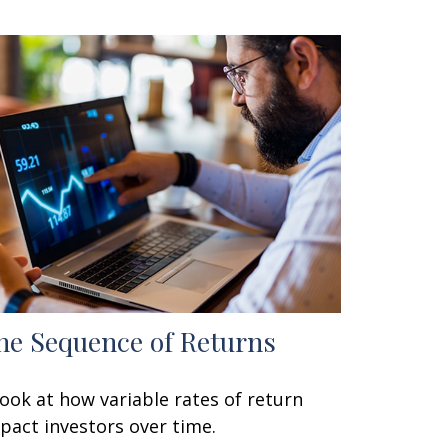
he Sequence of Returns
look at how variable rates of return
pact investors over time.