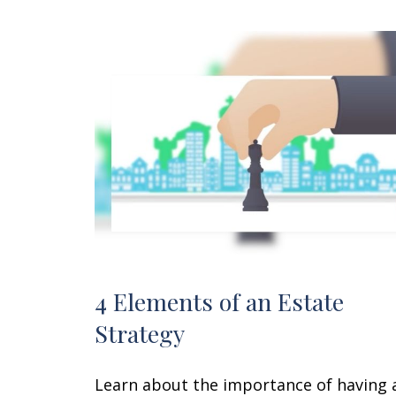
4 Elements of an Estate
Strategy
Learn about the importance of having 