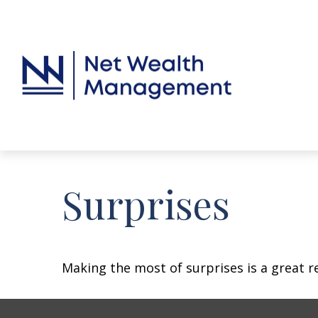
Surprises
Making the most of surprises is a great r