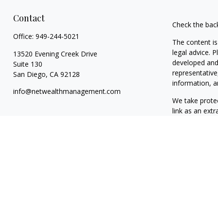
Contact
Check the bac
Office:
949-244-5021
The content is
legal advice. 
13520 Evening Creek Drive
developed and 
Suite 130
representative
San Diego,
CA
92128
information, a
info@netwealthmanagement.com
We take protec
link as an ext
Copyright 202
Taxable, LLC,
California. NW
clients. NWM m
exclusion from
The content o
to buy or sell
reliable, no r