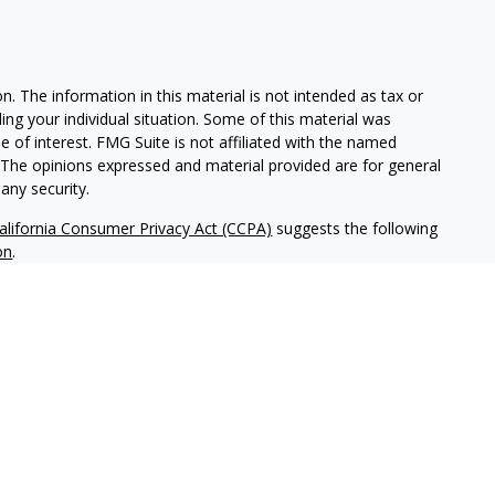
. The information in this material is not intended as tax or
ding your individual situation. Some of this material was
of interest. FMG Suite is not affiliated with the named
m. The opinions expressed and material provided are for general
any security.
alifornia Consumer Privacy Act (CCPA)
suggests the following
on
.
tered investment adviser headquartered in San Diego,
ice-filing requirements in the states in which NWM maintains
tice-filed, or otherwise qualifies for an exemption or
ld not be construed as investment advice or a recommendation
hird-party sources. While NWM believes this information to be
nvesting in securities involves risk, including the possible