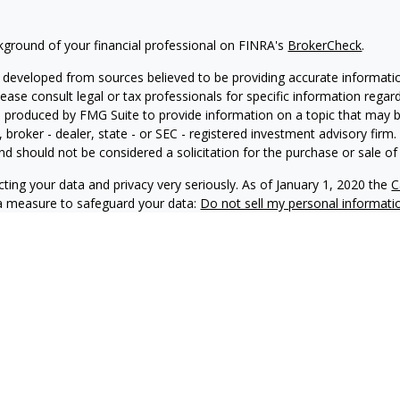
kground of your financial professional on FINRA's
BrokerCheck
.
 developed from sources believed to be providing accurate information
Please consult legal or tax professionals for specific information regar
produced by FMG Suite to provide information on a topic that may be 
, broker - dealer, state - or SEC - registered investment advisory fir
nd should not be considered a solicitation for the purchase or sale of 
ting your data and privacy very seriously. As of January 1, 2020 the
C
ra measure to safeguard your data:
Do not sell my personal informati
6 FMG Suite.
 doing business as Net Wealth Management (“NWM”), is a state-regis
M and its representatives comply with applicable registration and not
ay only transact business in states where it is properly registered, no
 registration requirements.
f this website is provided for informational purposes only and shou
 any securities. Certain information may be provided by unaffiliated t
epresentation or guarantee is made as to its accuracy or completeness. I