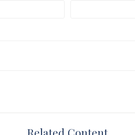
Related Content