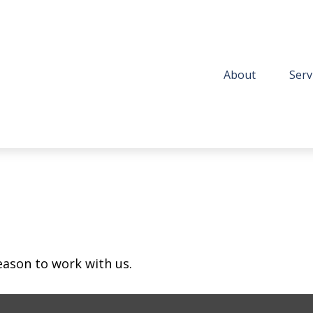
About
Serv
eason to work with us.