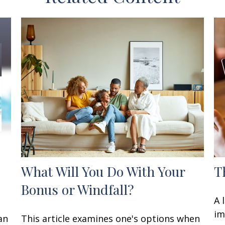
What Will You Do With Your
T
Bonus or Windfall?
A 
im
an
This article examines one's options when