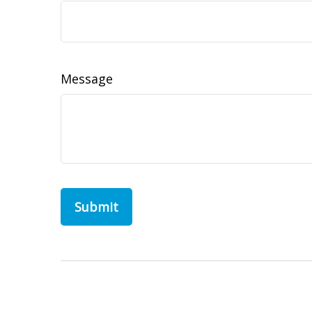
Message