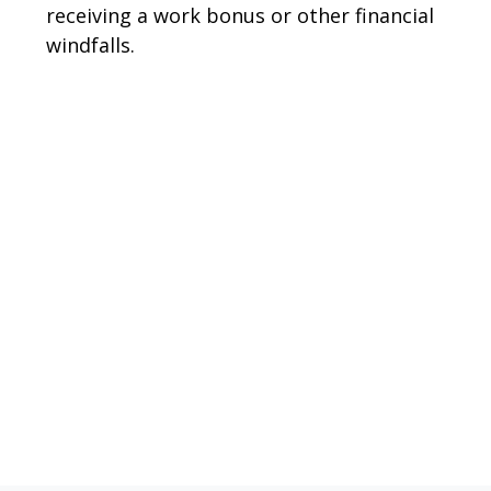
receiving a work bonus or other financial
windfalls.