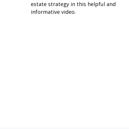
estate strategy in this helpful and
informative video.