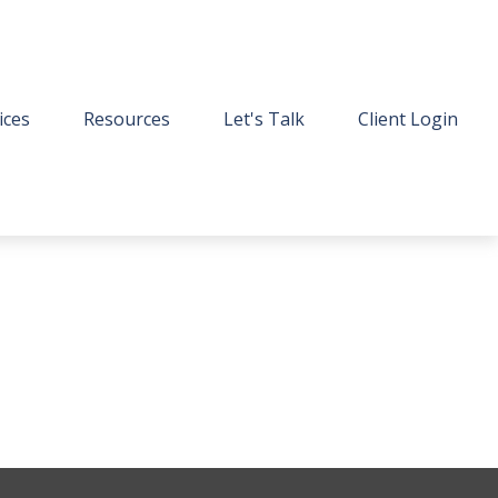
ices
Resources
Let's Talk
Client Login