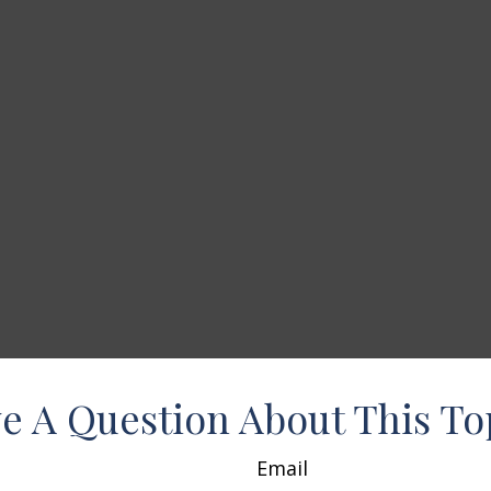
e A Question About This To
Email