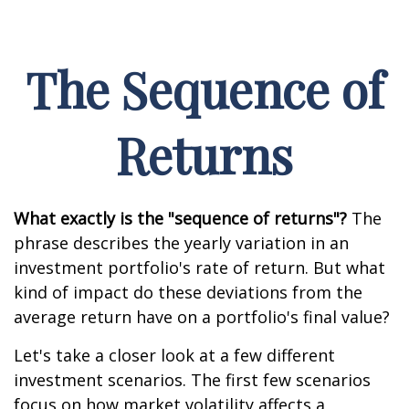
The Sequence of
Returns
What exactly is the "sequence of returns"?
The
phrase describes the yearly variation in an
investment portfolio's rate of return. But what
kind of impact do these deviations from the
average return have on a portfolio's final value?
Let's take a closer look at a few different
investment scenarios. The first few scenarios
focus on how market volatility affects a