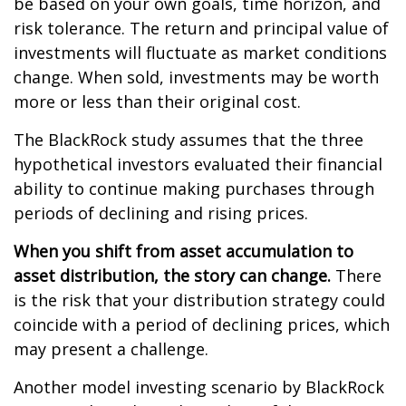
be based on your own goals, time horizon, and
risk tolerance. The return and principal value of
investments will fluctuate as market conditions
change. When sold, investments may be worth
more or less than their original cost.
The BlackRock study assumes that the three
hypothetical investors evaluated their financial
ability to continue making purchases through
periods of declining and rising prices.
When you shift from asset accumulation to
asset distribution, the story can change.
There
is the risk that your distribution strategy could
coincide with a period of declining prices, which
may present a challenge.
Another model investing scenario by BlackRock