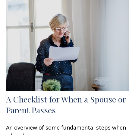
A Checklist for When a Spouse or
Parent Passes
An overview of some fundamental steps when