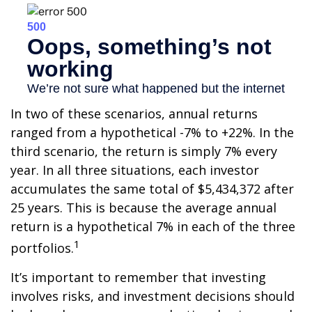
In two of these scenarios, annual returns
ranged from a hypothetical -7% to +22%. In the
third scenario, the return is simply 7% every
year. In all three situations, each investor
accumulates the same total of $5,434,372 after
25 years. This is because the average annual
return is a hypothetical 7% in each of the three
1
portfolios.
It’s important to remember that investing
involves risks, and investment decisions should