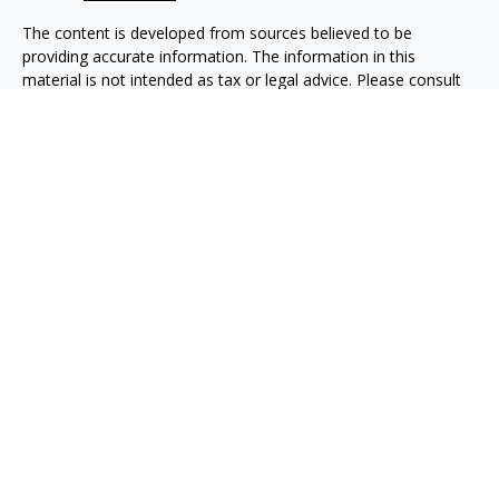
The content is developed from sources believed to be
providing accurate information. The information in this
material is not intended as tax or legal advice. Please consult
legal or tax professionals for specific information regarding
your individual situation. Some of this material was developed
and produced by FMG Suite to provide information on a topic
that may be of interest. FMG Suite is not affiliated with the
named representative, broker - dealer, state - or SEC -
registered investment advisory firm. The opinions expressed
and material provided are for general information, and should
not be considered a solicitation for the purchase or sale of any
security.
We take protecting your data and privacy very seriously. As of
January 1, 2020 the
California Consumer Privacy Act (CCPA)
suggests the following link as an extra measure to safeguard
your data:
Do not sell my personal information
.
Copyright 2026 FMG Suite.
Taxable, LLC, doing business as Net Wealth Management