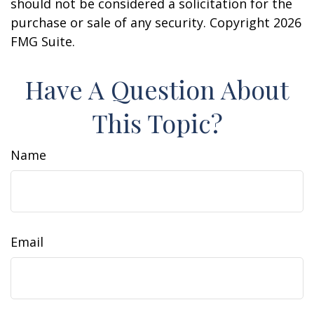
should not be considered a solicitation for the
purchase or sale of any security. Copyright
2026
FMG Suite.
Have A Question About
This Topic?
Name
Email