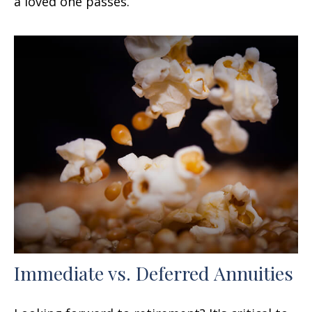
a loved one passes.
Immediate vs. Deferred Annuities