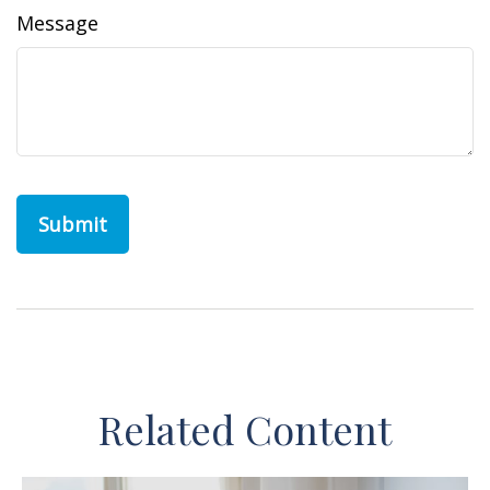
Message
Related Content