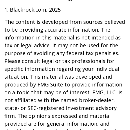
1. Blackrock.com, 2025
The content is developed from sources believed
to be providing accurate information. The
information in this material is not intended as
tax or legal advice. It may not be used for the
purpose of avoiding any federal tax penalties.
Please consult legal or tax professionals for
specific information regarding your individual
situation. This material was developed and
produced by FMG Suite to provide information
on a topic that may be of interest. FMG, LLC, is
not affiliated with the named broker-dealer,
state- or SEC-registered investment advisory
firm. The opinions expressed and material
provided are for general information, and