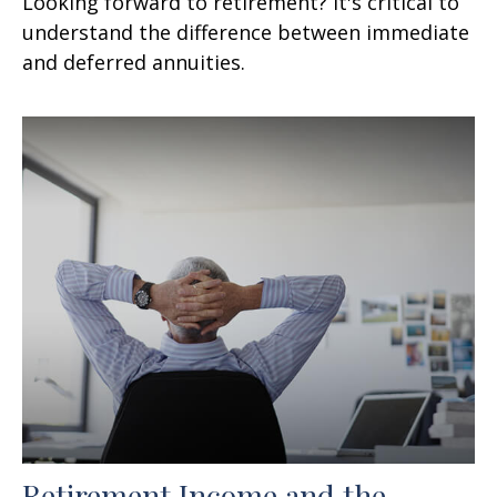
Looking forward to retirement? It's critical to
understand the difference between immediate
and deferred annuities.
Retirement Income and the