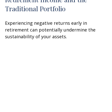
Traditional Portfolio
Experiencing negative returns early in
retirement can potentially undermine the
sustainability of your assets.