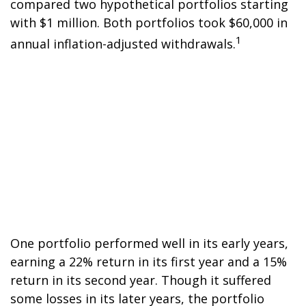
compared two hypothetical portfolios starting
with $1 million. Both portfolios took $60,000 in
1
annual inflation-adjusted withdrawals.
One portfolio performed well in its early years,
earning a 22% return in its first year and a 15%
return in its second year. Though it suffered
some losses in its later years, the portfolio