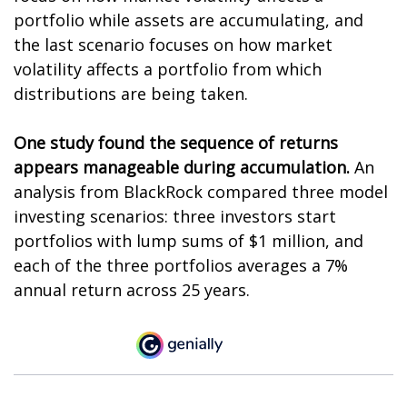
portfolio while assets are accumulating, and
the last scenario focuses on how market
volatility affects a portfolio from which
distributions are being taken.
One study found the sequence of returns
appears manageable during accumulation.
An
analysis from BlackRock compared three model
investing scenarios: three investors start
portfolios with lump sums of $1 million, and
each of the three portfolios averages a 7%
annual return across 25 years.