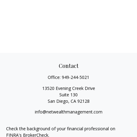
Contact
Office:
949-244-5021
13520 Evening Creek Drive
Suite 130
San Diego,
CA
92128
info@netwealthmanagement.com
Check the background of your financial professional on
FINRA's
BrokerCheck
.