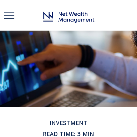
INVESTMENT
READ TIME: 3 MIN