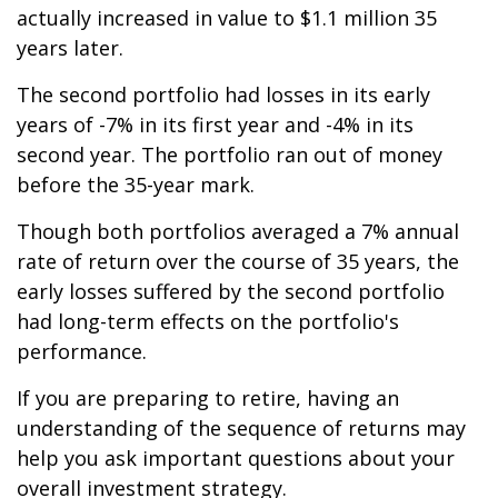
actually increased in value to $1.1 million 35
years later.
The second portfolio had losses in its early
years of -7% in its first year and -4% in its
second year. The portfolio ran out of money
before the 35-year mark.
Though both portfolios averaged a 7% annual
rate of return over the course of 35 years, the
early losses suffered by the second portfolio
had long-term effects on the portfolio's
performance.
If you are preparing to retire, having an
understanding of the sequence of returns may
help you ask important questions about your
overall investment strategy.