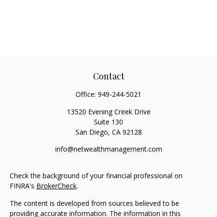
Contact
Office:
949-244-5021
13520 Evening Creek Drive
Suite 130
San Diego,
CA
92128
info@netwealthmanagement.com
Check the background of your financial professional on
FINRA's
BrokerCheck
.
The content is developed from sources believed to be
providing accurate information. The information in this