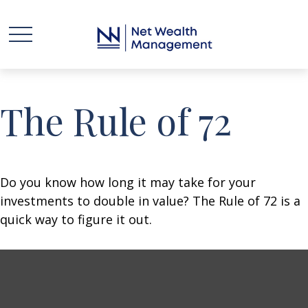
The Rule of 72
Do you know how long it may take for your
investments to double in value? The Rule of 72 is a
quick way to figure it out.