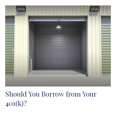
Should You Borrow from Your
401(k)?