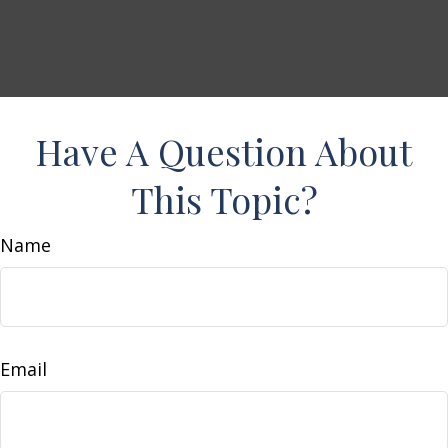
Have A Question About
This Topic?
Name
Email