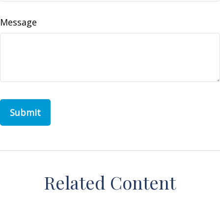
Message
Related Content