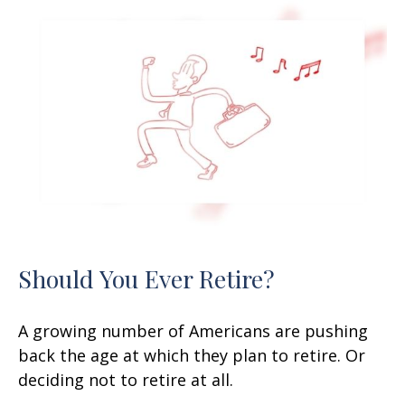
Should You Ever Retire?
A growing number of Americans are pushing
back the age at which they plan to retire. Or
deciding not to retire at all.