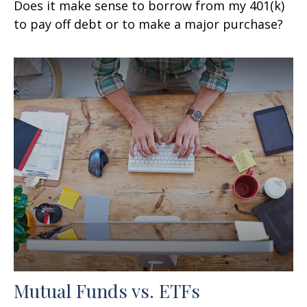
Does it make sense to borrow from my 401(k)
to pay off debt or to make a major purchase?
Mutual Funds vs. ETFs