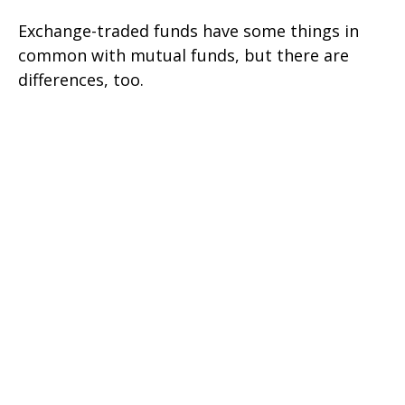
Exchange-traded funds have some things in
common with mutual funds, but there are
differences, too.