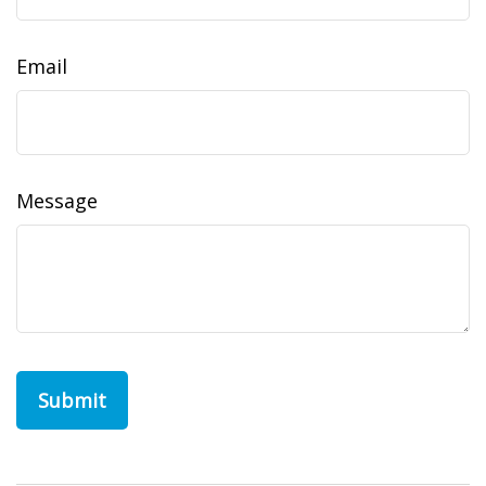
Email
Message