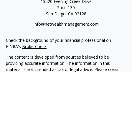
13520 Evening Creek Drive
Suite 130
San Diego,
CA
92128
info@netwealthmanagement.com
Check the background of your financial professional on
FINRA's
BrokerCheck
.
The content is developed from sources believed to be
providing accurate information. The information in this
material is not intended as tax or legal advice. Please consult
legal or tax professionals for specific information regarding
your individual situation. Some of this material was developed
and produced by FMG Suite to provide information on a topic
that may be of interest. FMG Suite is not affiliated with the
named representative, broker - dealer, state - or SEC -
registered investment advisory firm. The opinions expressed
and material provided are for general information, and should
not be considered a solicitation for the purchase or sale of any
security.