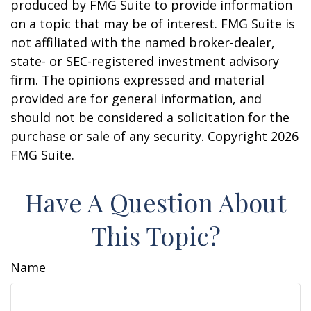
produced by FMG Suite to provide information
on a topic that may be of interest. FMG Suite is
not affiliated with the named broker-dealer,
state- or SEC-registered investment advisory
firm. The opinions expressed and material
provided are for general information, and
should not be considered a solicitation for the
purchase or sale of any security. Copyright
2026
FMG Suite.
Have A Question About
This Topic?
Name