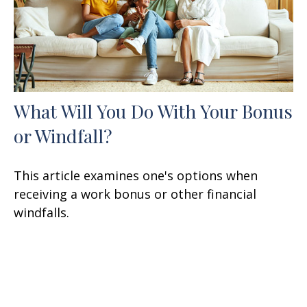
What Will You Do With Your Bonus
or Windfall?
This article examines one's options when
receiving a work bonus or other financial
windfalls.