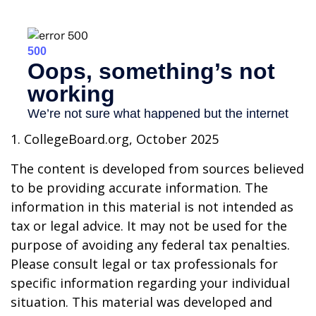
1. CollegeBoard.org, October 2025
The content is developed from sources believed
to be providing accurate information. The
information in this material is not intended as
tax or legal advice. It may not be used for the
purpose of avoiding any federal tax penalties.
Please consult legal or tax professionals for
specific information regarding your individual
situation. This material was developed and