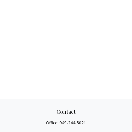
Contact
Office:
949-244-5021