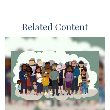
Related Content