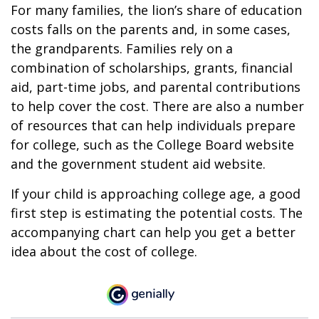
For many families, the lion’s share of education
costs falls on the parents and, in some cases,
the grandparents. Families rely on a
combination of scholarships, grants, financial
aid, part-time jobs, and parental contributions
to help cover the cost. There are also a number
of resources that can help individuals prepare
for college, such as the College Board website
and the government student aid website.
If your child is approaching college age, a good
first step is estimating the potential costs. The
accompanying chart can help you get a better
idea about the cost of college.