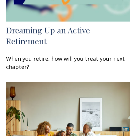
Dreaming Up an Active
Retirement
When you retire, how will you treat your next
chapter?