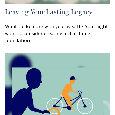
Leaving Your Lasting Legacy
Want to do more with your wealth? You might
want to consider creating a charitable
foundation.