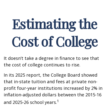
Estimating the
Cost of College
It doesn’t take a degree in finance to see that
the cost of college continues to rise.
In its 2025 report, the College Board showed
that in-state tuition and fees at private non-
profit four-year institutions increased by 2% in
inflation-adjusted dollars between the 2015-16
1
and 2025-26 school years.