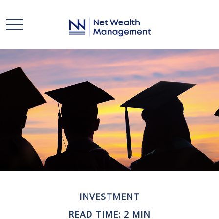
INVESTMENT
READ TIME: 2 MIN