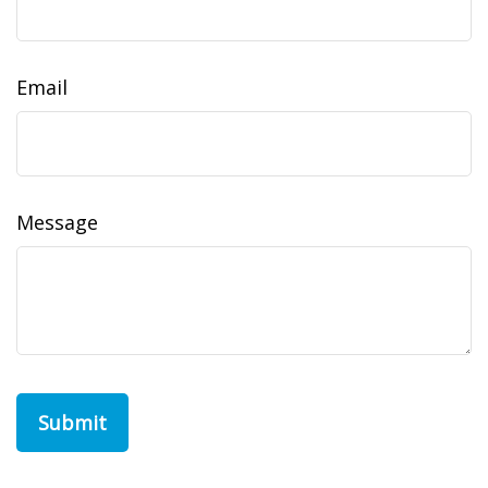
Email
Message