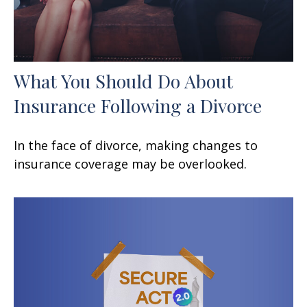
What You Should Do About
Insurance Following a Divorce
In the face of divorce, making changes to
insurance coverage may be overlooked.