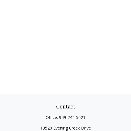
Contact
Office:
949-244-5021
13520 Evening Creek Drive