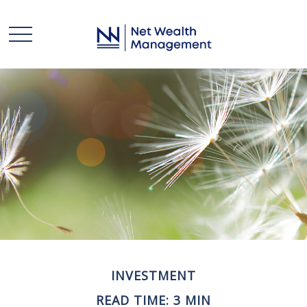
INVESTMENT
READ TIME: 3 MIN