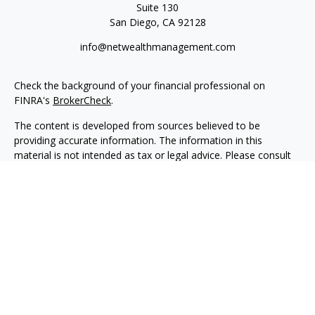
Suite 130
San Diego,
CA
92128
info@netwealthmanagement.com
Check the background of your financial professional on
FINRA's
BrokerCheck
.
The content is developed from sources believed to be
providing accurate information. The information in this
material is not intended as tax or legal advice. Please consult
legal or tax professionals for specific information regarding
your individual situation. Some of this material was developed
and produced by FMG Suite to provide information on a topic
that may be of interest. FMG Suite is not affiliated with the
named representative, broker - dealer, state - or SEC -
registered investment advisory firm. The opinions expressed
and material provided are for general information, and should
not be considered a solicitation for the purchase or sale of any
security.
We take protecting your data and privacy very seriously. As of