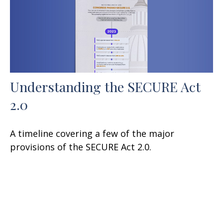
Understanding the SECURE Act
2.0
A timeline covering a few of the major
provisions of the SECURE Act 2.0.