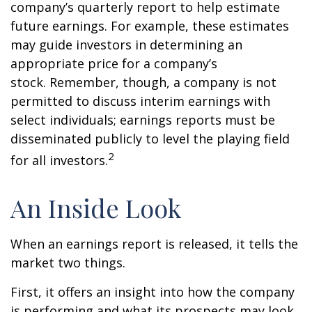
company’s quarterly report to help estimate
future earnings. For example, these estimates
may guide investors in determining an
appropriate price for a company’s
stock. Remember, though, a company is not
permitted to discuss interim earnings with
select individuals; earnings reports must be
disseminated publicly to level the playing field
2
for all investors.
An Inside Look
When an earnings report is released, it tells the
market two things.
First, it offers an insight into how the company
is performing and what its prospects may look