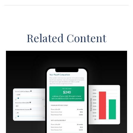
Related Content