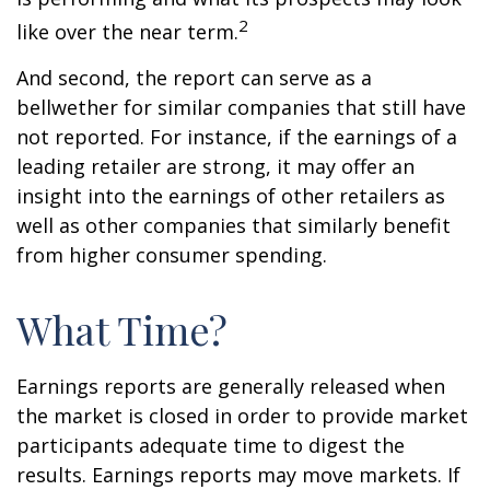
2
like over the near term.
And second, the report can serve as a
bellwether for similar companies that still have
not reported. For instance, if the earnings of a
leading retailer are strong, it may offer an
insight into the earnings of other retailers as
well as other companies that similarly benefit
from higher consumer spending.
What Time?
Earnings reports are generally released when
the market is closed in order to provide market
participants adequate time to digest the
results. Earnings reports may move markets. If