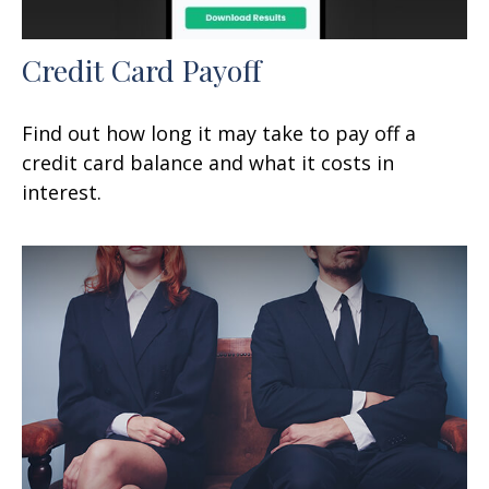
Credit Card Payoff
Find out how long it may take to pay off a
credit card balance and what it costs in
interest.