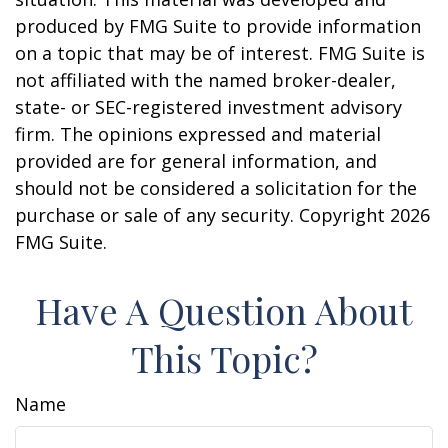
produced by FMG Suite to provide information
on a topic that may be of interest. FMG Suite is
not affiliated with the named broker-dealer,
state- or SEC-registered investment advisory
firm. The opinions expressed and material
provided are for general information, and
should not be considered a solicitation for the
purchase or sale of any security. Copyright
2026
FMG Suite.
Have A Question About
This Topic?
Name