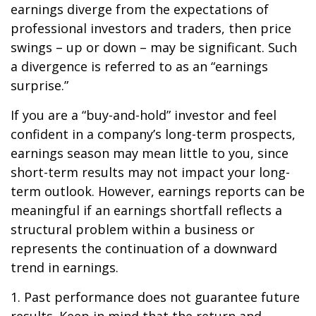
earnings diverge from the expectations of
professional investors and traders, then price
swings – up or down – may be significant. Such
a divergence is referred to as an “earnings
surprise.”
If you are a “buy-and-hold” investor and feel
confident in a company’s long-term prospects,
earnings season may mean little to you, since
short-term results may not impact your long-
term outlook. However, earnings reports can be
meaningful if an earnings shortfall reflects a
structural problem within a business or
represents the continuation of a downward
trend in earnings.
1. Past performance does not guarantee future