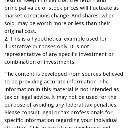
results. Keep in mind that the return and
principal value of stock prices will fluctuate as
market conditions change. And shares, when
sold, may be worth more or less than their
original cost.
2. This is a hypothetical example used for
illustrative purposes only. It is not
representative of any specific investment or
combination of investments.
The content is developed from sources believed
to be providing accurate information. The
information in this material is not intended as
tax or legal advice. It may not be used for the
purpose of avoiding any federal tax penalties.
Please consult legal or tax professionals for
specific information regarding your individual
situation. This material was developed and