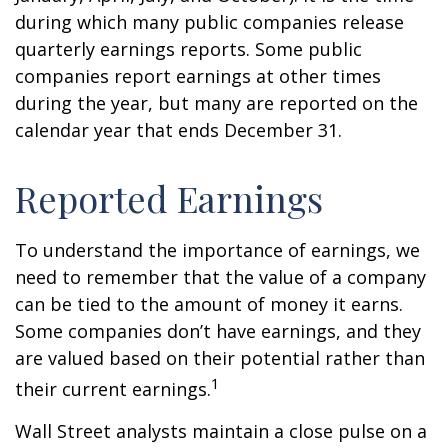
during which many public companies release
quarterly earnings reports. Some public
companies report earnings at other times
during the year, but many are reported on the
calendar year that ends December 31.
Reported Earnings
To understand the importance of earnings, we
need to remember that the value of a company
can be tied to the amount of money it earns.
Some companies don’t have earnings, and they
are valued based on their potential rather than
1
their current earnings.
Wall Street analysts maintain a close pulse on a