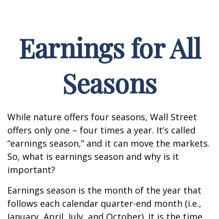
Earnings for All
Seasons
While nature offers four seasons, Wall Street
offers only one – four times a year. It’s called
“earnings season,” and it can move the markets.
So, what is earnings season and why is it
important?
Earnings season is the month of the year that
follows each calendar quarter-end month (i.e.,
January, April, July, and October). It is the time