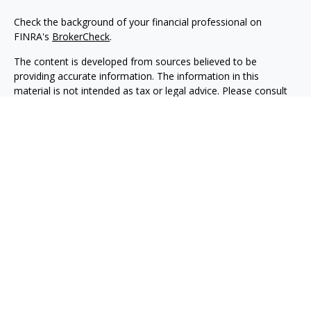
Check the background of your financial professional on
FINRA's
BrokerCheck
.
The content is developed from sources believed to be
providing accurate information. The information in this
material is not intended as tax or legal advice. Please consult
legal or tax professionals for specific information regarding
your individual situation. Some of this material was developed
and produced by FMG Suite to provide information on a topic
that may be of interest. FMG Suite is not affiliated with the
named representative, broker - dealer, state - or SEC -
registered investment advisory firm. The opinions expressed
and material provided are for general information, and should
not be considered a solicitation for the purchase or sale of any
security.
We take protecting your data and privacy very seriously. As of
January 1, 2020 the
California Consumer Privacy Act (CCPA)
suggests the following link as an extra measure to safeguard
your data:
Do not sell my personal information
.