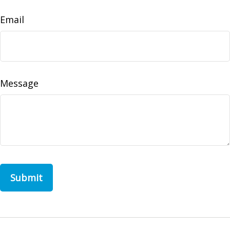
Email
Message