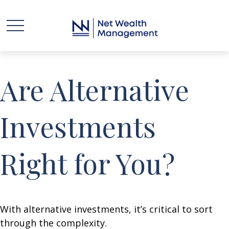
Are Alternative
Investments
Right for You?
With alternative investments, it’s critical to sort
through the complexity.