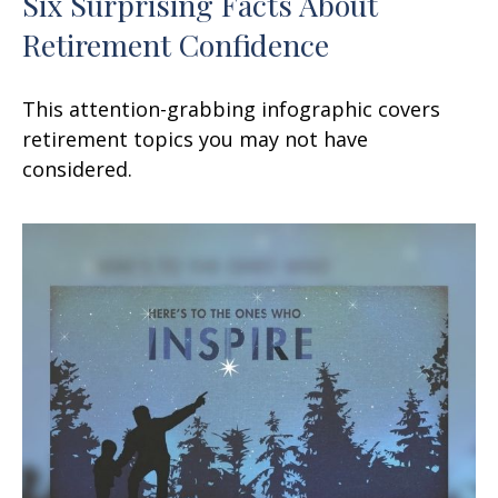
Six Surprising Facts About
Retirement Confidence
This attention-grabbing infographic covers
retirement topics you may not have
considered.