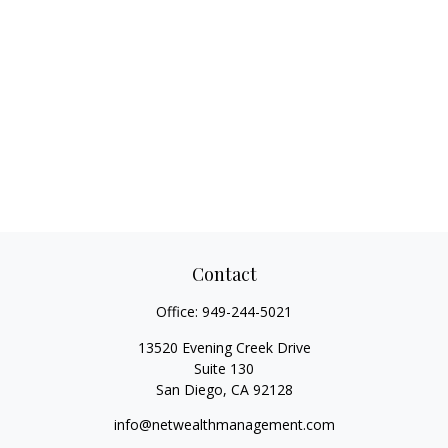
Contact
Office:
949-244-5021
13520 Evening Creek Drive
Suite 130
San Diego,
CA
92128
info@netwealthmanagement.com