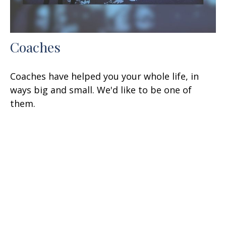
Coaches
Coaches have helped you your whole life, in
ways big and small. We'd like to be one of
them.