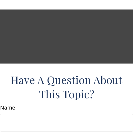
Have A Question About
This Topic?
Name