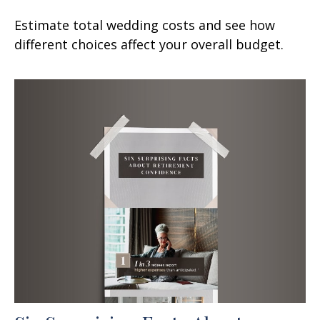
Estimate total wedding costs and see how
different choices affect your overall budget.