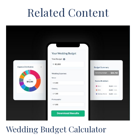
Related Content
Wedding Budget Calculator