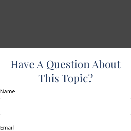
Have A Question About
This Topic?
Name
Email