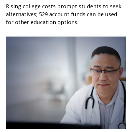
Rising college costs prompt students to seek
alternatives; 529 account funds can be used
for other education options.