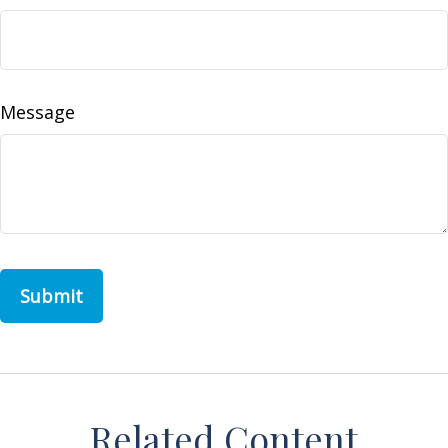
Message
Related Content