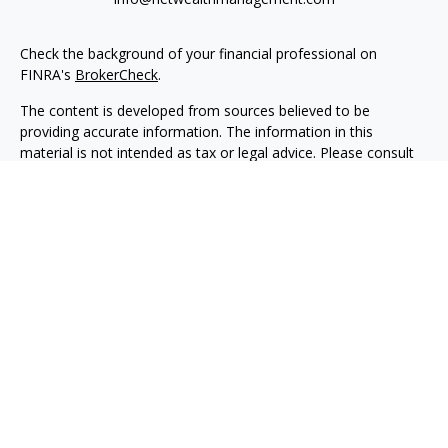
Check the background of your financial professional on
FINRA's
BrokerCheck
.
The content is developed from sources believed to be
providing accurate information. The information in this
material is not intended as tax or legal advice. Please consult
legal or tax professionals for specific information regarding
your individual situation. Some of this material was developed
and produced by FMG Suite to provide information on a topic
that may be of interest. FMG Suite is not affiliated with the
named representative, broker - dealer, state - or SEC -
registered investment advisory firm. The opinions expressed
and material provided are for general information, and should
not be considered a solicitation for the purchase or sale of any
security.
We take protecting your data and privacy very seriously. As of
January 1, 2020 the
California Consumer Privacy Act (CCPA)
suggests the following link as an extra measure to safeguard
your data:
Do not sell my personal information
.