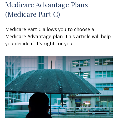
Medicare Advantage Plans
(Medicare Part C)
Medicare Part C allows you to choose a
Medicare Advantage plan. This article will help
you decide if it's right for you.