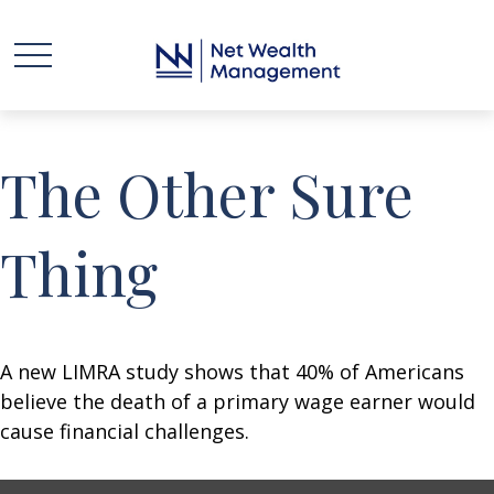
The Other Sure
Thing
A new LIMRA study shows that 40% of Americans
believe the death of a primary wage earner would
cause financial challenges.