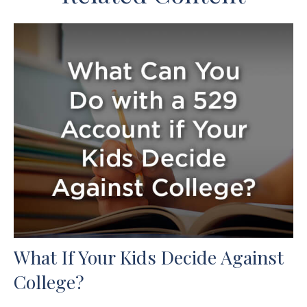
What If Your Kids Decide Against
College?