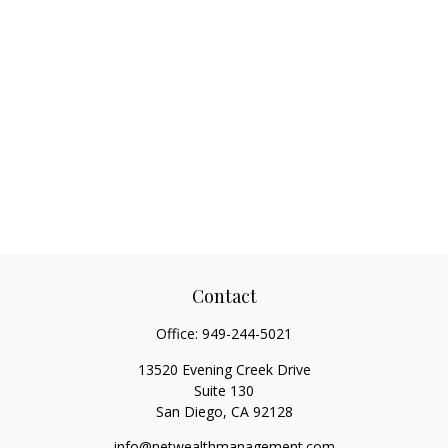
Contact
Office:
949-244-5021
13520 Evening Creek Drive
Suite 130
San Diego,
CA
92128
info@netwealthmanagement.com