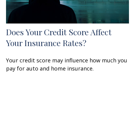
Does Your Credit Score Affect
Your Insurance Rates?
Your credit score may influence how much you
pay for auto and home insurance.