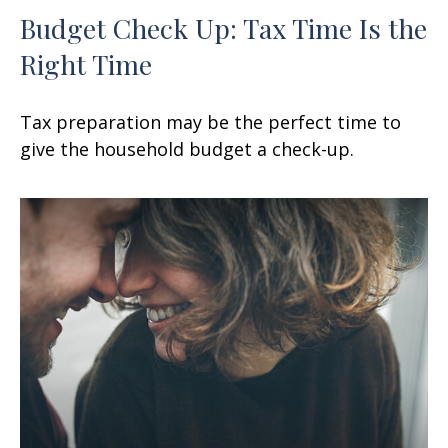
Budget Check Up: Tax Time Is the
Right Time
Tax preparation may be the perfect time to
give the household budget a check-up.