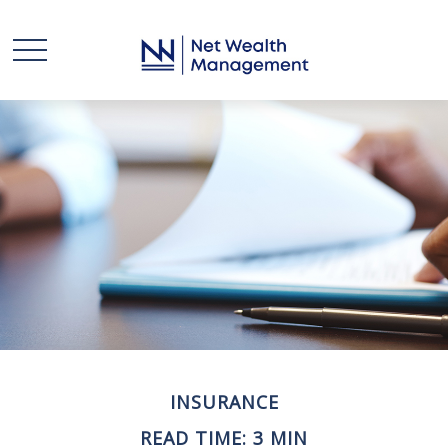
INSURANCE
READ TIME: 3 MIN