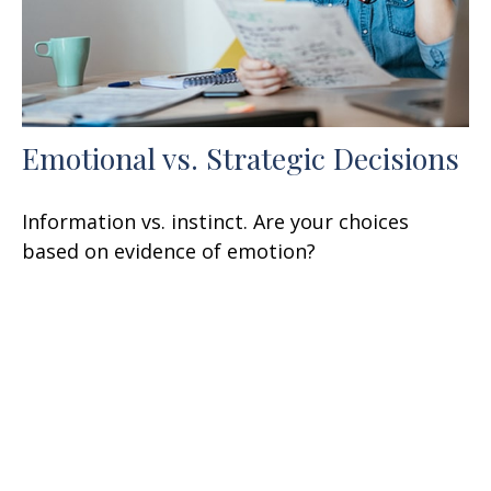
Emotional vs. Strategic Decisions
Information vs. instinct. Are your choices
based on evidence of emotion?