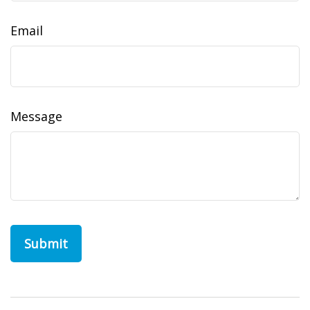
Email
Message