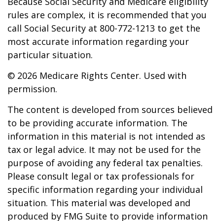
Because Social Security and Medicare eligibility
rules are complex, it is recommended that you
call Social Security at 800-772-1213 to get the
most accurate information regarding your
particular situation.
©
2026 Medicare Rights Center. Used with
permission.
The content is developed from sources believed
to be providing accurate information. The
information in this material is not intended as
tax or legal advice. It may not be used for the
purpose of avoiding any federal tax penalties.
Please consult legal or tax professionals for
specific information regarding your individual
situation. This material was developed and
produced by FMG Suite to provide information