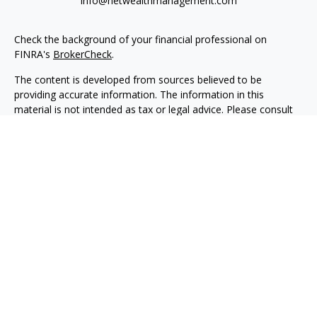
info@netwealthmanagement.com
Check the background of your financial professional on
FINRA's
BrokerCheck
.
The content is developed from sources believed to be
providing accurate information. The information in this
material is not intended as tax or legal advice. Please consult
legal or tax professionals for specific information regarding
your individual situation. Some of this material was developed
and produced by FMG Suite to provide information on a topic
that may be of interest. FMG Suite is not affiliated with the
named representative, broker - dealer, state - or SEC -
registered investment advisory firm. The opinions expressed
and material provided are for general information, and should
not be considered a solicitation for the purchase or sale of any
security.
We take protecting your data and privacy very seriously. As of
January 1, 2020 the
California Consumer Privacy Act (CCPA)
suggests the following link as an extra measure to safeguard
your data:
Do not sell my personal information
.