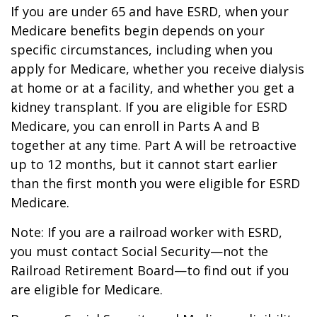
If you are under 65 and have ESRD, when your
Medicare benefits begin depends on your
specific circumstances, including when you
apply for Medicare, whether you receive dialysis
at home or at a facility, and whether you get a
kidney transplant. If you are eligible for ESRD
Medicare, you can enroll in Parts A and B
together at any time. Part A will be retroactive
up to 12 months, but it cannot start earlier
than the first month you were eligible for ESRD
Medicare.
Note: If you are a railroad worker with ESRD,
you must contact Social Security—not the
Railroad Retirement Board—to find out if you
are eligible for Medicare.