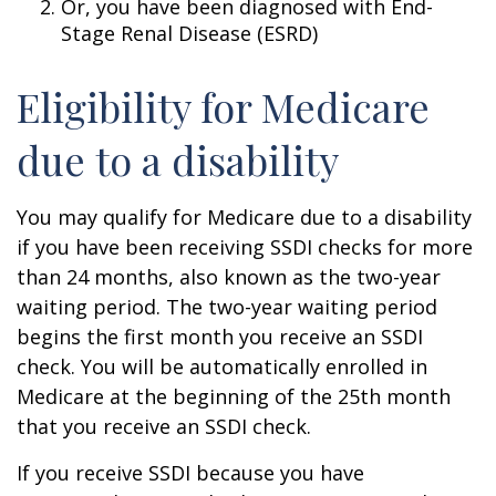
Or, you have been diagnosed with End-
Stage Renal Disease (ESRD)
Eligibility for Medicare
due to a disability
You may qualify for Medicare due to a disability
if you have been receiving SSDI checks for more
than 24 months, also known as the two-year
waiting period. The two-year waiting period
begins the first month you receive an SSDI
check. You will be automatically enrolled in
Medicare at the beginning of the 25th month
that you receive an SSDI check.
If you receive SSDI because you have