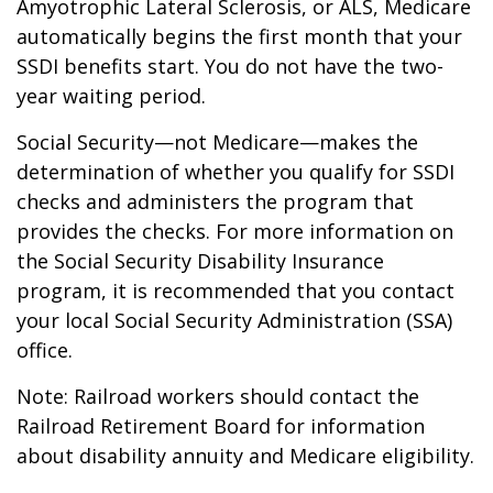
Amyotrophic Lateral Sclerosis, or ALS, Medicare
automatically begins the first month that your
SSDI benefits start. You do not have the two-
year waiting period.
Social Security—not Medicare—makes the
determination of whether you qualify for SSDI
checks and administers the program that
provides the checks. For more information on
the Social Security Disability Insurance
program, it is recommended that you contact
your local Social Security Administration (SSA)
office.
Note: Railroad workers should contact the
Railroad Retirement Board for information
about disability annuity and Medicare eligibility.