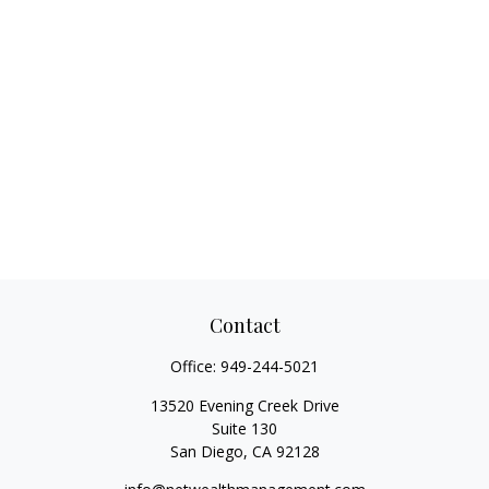
Contact
Office:
949-244-5021
13520 Evening Creek Drive
Suite 130
San Diego,
CA
92128