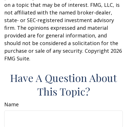
on a topic that may be of interest. FMG, LLC, is
not affiliated with the named broker-dealer,
state- or SEC-registered investment advisory
firm. The opinions expressed and material
provided are for general information, and
should not be considered a solicitation for the
purchase or sale of any security. Copyright
2026
FMG Suite.
Have A Question About
This Topic?
Name