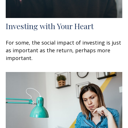
Investing with Your Heart
For some, the social impact of investing is just
as important as the return, perhaps more
important.