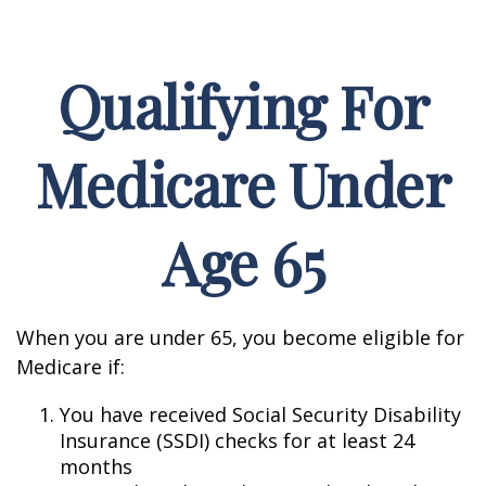
Qualifying For
Medicare Under
Age 65
When you are under 65, you become eligible for
Medicare if:
You have received Social Security Disability
Insurance (SSDI) checks for at least 24
months