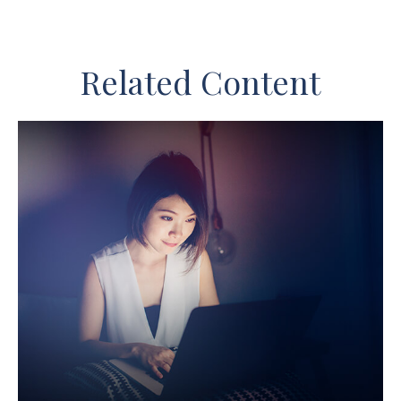
Related Content