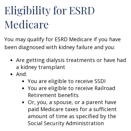
Eligibility for ESRD
Medicare
You may qualify for ESRD Medicare if you have
been diagnosed with kidney failure and you:
Are getting dialysis treatments or have had
a kidney transplant
And:
You are eligible to receive SSDI
You are eligible to receive Railroad
Retirement benefits
Or, you, a spouse, or a parent have
paid Medicare taxes for a sufficient
amount of time as specified by the
Social Security Administration