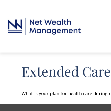
Extended Care:
What is your plan for health care during 