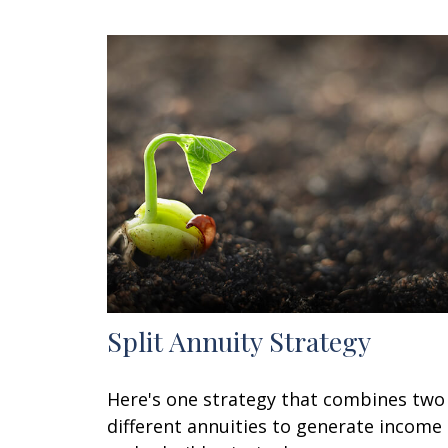
Split Annuity Strategy
Here's one strategy that combines two
different annuities to generate income