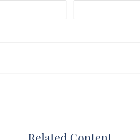
Related Content