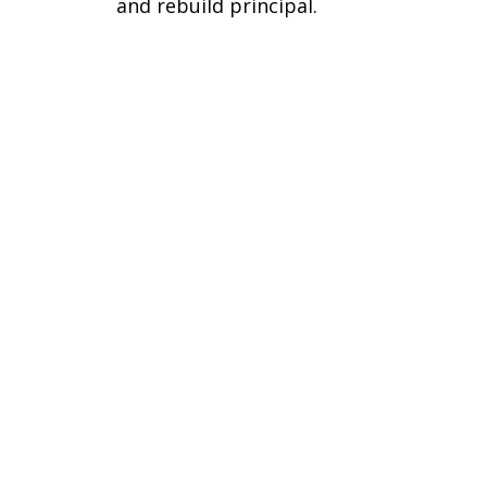
and rebuild principal.