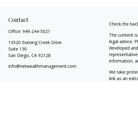
Contact
Check the bac
Office:
949-244-5021
The content is
legal advice. 
13520 Evening Creek Drive
developed and 
Suite 130
representative
San Diego,
CA
92128
information, a
info@netwealthmanagement.com
We take protec
link as an ext
Copyright 202
Taxable, LLC,
California. NW
clients. NWM m
exclusion from
The content o