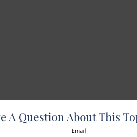
e A Question About This To
Email