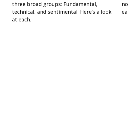
three broad groups: Fundamental,
no
technical, and sentimental. Here’s a look
ea
at each.