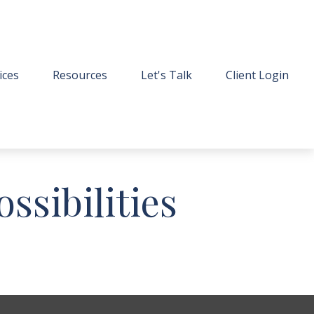
ices
Resources
Let's Talk
Client Login
ssibilities