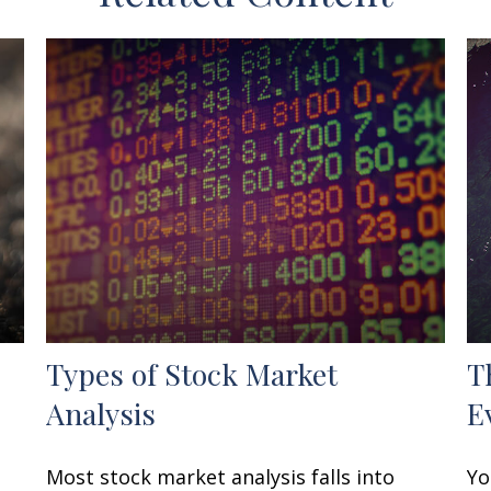
Types of Stock Market
T
Analysis
E
Most stock market analysis falls into
Yo