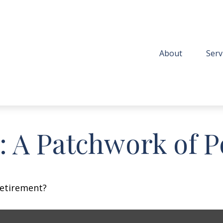
About
Serv
 A Patchwork of Po
retirement?