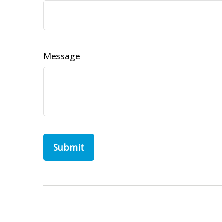
Message