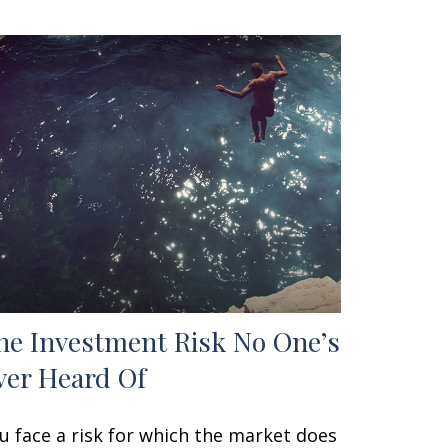
he Investment Risk No One’s
ver Heard Of
u face a risk for which the market does