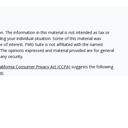
. The information in this material is not intended as tax or
ding your individual situation. Some of this material was
of interest. FMG Suite is not affiliated with the named
m. The opinions expressed and material provided are for general
any security.
alifornia Consumer Privacy Act (CCPA)
suggests the following
on
.
tered investment adviser headquartered in San Diego,
ice-filing requirements in the states in which NWM maintains
tice-filed, or otherwise qualifies for an exemption or
ld not be construed as investment advice or a recommendation