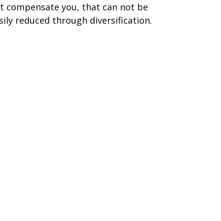
t compensate you, that can not be
sily reduced through diversification.