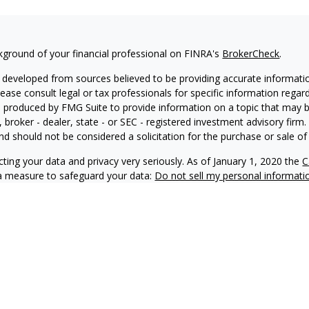
kground of your financial professional on FINRA's
BrokerCheck
.
 developed from sources believed to be providing accurate information
Please consult legal or tax professionals for specific information regar
produced by FMG Suite to provide information on a topic that may be 
, broker - dealer, state - or SEC - registered investment advisory fir
nd should not be considered a solicitation for the purchase or sale of 
ting your data and privacy very seriously. As of January 1, 2020 the
C
ra measure to safeguard your data:
Do not sell my personal informati
6 FMG Suite.
 doing business as Net Wealth Management (“NWM”), is a state-regis
M and its representatives comply with applicable registration and not
ay only transact business in states where it is properly registered, no
 registration requirements.
f this website is provided for informational purposes only and shou