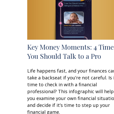
Key Money Moments: 4 Time
You Should Talk to a Pro
Life happens fast, and your finances ca
take a backseat if you’re not careful. Is 
time to check in with a financial
professional? This infographic will help
you examine your own financial situati
and decide if it’s time to step up your
financial game.