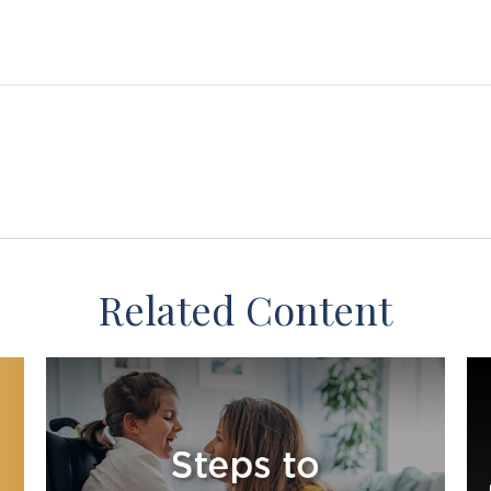
Related Content