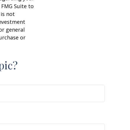
y FMG Suite to
is not
 investment
or general
purchase or
pic?