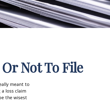
Or Not To File
really meant to
 a loss claim
be the wisest