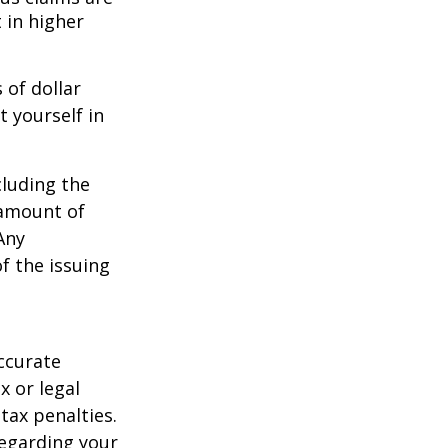
 in higher
 of dollar
 yourself in
cluding the
 amount of
Any
f the issuing
ccurate
x or legal
tax penalties.
regarding your