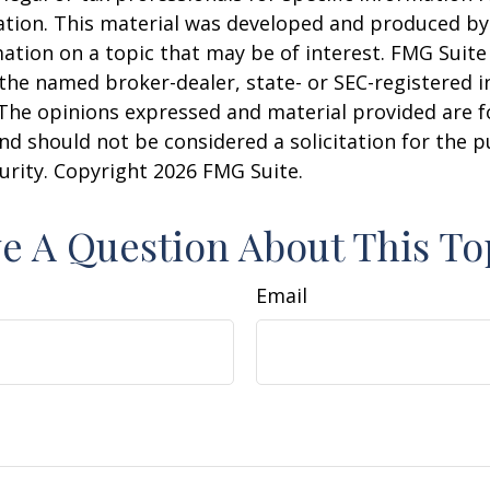
uation. This material was developed and produced b
ation on a topic that may be of interest. FMG Suite 
h the named broker-dealer, state- or SEC-registered
 The opinions expressed and material provided are f
nd should not be considered a solicitation for the 
curity. Copyright
2026 FMG Suite.
e A Question About This To
Email