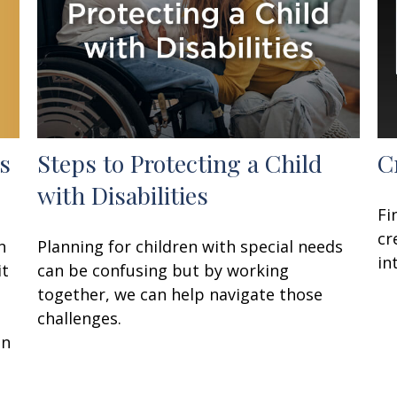
s
Steps to Protecting a Child
C
with Disabilities
Fi
cr
n
Planning for children with special needs
in
it
can be confusing but by working
together, we can help navigate those
challenges.
on