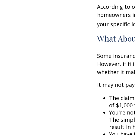
According to o
homeowners in
your specific l
What Abo
Some insuranc
However, if fi
whether it mak
It may not pay t
The claim 
of $1,000
You're not
The simple
result in
You have f