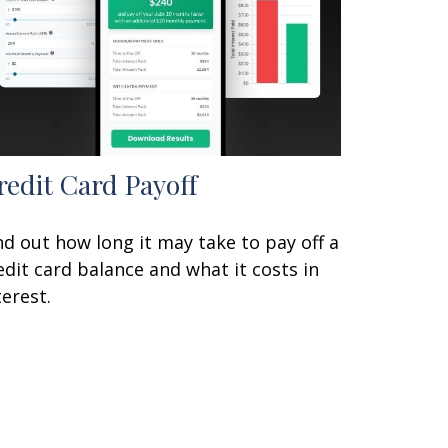
redit Card Payoff
nd out how long it may take to pay off a
edit card balance and what it costs in
terest.