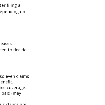
er filing a
depending on
eases.
eed to decide
 so even claims
enefit.
mine coverage.
e paid) may
ous claims are