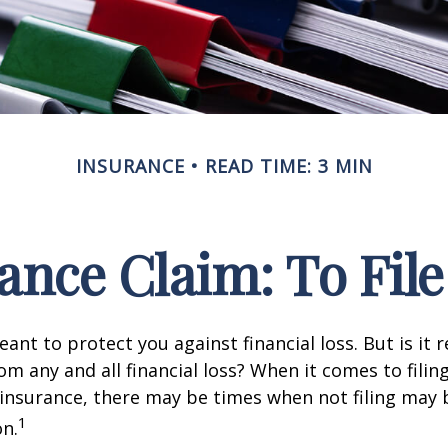
INSURANCE
READ TIME: 3 MIN
nce Claim: To File 
ant to protect you against financial loss. But is it 
om any and all financial loss? When it comes to filing
nsurance, there may be times when not filing may 
1
on.