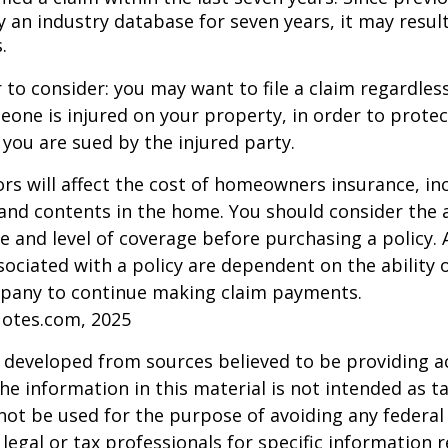
 an industry database for seven years, it may result
.
 to consider: you may want to file a claim regardless
one is injured on your property, in order to protect
 you are sued by the injured party.
tors will affect the cost of homeowners insurance, in
, and contents in the home. You should consider the
e and level of coverage before purchasing a policy. 
ociated with a policy are dependent on the ability o
pany to continue making claim payments.
uotes.com, 2025
 developed from sources believed to be providing a
he information in this material is not intended as ta
 not be used for the purpose of avoiding any federal 
 legal or tax professionals for specific information 