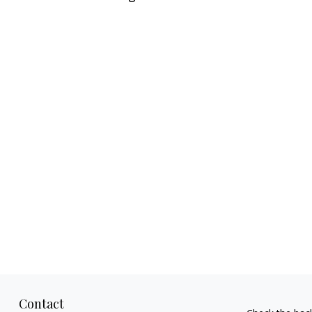
Contact