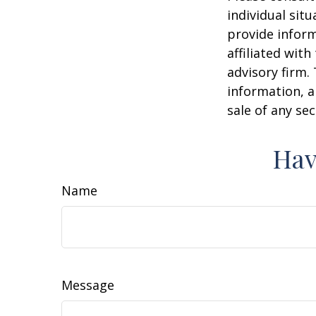
individual sit
provide inform
affiliated wit
advisory firm.
information, a
sale of any se
Hav
Name
Message