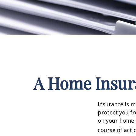
A Home Insura
Insurance is me
protect you fr
on your home i
course of acti