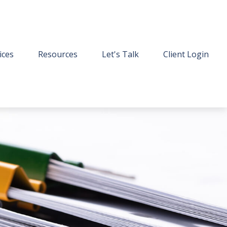
ices
Resources
Let's Talk
Client Login