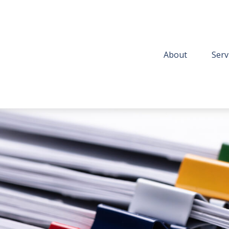
About
Serv