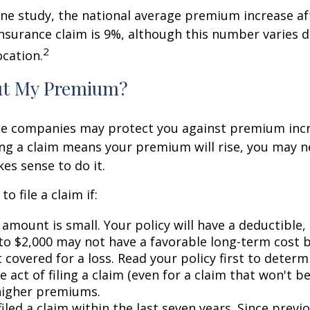
ne study, the national average premium increase aft
surance claim is 9%, although this number varies 
2
ocation.
ut My Premium?
e companies may protect you against premium incr
ling a claim means your premium will rise, you may n
es sense to do it.
o file a claim if:
amount is small. Your policy will have a deductible,
 to $2,000 may not have a favorable long-term cost b
 covered for a loss. Read your policy first to deter
 act of filing a claim (even for a claim that won't b
 higher premiums.
iled a claim within the last seven years. Since previ