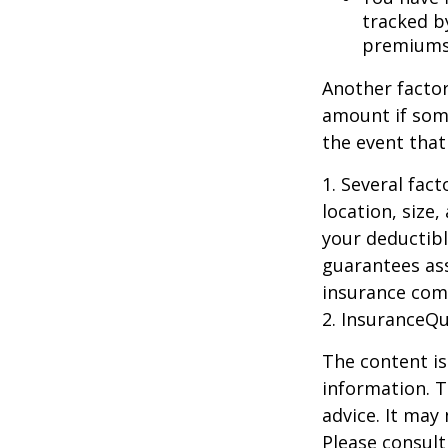
tracked by
premiums
Another factor
amount if some
the event that
1. Several fac
location, size
your deductibl
guarantees ass
insurance com
2. InsuranceQ
The content is
information. T
advice. It may
Please consult