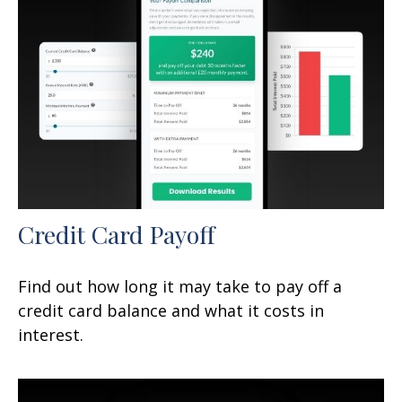
Credit Card Payoff
Find out how long it may take to pay off a
credit card balance and what it costs in
interest.