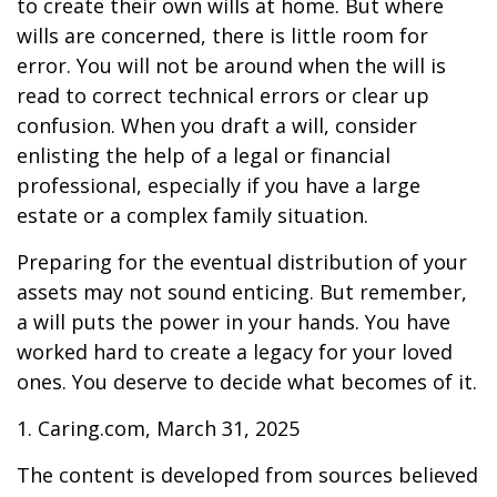
to create their own wills at home. But where
wills are concerned, there is little room for
error. You will not be around when the will is
read to correct technical errors or clear up
confusion. When you draft a will, consider
enlisting the help of a legal or financial
professional, especially if you have a large
estate or a complex family situation.
Preparing for the eventual distribution of your
assets may not sound enticing. But remember,
a will puts the power in your hands. You have
worked hard to create a legacy for your loved
ones. You deserve to decide what becomes of it.
1. Caring.com, March 31, 2025
The content is developed from sources believed