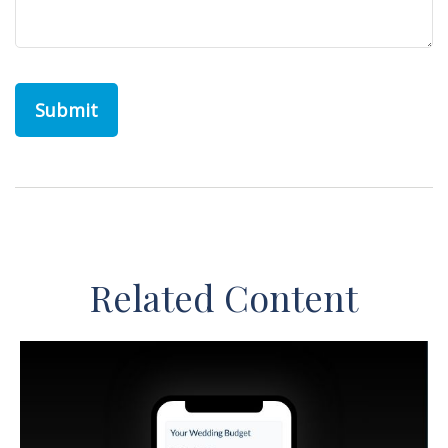
Related Content