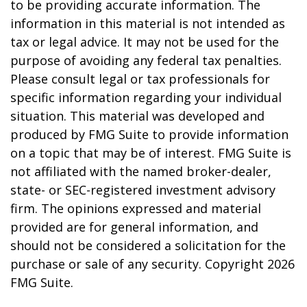
to be providing accurate information. The
information in this material is not intended as
tax or legal advice. It may not be used for the
purpose of avoiding any federal tax penalties.
Please consult legal or tax professionals for
specific information regarding your individual
situation. This material was developed and
produced by FMG Suite to provide information
on a topic that may be of interest. FMG Suite is
not affiliated with the named broker-dealer,
state- or SEC-registered investment advisory
firm. The opinions expressed and material
provided are for general information, and
should not be considered a solicitation for the
purchase or sale of any security. Copyright
2026
FMG Suite.