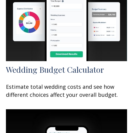
Wedding Budget Calculator
Estimate total wedding costs and see how
different choices affect your overall budget.