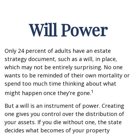
Will Power
Only 24 percent of adults have an estate
strategy document, such as a will, in place,
which may not be entirely surprising. No one
wants to be reminded of their own mortality or
spend too much time thinking about what
1
might happen once they’re gone.
But a will is an instrument of power. Creating
one gives you control over the distribution of
your assets. If you die without one, the state
decides what becomes of your property