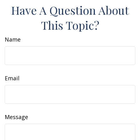
Have A Question About
This Topic?
Name
Email
Message