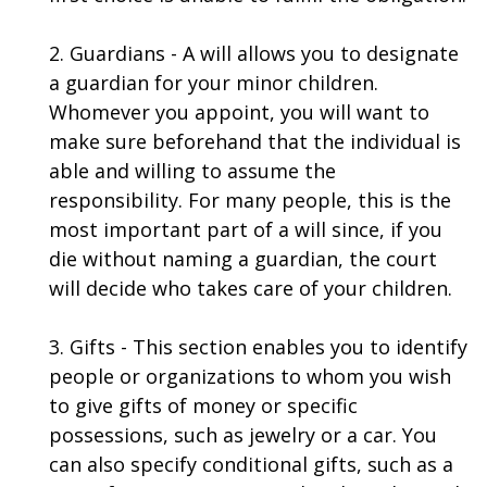
2. Guardians - A will allows you to designate
a guardian for your minor children.
Whomever you appoint, you will want to
make sure beforehand that the individual is
able and willing to assume the
responsibility. For many people, this is the
most important part of a will since, if you
die without naming a guardian, the court
will decide who takes care of your children.
3. Gifts - This section enables you to identify
people or organizations to whom you wish
to give gifts of money or specific
possessions, such as jewelry or a car. You
can also specify conditional gifts, such as a