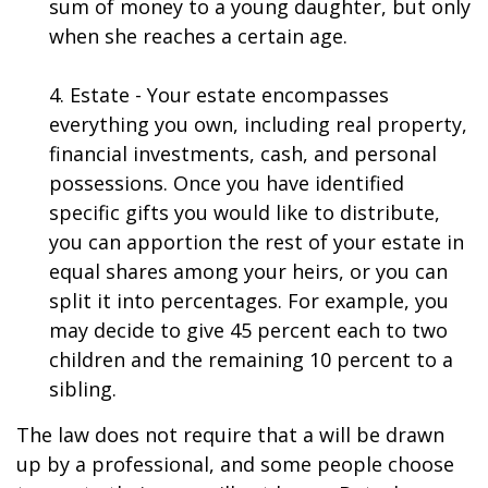
sum of money to a young daughter, but only
when she reaches a certain age.
4. Estate - Your estate encompasses
everything you own, including real property,
financial investments, cash, and personal
possessions. Once you have identified
specific gifts you would like to distribute,
you can apportion the rest of your estate in
equal shares among your heirs, or you can
split it into percentages. For example, you
may decide to give 45 percent each to two
children and the remaining 10 percent to a
sibling.
The law does not require that a will be drawn
up by a professional, and some people choose