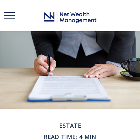
ESTATE
READ TIME: 4 MIN