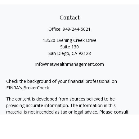
Contact
Office:
949-244-5021
13520 Evening Creek Drive
Suite 130
San Diego,
CA
92128
info@netwealthmanagement.com
Check the background of your financial professional on
FINRA's
BrokerCheck
.
The content is developed from sources believed to be
providing accurate information. The information in this
material is not intended as tax or legal advice. Please consult
legal or tax professionals for specific information regarding
your individual situation. Some of this material was developed
and produced by FMG Suite to provide information on a topic
that may be of interest. FMG Suite is not affiliated with the