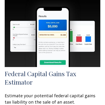
Federal Capital Gains Tax
Estimator
Estimate your potential federal capital gains
tax liability on the sale of an asset.