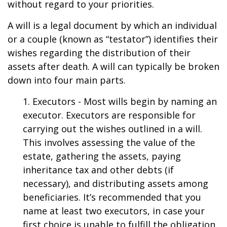
without regard to your priorities.
A will is a legal document by which an individual
or a couple (known as “testator”) identifies their
wishes regarding the distribution of their
assets after death. A will can typically be broken
down into four main parts.
1. Executors - Most wills begin by naming an
executor. Executors are responsible for
carrying out the wishes outlined in a will.
This involves assessing the value of the
estate, gathering the assets, paying
inheritance tax and other debts (if
necessary), and distributing assets among
beneficiaries. It’s recommended that you
name at least two executors, in case your
first choice is unable to fulfill the obligation.